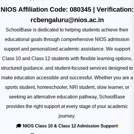
NIOS Affiliation Code:
080345
| Verification:
rcbengaluru@nios.ac.in
SchoolBase is dedicated to helping students achieve their
educational goals through comprehensive NIOS admission
support and personalized academic assistance. We support
Class 10 and Class 12 students with flexible learning options,
structured guidance, and student-focused services designed to
make education accessible and successful. Whether you are a
sports student, homeschooler, NRI student, slow learner, or
seeking an alternative education pathway, SchoolBase
provides the right support at every stage of your academic
journey.
🎓 NIOS Class 10 & Class 12 Admission Support