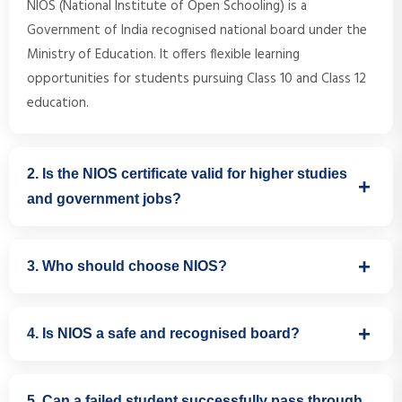
NIOS (National Institute of Open Schooling) is a
Government of India recognised national board under the
Ministry of Education. It offers flexible learning
opportunities for students pursuing Class 10 and Class 12
education.
2. Is the NIOS certificate valid for higher studies
and government jobs?
Yes. NIOS certificates are accepted for higher education,
3. Who should choose NIOS?
government jobs, competitive exams, passport
applications, and other official purposes across India.
NIOS is ideal for students who have discontinued regular
4. Is NIOS a safe and recognised board?
schooling, need flexible learning schedules, are preparing
for sports or other careers, or prefer a stress-free
Yes. NIOS is a fully recognised national-level board
educational environment.
5. Can a failed student successfully pass through