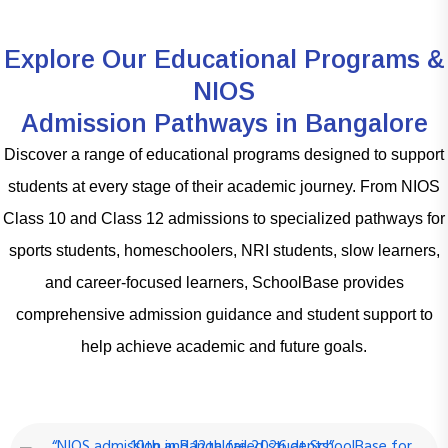
Explore Our Educational Programs &
NIOS
Admission Pathways in Bangalore
Discover a range of educational programs designed to support
students at every stage of their academic journey. From NIOS
Class 10 and Class 12 admissions to specialized pathways for
sports students, homeschoolers, NRI students, slow learners,
and career-focused learners, SchoolBase provides
comprehensive admission guidance and student support to
help achieve academic and future goals.