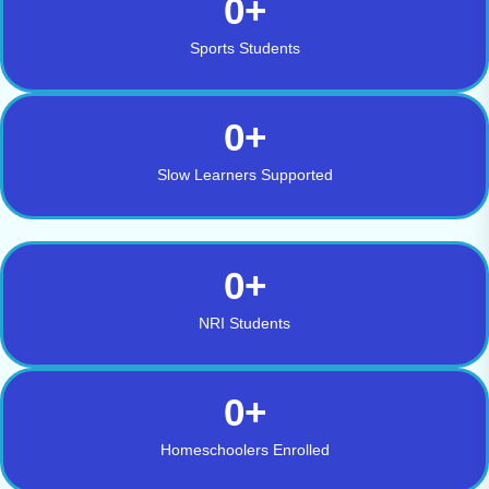
0
+
Sports Students
0
+
Slow Learners Supported
0
+
NRI Students
0
+
Homeschoolers Enrolled