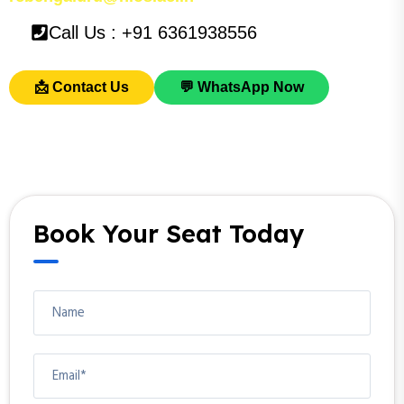
Call Us : +91 6361938556
📩 Contact Us
💬 WhatsApp Now
Book Your Seat Today