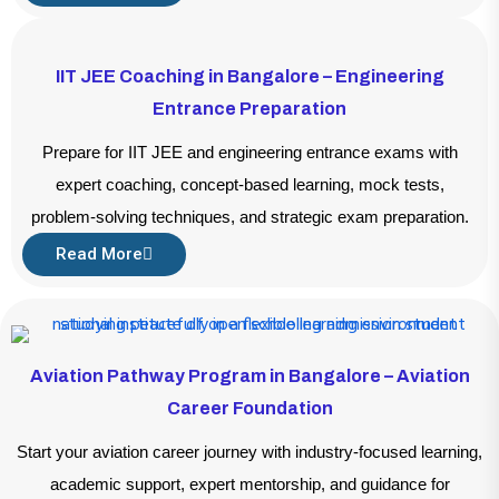
IIT JEE Coaching in Bangalore – Engineering
Entrance Preparation
Prepare for IIT JEE and engineering entrance exams with
expert coaching, concept-based learning, mock tests,
problem-solving techniques, and strategic exam preparation.
Read More
Aviation Pathway Program in Bangalore – Aviation
Career Foundation
Start your aviation career journey with industry-focused learning,
academic support, expert mentorship, and guidance for