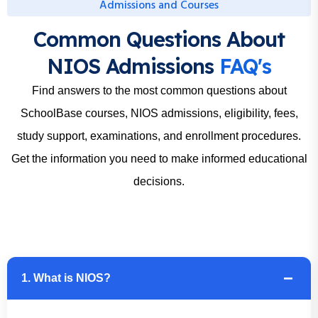
Admissions and Courses
Common Questions About
NIOS Admissions
FAQ's
Find answers to the most common questions about
SchoolBase courses, NIOS admissions, eligibility, fees,
study support, examinations, and enrollment procedures.
Get the information you need to make informed educational
decisions.
1. What is NIOS?