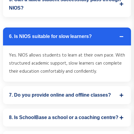
established by the Government of India and is accepted
NIOS?
throughout the country.
Absolutely. With proper guidance, subject selection, and
academic support, many students successfully complete
6. Is NIOS suitable for slow learners?
their Class 10 or Class 12 through NIOS after previous
academic setbacks.
Yes. NIOS allows students to learn at their own pace. With
structured academic support, slow learners can complete
their education comfortably and confidently.
7. Do you provide online and offline classes?
Yes. SchoolBase offers both online and offline academic
8. Is SchoolBase a school or a coaching centre?
support for NIOS students in Bengaluru, depending on the
student's requirement.