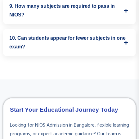
The official NIOS Study Centre is Presidency Public School
9. How many subjects are required to pass in
(NIOS Study Centre Code: 080345).
NIOS?
As per NIOS guidelines, students generally need to pass
10. Can students appear for fewer subjects in one
five subjects. Subject selection depends on the student's
exam?
academic background and future plans.
Yes. NIOS offers flexible exam planning. Students can plan
and attempt subjects in phases, as permitted by NIOS
rules.
Start Your Educational Journey Today
Looking for NIOS Admission in Bangalore, flexible learning
programs, or expert academic guidance? Our team is