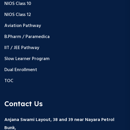
NIOS Class 10
NIOS Class 12
Aviation Pathway
B.Pharm / Paramedica
IIT / JEE Pathway
Slow Learner Program
Dual Enrollment
TOC
Contact Us
Anjana Swami Layout, 38 and 39 near Nayara Petrol
Bunk,