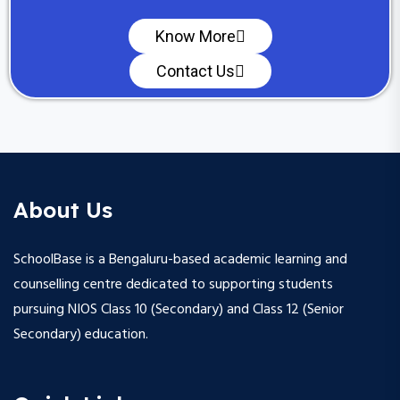
Know More
Contact Us
About Us
SchoolBase is a Bengaluru-based academic learning and
counselling centre dedicated to supporting students
pursuing NIOS Class 10 (Secondary) and Class 12 (Senior
Secondary) education.