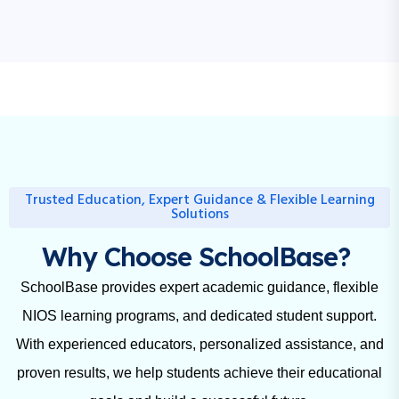
Trusted Education, Expert Guidance & Flexible Learning
Solutions
Why Choose SchoolBase?
SchoolBase provides expert academic guidance, flexible
NIOS learning programs, and dedicated student support.
With experienced educators, personalized assistance, and
proven results, we help students achieve their educational