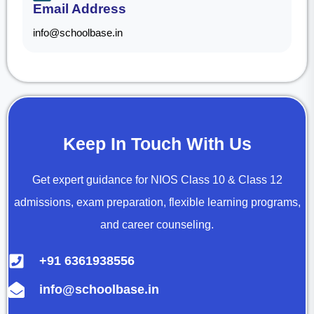
Email Address
info@schoolbase.in
Keep In Touch With Us
Get expert guidance for NIOS Class 10 & Class 12
admissions, exam preparation, flexible learning programs,
and career counseling.
+91 6361938556
info@schoolbase.in