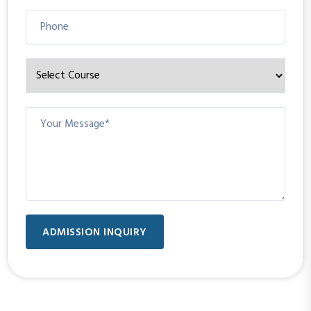
ADMISSION INQUIRY