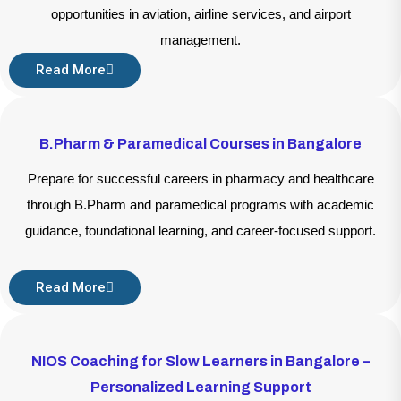
opportunities in aviation, airline services, and airport
management.
Read More
B.Pharm & Paramedical Courses in Bangalore
Prepare for successful careers in pharmacy and healthcare
through B.Pharm and paramedical programs with academic
guidance, foundational learning, and career-focused support.
Read More
NIOS Coaching for Slow Learners in Bangalore –
Personalized Learning Support