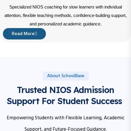
Specialized NIOS coaching for slow learners with individual
attention, flexible teaching methods, confidence-building support,
and personalized academic guidance.
Read More
About SchoolBase
Trusted NIOS Admission
Support For Student Success
Empowering Students with Flexible Learning, Academic
Support, and Future-Focused Guidance.