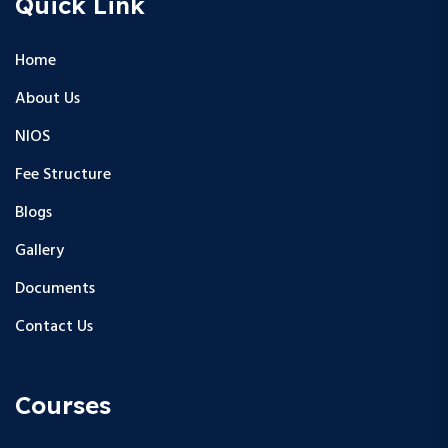
Quick Link
Home
About Us
NIOS
Fee Structure
Blogs
Gallery
Documents
Contact Us
Courses