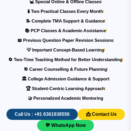
💻 Special Online & Offline Classes
🧪 Two Practical Classes Every Month
📝 Complete TMA Support & Guidance
📚 PCP Classes & Academic Assistance
📖 Previous Question Paper Revision Sessions
💡 Important Concept-Based Learning
🔄 Two-Time Teaching Method for Better Understanding
🎯 Career Counselling & Future Planning
🏛️ College Admission Guidance & Support
🏆 Student-Centric Learning Approach
🤝 Personalized Academic Mentoring
Call Us : +91 6361938556
📩 Contact Us
💬 WhatsApp Now