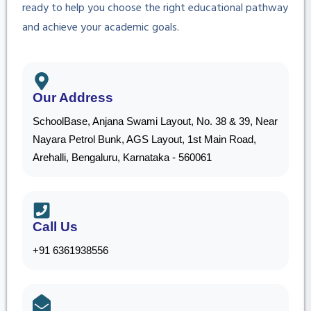
ready to help you choose the right educational pathway
and achieve your academic goals.
Our Address
SchoolBase, Anjana Swami Layout, No. 38 & 39, Near
Nayara Petrol Bunk, AGS Layout, 1st Main Road,
Arehalli, Bengaluru, Karnataka - 560061
Call Us
+91 6361938556