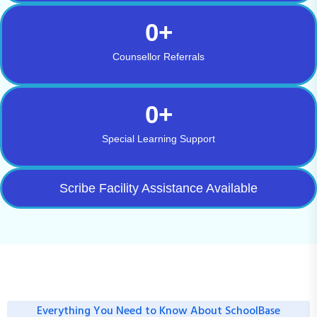
0
+
Counsellor Referrals
0
+
Special Learning Support
Scribe Facility Assistance Available
Everything You Need to Know About SchoolBase