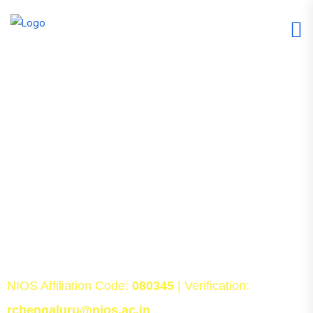
Admissions Open for NIOS Class
10 & Class 12 in Bangalore
SchoolBase helps students secure NIOS Class 10
and Class 12 admissions with complete guidance and
support. From admission processing and
documentation to PCP classes, TMA assistance,
career counselling, and college admission guidance,
we support students throughout their NIOS journey.
NIOS Affiliation Code:
080345
| Verification:
rcbengaluru@nios.ac.in