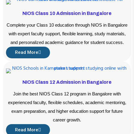
NIOS Class 10 Admission in Bangalore
Complete your Class 10 education through NIOS in Bangalore
with expert faculty support, flexible learning, study materials,
and personalized academic guidance for student success.
Read More
NIOS Class 12 Admission in Bangalore
Join the best NIOS Class 12 program in Bangalore with
experienced faculty, flexible schedules, academic mentoring,
exam preparation, and higher education support for future
career growth.
Read More