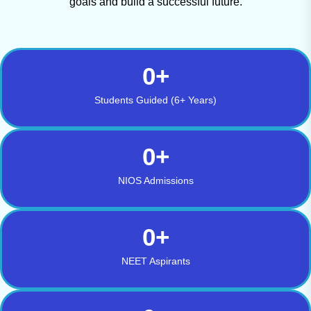
goals and build a successful future.
0
+
Students Guided (6+ Years)
0
+
NIOS Admissions
0
+
NEET Aspirants