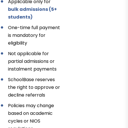
Applicable only for
bulk admissions (5+
students)
One-time full payment
is mandatory for
eligibility
Not applicable for
partial admissions or
instalment payments
SchoolBase reserves
the right to approve or
decline referrals
Policies may change
based on academic
cycles or NIOS