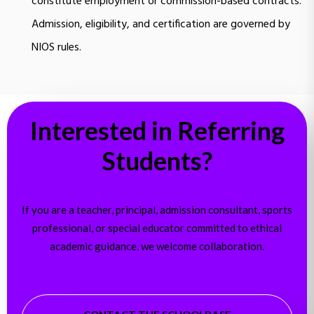
constitute employment or commission-based contracts.
Admission, eligibility, and certification are governed by
NIOS rules.
Interested in Referring
Students?
If you are a teacher, principal, admission consultant, sports
professional, or special educator committed to ethical
academic guidance, we welcome collaboration.