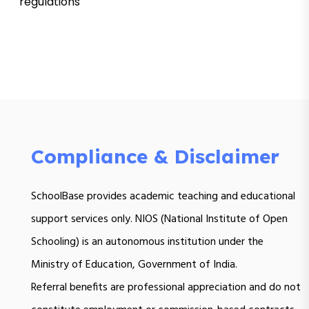
regulations
Compliance & Disclaimer
SchoolBase provides academic teaching and educational
support services only. NIOS (National Institute of Open
Schooling) is an autonomous institution under the
Ministry of Education, Government of India.
Referral benefits are professional appreciation and do not