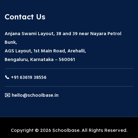
Contact Us
Anjana Swami Layout, 38 and 39 near Nayara Petrol
Bunk,
AGS Layout, 1st Main Road, Arehalli,
Bengaluru, Karnataka – 560061
📞 +91 63619 38556
✉️ hello@schoolbase.in
Copyright © 2026 Schoolbase. All Rights Reserved.