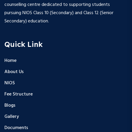
counselling centre dedicated to supporting students
pursuing NIOS Class 10 (Secondary) and Class 12 (Senior
Secondary) education.
Quick Link
Home
About Us
NIOS
Fee Structure
Blogs
Gallery
Documents