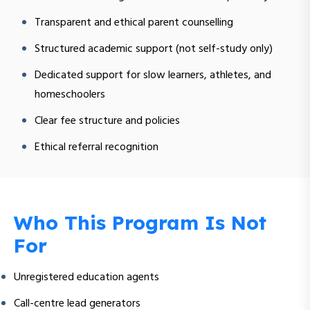
Transparent and ethical parent counselling
Structured academic support (not self-study only)
Dedicated support for slow learners, athletes, and
homeschoolers
Clear fee structure and policies
Ethical referral recognition
Who This Program Is Not
For
Unregistered education agents
Call-centre lead generators