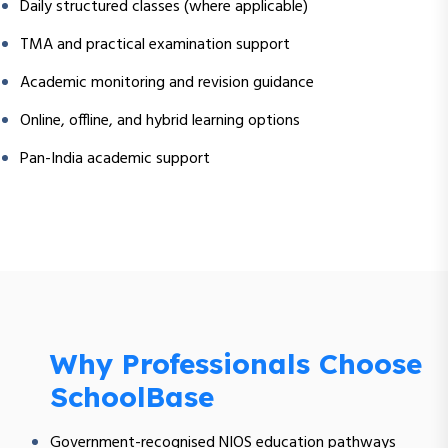
Daily structured classes (where applicable)
TMA and practical examination support
Academic monitoring and revision guidance
Online, offline, and hybrid learning options
Pan-India academic support
Why Professionals Choose
SchoolBase
Government-recognised NIOS education pathways