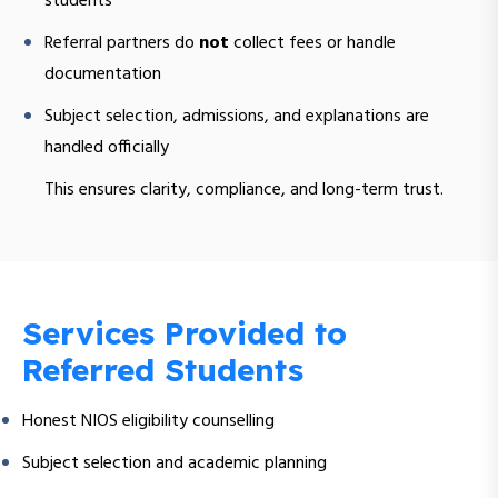
students
Referral partners do
not
collect fees or handle
documentation
Subject selection, admissions, and explanations are
handled officially
This ensures clarity, compliance, and long-term trust.
Services Provided to
Referred Students
Honest NIOS eligibility counselling
Subject selection and academic planning