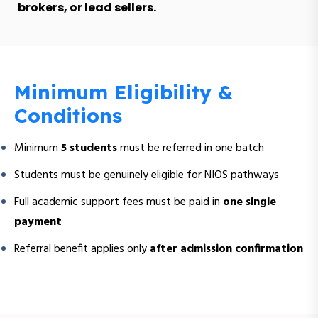
brokers, or lead sellers.
Minimum Eligibility &
Conditions
Minimum
5 students
must be referred in one batch
Students must be genuinely eligible for NIOS pathways
Full academic support fees must be paid in
one single
payment
Referral benefit applies only
after admission confirmation