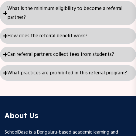
What is the minimum eligibility to become a referral
partner?
How does the referral benefit work?
Can referral partners collect fees from students?
What practices are prohibited in this referral program?
About Us
SchoolBase is a Bengaluru-based academic learning and