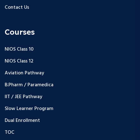
Contact Us
Courses
NIOS Class 10
NIOS Class 12
Aviation Pathway
B.Pharm / Paramedica
IIT / JEE Pathway
Slow Learner Program
Dual Enrollment
TOC