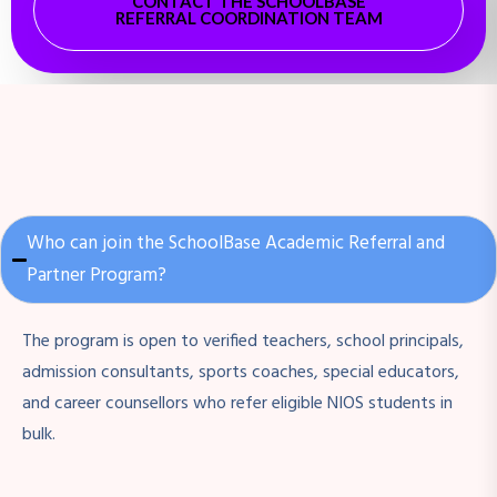
CONTACT THE SCHOOLBASE
REFERRAL COORDINATION TEAM
Who can join the SchoolBase Academic Referral and
Partner Program?
The program is open to verified teachers, school principals,
admission consultants, sports coaches, special educators,
and career counsellors who refer eligible NIOS students in
bulk.