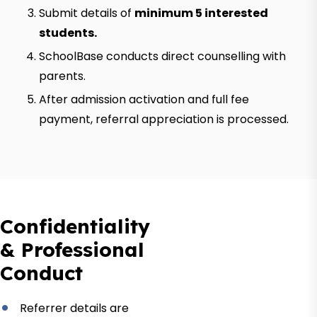
Submit details of
minimum 5 interested
students.
SchoolBase conducts direct counselling with
parents.
After admission activation and full fee
payment, referral appreciation is processed.
Confidentiality
& Professional
Conduct
Referrer details are