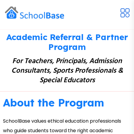
Academic Referral & Partner
Program
For Teachers, Principals, Admission
Consultants, Sports Professionals &
Special Educators
About the Program
SchoolBase values ethical education professionals
who guide students toward the right academic