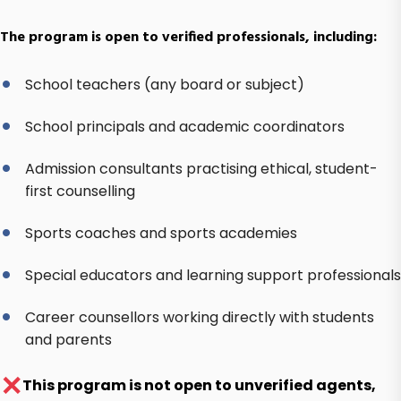
The program is open to verified professionals, including:
School teachers (any board or subject)
School principals and academic coordinators
Admission consultants practising ethical, student-
first counselling
Sports coaches and sports academies
Special educators and learning support professionals
Career counsellors working directly with students
and parents
✕
This program is not open to unverified agents,