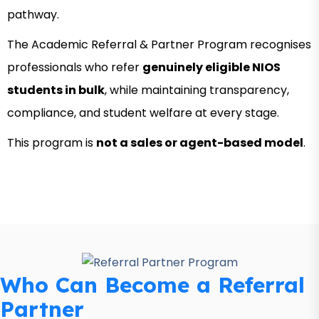
pathway.
The Academic Referral & Partner Program recognises
professionals who refer
genuinely eligible NIOS
students in bulk
, while maintaining transparency,
compliance, and student welfare at every stage.
This program is
not a sales or agent-based model
.
Who Can Become a Referral
Partner