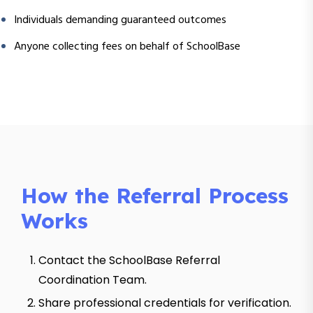
Individuals demanding guaranteed outcomes
Anyone collecting fees on behalf of SchoolBase
How the Referral Process
Works
Contact the SchoolBase Referral
Coordination Team.
Share professional credentials for verification.