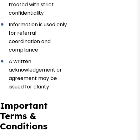
treated with strict
confidentiality
Information is used only
for referral
coordination and
compliance
A written
acknowledgement or
agreement may be
issued for clarity
Important
Terms &
Conditions