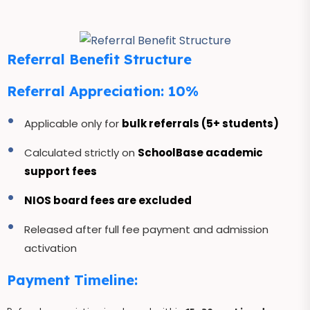
Referral Benefit Structure
Referral Appreciation: 10%
Applicable only for
bulk referrals (5+ students)
Calculated strictly on
SchoolBase academic
support fees
NIOS board fees are excluded
Released after full fee payment and admission
activation
Payment Timeline: