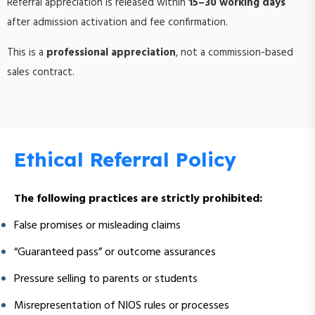
Referral appreciation is released within
15–30 working days
after admission activation and fee confirmation.
This is a
professional appreciation
, not a commission-based
sales contract.
Ethical Referral Policy
The following practices are strictly prohibited:
False promises or misleading claims
“Guaranteed pass” or outcome assurances
Pressure selling to parents or students
Misrepresentation of NIOS rules or processes