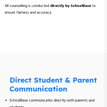
All counselling is conducted
directly by SchoolBase
to
ensure fairness and accuracy.
Direct Student & Parent
Communication
SchoolBase communicates directly with parents and