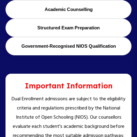
Academic Counselling
Structured Exam Preparation
Government-Recognised NIOS Qualification
Important Information
Dual Enrollment admissions are subject to the eligibility
criteria and regulations prescribed by the National
Institute of Open Schooling (NIOS). Our counsellors
evaluate each student's academic background before
recommending the most suitable admission pathway.