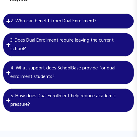
2. Who can benefit from Dual Enrollment?
3. Does Dual Enrollment require leaving the current
school?
4. What support does SchoolBase provide for dual
enrollment students?
5. How does Dual Enrollment help reduce academic
pressure?