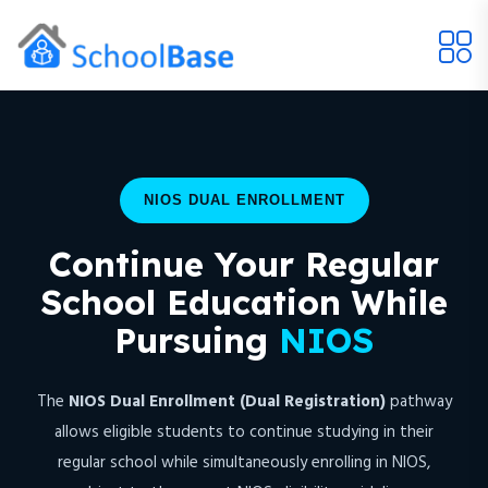
NIOS DUAL ENROLLMENT
Continue Your Regular
School Education While
Pursuing
NIOS
The
NIOS Dual Enrollment (Dual Registration)
pathway
allows eligible students to continue studying in their
regular school while simultaneously enrolling in NIOS,