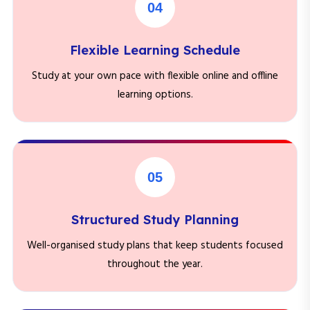
04
Flexible Learning Schedule
Study at your own pace with flexible online and offline
learning options.
05
Structured Study Planning
Well-organised study plans that keep students focused
throughout the year.