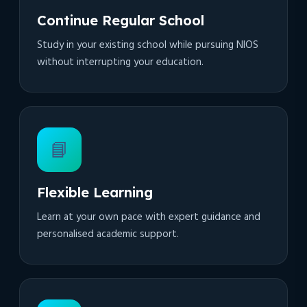
Continue Regular School
Study in your existing school while pursuing NIOS
without interrupting your education.
📘
Flexible Learning
Learn at your own pace with expert guidance and
personalised academic support.