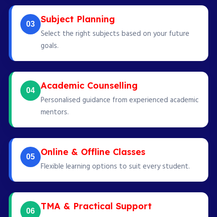
Subject Planning
03
Select the right subjects based on your future
goals.
Academic Counselling
04
Personalised guidance from experienced academic
mentors.
Online & Offline Classes
05
Flexible learning options to suit every student.
TMA & Practical Support
06