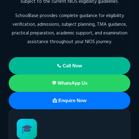
subject to the current NIOS eligibility guidelines.
SchoolBase provides complete guidance for eligibility
verification, admissions, subject planning, TMA guidance,
practical preparation, academic support, and examination
assistance throughout your NIOS journey.
📞 Call Now
💬 WhatsApp Us
📩 Enquire Now
🎓