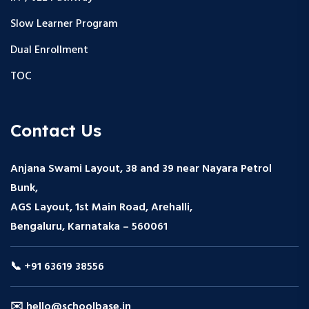
Slow Learner Program
Dual Enrollment
TOC
Contact Us
Anjana Swami Layout, 38 and 39 near Nayara Petrol
Bunk,
AGS Layout, 1st Main Road, Arehalli,
Bengaluru, Karnataka – 560061
📞 +91 63619 38556
✉️ hello@schoolbase.in