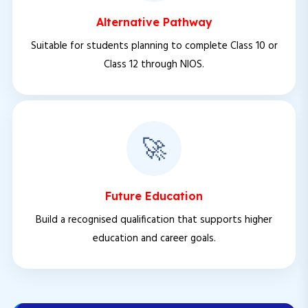
Alternative Pathway
Suitable for students planning to complete Class 10 or
Class 12 through NIOS.
🚀
Future Education
Build a recognised qualification that supports higher
education and career goals.