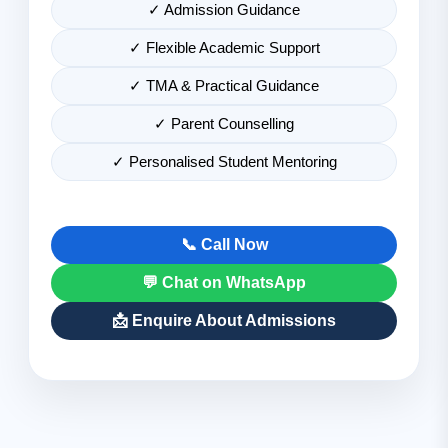
✓ Admission Guidance
✓ Flexible Academic Support
✓ TMA & Practical Guidance
✓ Parent Counselling
✓ Personalised Student Mentoring
📞 Call Now
💬 Chat on WhatsApp
📩 Enquire About Admissions