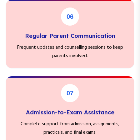
06
Regular Parent Communication
Frequent updates and counselling sessions to keep
parents involved.
07
Admission-to-Exam Assistance
Complete support from admission, assignments,
practicals, and final exams.