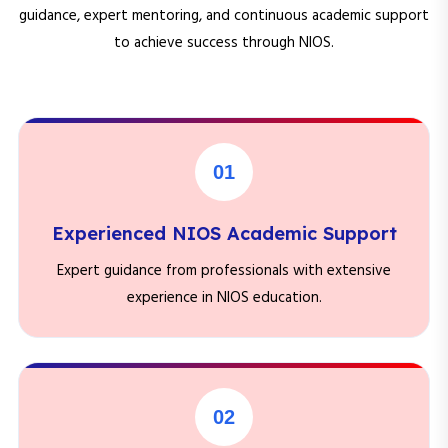
guidance, expert mentoring, and continuous academic support
to achieve success through NIOS.
01
Experienced NIOS Academic Support
Expert guidance from professionals with extensive
experience in NIOS education.
02