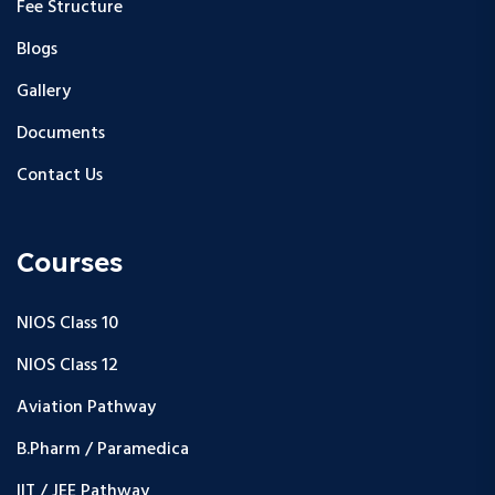
Fee Structure
Blogs
Gallery
Documents
Contact Us
Courses
NIOS Class 10
NIOS Class 12
Aviation Pathway
B.Pharm / Paramedica
IIT / JEE Pathway