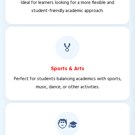
Ideal for learners looking for a more flexible and
student-friendly academic approach.
🏅
Sports & Arts
Perfect for students balancing academics with sports,
music, dance, or other activities.
🧑‍🎓