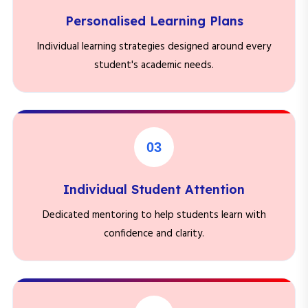
Personalised Learning Plans
Individual learning strategies designed around every
student's academic needs.
03
Individual Student Attention
Dedicated mentoring to help students learn with
confidence and clarity.