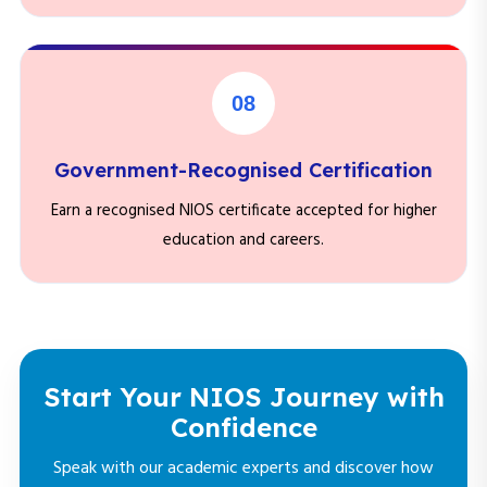
08
Government-Recognised Certification
Earn a recognised NIOS certificate accepted for higher
education and careers.
Start Your NIOS Journey with
Confidence
Speak with our academic experts and discover how