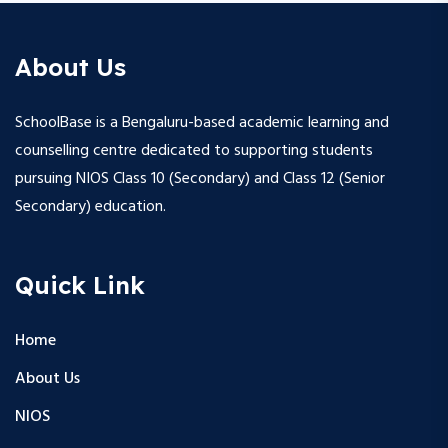
About Us
SchoolBase is a Bengaluru-based academic learning and
counselling centre dedicated to supporting students
pursuing NIOS Class 10 (Secondary) and Class 12 (Senior
Secondary) education.
Quick Link
Home
About Us
NIOS