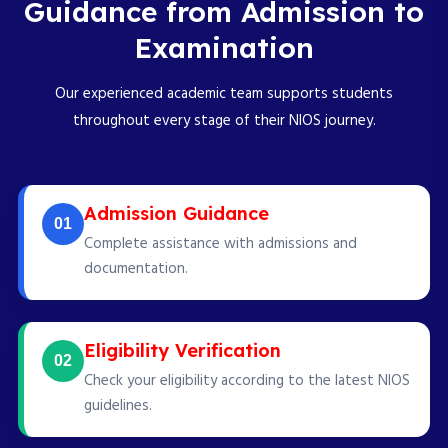
Guidance from Admission to
Examination
Our experienced academic team supports students
throughout every stage of their NIOS journey.
Admission Guidance
01
Complete assistance with admissions and
documentation.
Eligibility Verification
02
Check your eligibility according to the latest NIOS
guidelines.