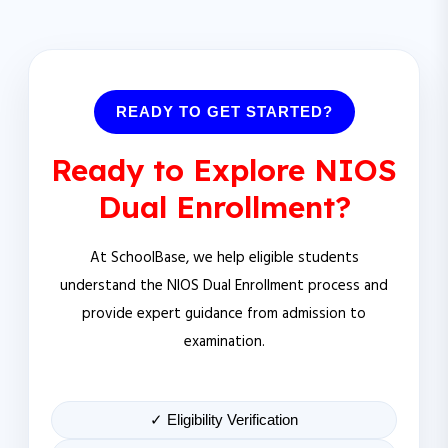
READY TO GET STARTED?
Ready to Explore NIOS
Dual Enrollment?
At SchoolBase, we help eligible students
understand the NIOS Dual Enrollment process and
provide expert guidance from admission to
examination.
✓ Eligibility Verification