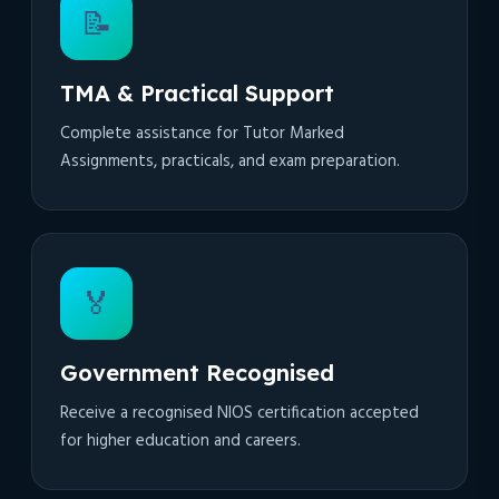
📝
TMA & Practical Support
Complete assistance for Tutor Marked
Assignments, practicals, and exam preparation.
🏅
Government Recognised
Receive a recognised NIOS certification accepted
for higher education and careers.