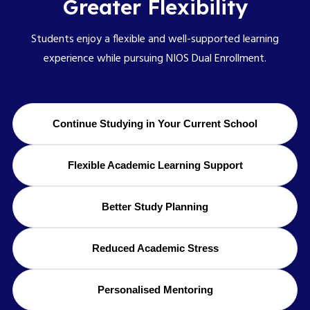
Greater Flexibility
Students enjoy a flexible and well-supported learning
experience while pursuing NIOS Dual Enrollment.
Continue Studying in Your Current School
Flexible Academic Learning Support
Better Study Planning
Reduced Academic Stress
Personalised Mentoring