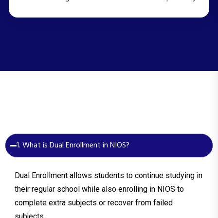
1. What is Dual Enrollment in NIOS?
Dual Enrollment allows students to continue studying in
their regular school while also enrolling in NIOS to
complete extra subjects or recover from failed
subjects.