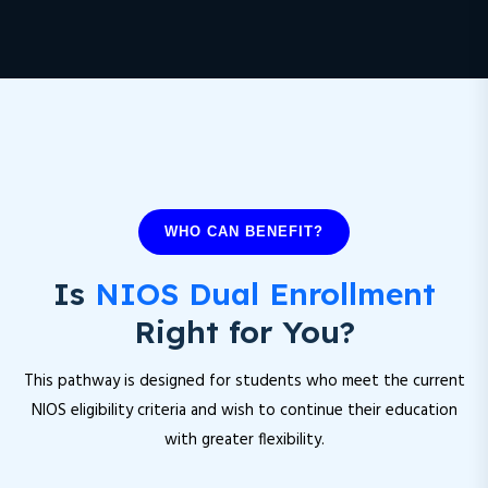
WHO CAN BENEFIT?
Is
NIOS Dual Enrollment
Right for You?
This pathway is designed for students who meet the current
NIOS eligibility criteria and wish to continue their education
with greater flexibility.