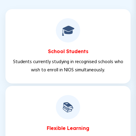
🎓
School Students
Students currently studying in recognised schools who
wish to enroll in NIOS simultaneously.
📚
Flexible Learning