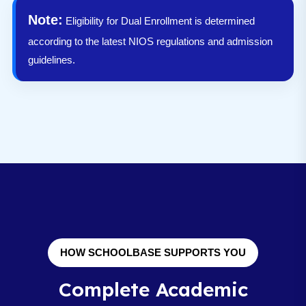
Note:
Eligibility for Dual Enrollment is determined
according to the latest NIOS regulations and admission
guidelines.
HOW SCHOOLBASE SUPPORTS YOU
Complete Academic