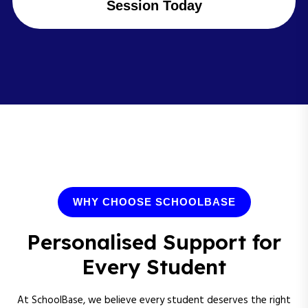
Session Today
WHY CHOOSE SCHOOLBASE
Personalised Support for
Every Student
At SchoolBase, we believe every student deserves the right