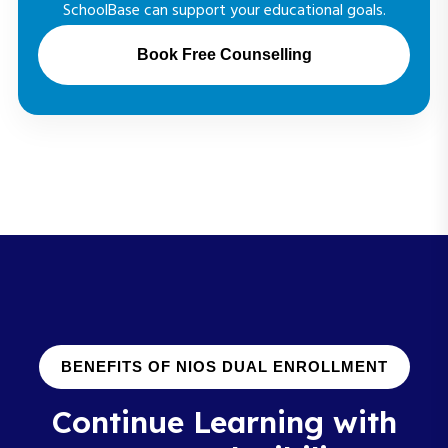
SchoolBase can support your educational goals.
Book Free Counselling
BENEFITS OF NIOS DUAL ENROLLMENT
Continue Learning with