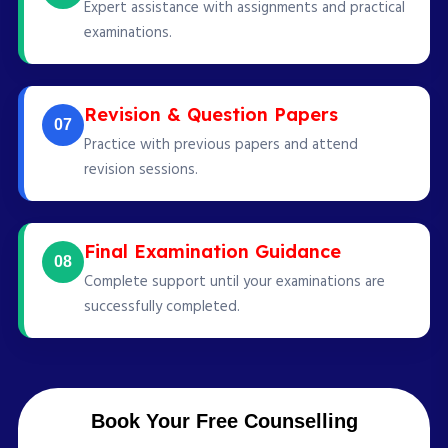
Expert assistance with assignments and practical
examinations.
Revision & Question Papers
07
Practice with previous papers and attend
revision sessions.
Final Examination Guidance
08
Complete support until your examinations are
successfully completed.
Book Your Free Counselling