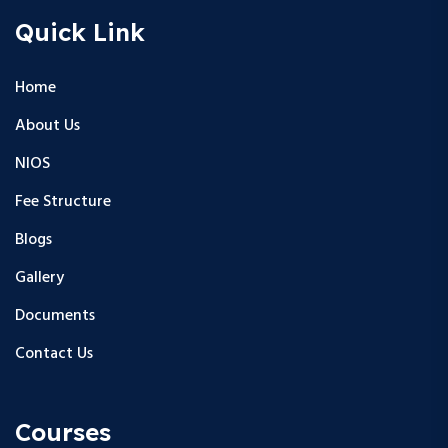
Quick Link
Home
About Us
NIOS
Fee Structure
Blogs
Gallery
Documents
Contact Us
Courses