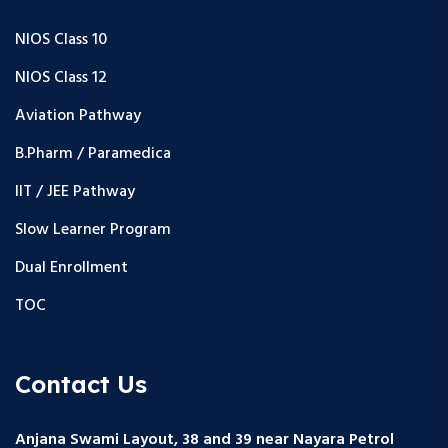
NIOS Class 10
NIOS Class 12
Aviation Pathway
B.Pharm / Paramedica
IIT / JEE Pathway
Slow Learner Program
Dual Enrollment
TOC
Contact Us
Anjana Swami Layout, 38 and 39 near Nayara Petrol