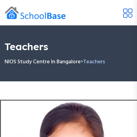
Teachers
NIOS Study Centre In Bangalore
Teachers
>