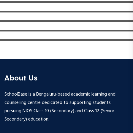
About Us
SchoolBase is a Bengaluru-based academic learning and
counselling centre dedicated to supporting students
pursuing NIOS Class 10 (Secondary) and Class 12 (Senior
Secondary) education.