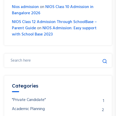
Nios admission
on
NIOS Class 10 Admission in
Bangalore 2026
NIOS Class 12 Admission Through SchoolBase –
Parent Guide
on
NIOS Admission: Easy support
with School Base 2023
Categories
"Private Candidate"
1
Academic Planning
2