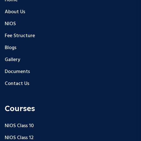
Home
About Us
NIOS
Fee Structure
Blogs
Gallery
Documents
Contact Us
Courses
NIOS Class 10
NIOS Class 12