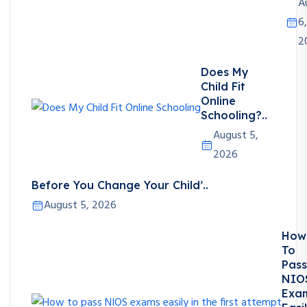
A
6,
2
Does My
Child Fit
Online
Schooling?..
August 5,
2026
Before You Change Your Child’..
August 5, 2026
How
To
Pass
NIO
Exa