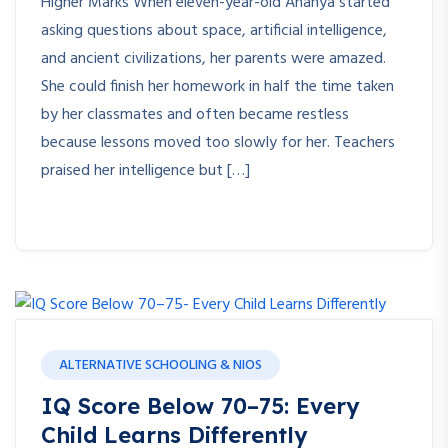
Higher Marks When eleven-year-old Ananya started
asking questions about space, artificial intelligence,
and ancient civilizations, her parents were amazed.
She could finish her homework in half the time taken
by her classmates and often became restless
because lessons moved too slowly for her. Teachers
praised her intelligence but […]
ALTERNATIVE SCHOOLING & NIOS
IQ Score Below 70–75: Every
Child Learns Differently