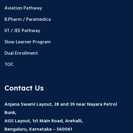
Aviation Pathway
B.Pharm / Paramedica
IIT / JEE Pathway
Slow Learner Program
Dual Enrollment
TOC
Contact Us
Anjana Swami Layout, 38 and 39 near Nayara Petrol
Bunk,
AGS Layout, 1st Main Road, Arehalli,
Bengaluru, Karnataka – 560061