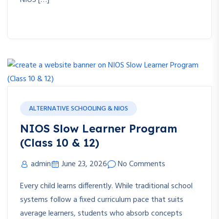
NIOS […]
ALTERNATIVE SCHOOLING & NIOS
NIOS Slow Learner Program
(Class 10 & 12)
admin
June 23, 2026
No Comments
Every child learns differently. While traditional school
systems follow a fixed curriculum pace that suits
average learners, students who absorb concepts