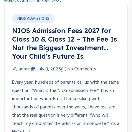
NIOS ADMISSIONS
NIOS Admission Fees 2027 for
Class 10 & Class 12 – The Fee Is
Not the Biggest Investment…
Your Child’s Future Is
admin
July 8, 2026
No Comments
Every year, hundreds of parents call us with the same
question: “What is the NIOS admission fee?” It is an
important question. But after speaking with
thousands of parents over the years, I have realised
that the real question is very different: “Who will
teach my child after the admission is complete?” As a