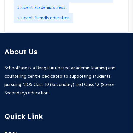
student academic stress
student friendly education
About Us
SchoolBase is a Bengaluru-based academic learning and
counselling centre dedicated to supporting students
pursuing NIOS Class 10 (Secondary) and Class 12 (Senior
Secondary) education.
Quick Link