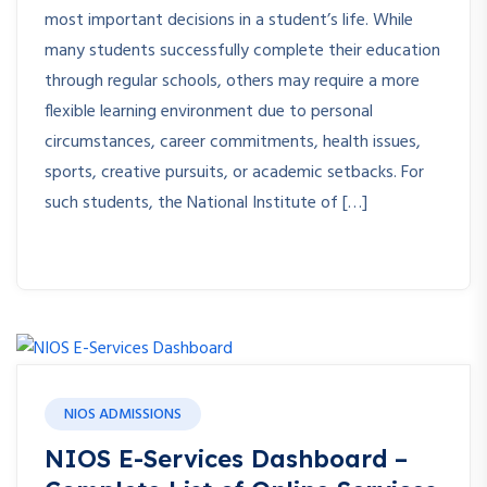
most important decisions in a student’s life. While
many students successfully complete their education
through regular schools, others may require a more
flexible learning environment due to personal
circumstances, career commitments, health issues,
sports, creative pursuits, or academic setbacks. For
such students, the National Institute of […]
NIOS ADMISSIONS
NIOS E-Services Dashboard –