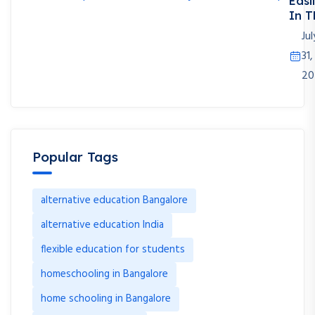
Easi
In T
Jul
31,
20
Popular Tags
alternative education Bangalore
alternative education India
flexible education for students
homeschooling in Bangalore
home schooling in Bangalore