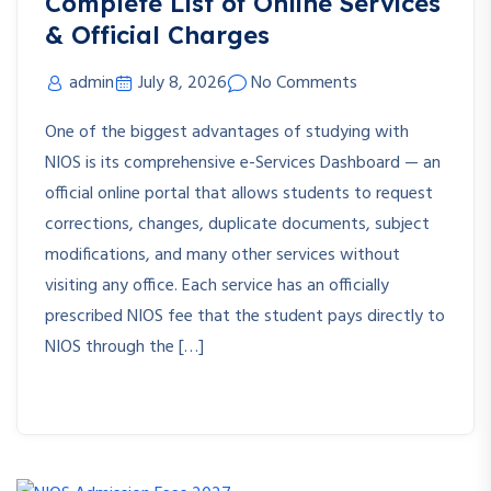
Complete List of Online Services
& Official Charges
admin
July 8, 2026
No Comments
One of the biggest advantages of studying with
NIOS is its comprehensive e-Services Dashboard — an
official online portal that allows students to request
corrections, changes, duplicate documents, subject
modifications, and many other services without
visiting any office. Each service has an officially
prescribed NIOS fee that the student pays directly to
NIOS through the […]