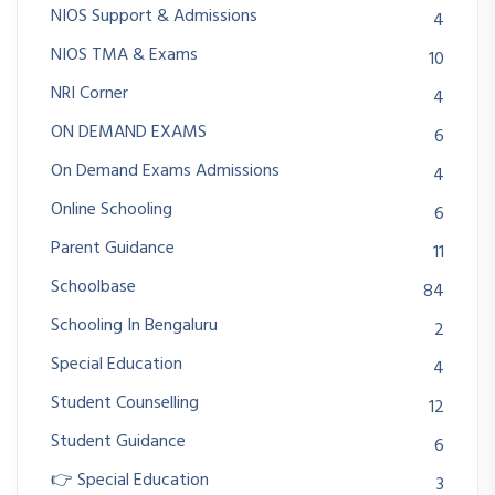
NIOS Support & Admissions
4
NIOS TMA & Exams
10
NRI Corner
4
ON DEMAND EXAMS
6
On Demand Exams Admissions
4
Online Schooling
6
Parent Guidance
11
Schoolbase
84
Schooling In Bengaluru
2
Special Education
4
Student Counselling
12
Student Guidance
6
👉 Special Education
3