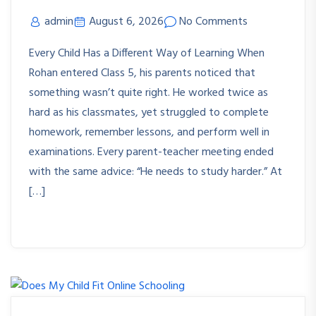
admin
August 6, 2026
No Comments
Every Child Has a Different Way of Learning When
Rohan entered Class 5, his parents noticed that
something wasn’t quite right. He worked twice as
hard as his classmates, yet struggled to complete
homework, remember lessons, and perform well in
examinations. Every parent-teacher meeting ended
with the same advice: “He needs to study harder.” At
[…]