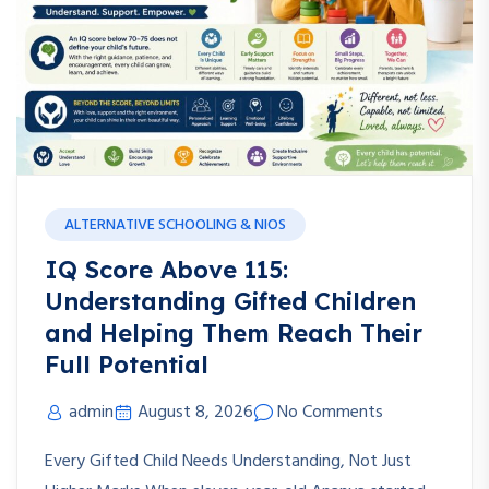
ALTERNATIVE SCHOOLING & NIOS
IQ Score Above 115:
Understanding Gifted Children
and Helping Them Reach Their
Full Potential
admin
August 8, 2026
No Comments
Every Gifted Child Needs Understanding, Not Just