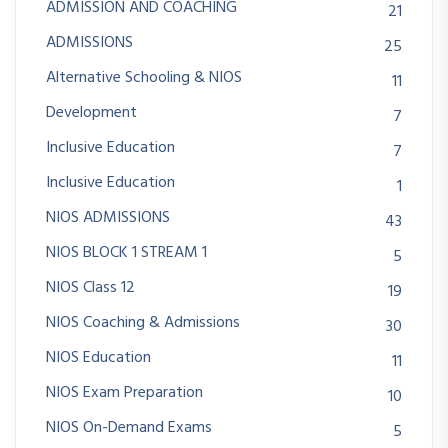
ADMISSION AND COACHING
21
ADMISSIONS
25
Alternative Schooling & NIOS
11
Development
7
Inclusive Education
7
Inclusive Education
1
NIOS ADMISSIONS
43
NIOS BLOCK 1 STREAM 1
5
NIOS Class 12
19
NIOS Coaching & Admissions
30
NIOS Education
11
NIOS Exam Preparation
10
NIOS On-Demand Exams
5