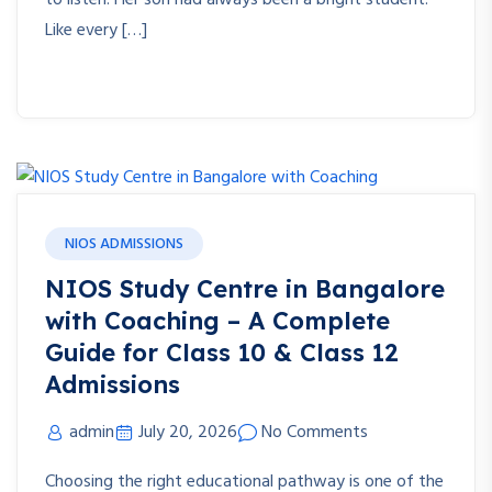
to listen. Her son had always been a bright student.
Like every […]
NIOS ADMISSIONS
NIOS Study Centre in Bangalore
with Coaching – A Complete
Guide for Class 10 & Class 12
Admissions
admin
July 20, 2026
No Comments
Choosing the right educational pathway is one of the