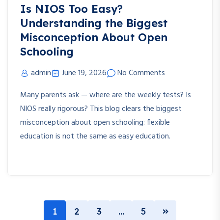
Is NIOS Too Easy?
Understanding the Biggest
Misconception About Open
Schooling
admin
June 19, 2026
No Comments
Many parents ask — where are the weekly tests? Is
NIOS really rigorous? This blog clears the biggest
misconception about open schooling: flexible
education is not the same as easy education.
1
2
3
…
5