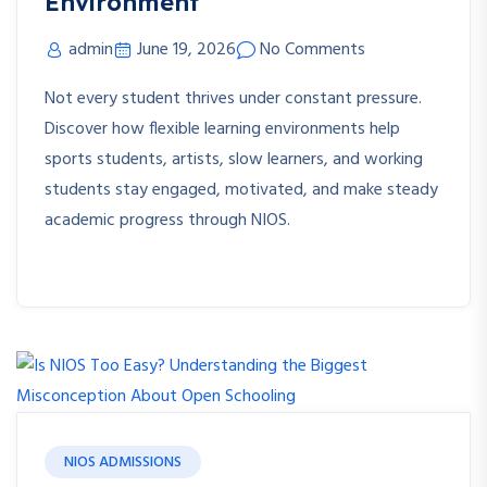
Environment
admin
June 19, 2026
No Comments
Not every student thrives under constant pressure.
Discover how flexible learning environments help
sports students, artists, slow learners, and working
students stay engaged, motivated, and make steady
academic progress through NIOS.
NIOS ADMISSIONS