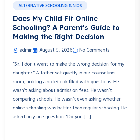
ALTERNATIVE SCHOOLING & NIOS
Does My Child Fit Online
Schooling? A Parent’s Guide to
Making the Right Decision
admin
August 5, 2026
No Comments
“Sir, I don’t want to make the wrong decision for my
daughter.” A father sat quietly in our counselling
room, holding a notebook filled with questions. He
wasn’t asking about admission fees. He wasn’t
comparing schools. He wasn’t even asking whether
online schooling was better than regular schooling. He
asked only one question: “Do you […]