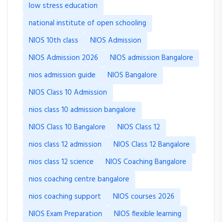
low stress education
national institute of open schooling
NIOS 10th class
NIOS Admission
NIOS Admission 2026
NIOS admission Bangalore
nios admission guide
NIOS Bangalore
NIOS Class 10 Admission
nios class 10 admission bangalore
NIOS Class 10 Bangalore
NIOS Class 12
nios class 12 admission
NIOS Class 12 Bangalore
nios class 12 science
NIOS Coaching Bangalore
nios coaching centre bangalore
nios coaching support
NIOS courses 2026
NIOS Exam Preparation
NIOS flexible learning