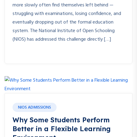
more slowly often find themselves left behind —
struggling with examinations, losing confidence, and
eventually dropping out of the formal education
system. The National Institute of Open Schooling
(NIOS) has addressed this challenge directly […]
NIOS ADMISSIONS
Why Some Students Perform
Better in a Flexible Learning