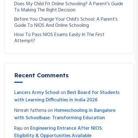
Does My Child Fit Online Schooling? A Parent’s Guide
To Making The Right Decision
Before You Change Your Child’s School: A Parent’s
Guide To NIOS And Online Schooling
How To Pass NIOS Exams Easily In The First
Attempt?
Recent Comments
Lancers Army School
on
Best Board for Students
with Learning Difficulties in India 2026
Nimrah fathima
on
Homeschooling in Bangalore
with Schoolbase: Transforming Education
Raju
on
Engineering Entrance After NIOS:
Eligibility & Opportunities Available