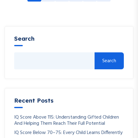
Search
Search
Recent Posts
IQ Score Above 115: Understanding Gifted Children
And Helping Them Reach Their Full Potential
IQ Score Below 70–75: Every Child Learns Differently