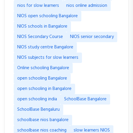
nios for slow learners
nios online admission
NIOS open schooling Bangalore
NIOS schools in Bangalore
NIOS Secondary Course
NIOS senior secondary
NIOS study centre Bangalore
NIOS subjects for slow learners
Online schooling Bangalore
open schooling Bangalore
open schooling in Bangalore
open schooling india
SchoolBase Bangalore
SchoolBase Bengaluru
schoolbase nios bangalore
schoolbase nios coaching
slow learners NIOS