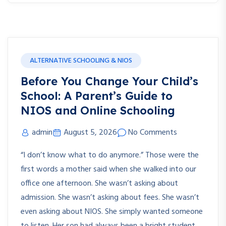
ALTERNATIVE SCHOOLING & NIOS
Before You Change Your Child’s
School: A Parent’s Guide to
NIOS and Online Schooling
admin
August 5, 2026
No Comments
“I don’t know what to do anymore.” Those were the
first words a mother said when she walked into our
office one afternoon. She wasn’t asking about
admission. She wasn’t asking about fees. She wasn’t
even asking about NIOS. She simply wanted someone