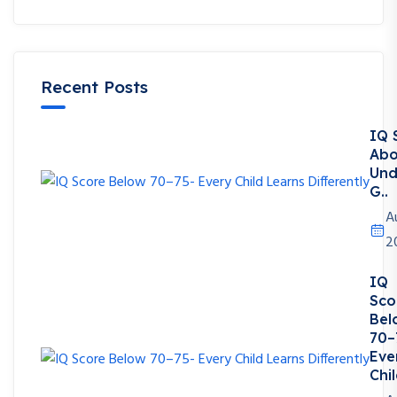
Recent Posts
IQ 
Abo
Und
G..
A
2
IQ
Sco
Bel
70–
Eve
Chil