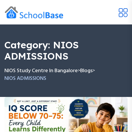
Category:
NIOS
ADMISSIONS
NIOS Study Centre In Bangalore
Blogs
>
>
NIOS ADMISSIONS