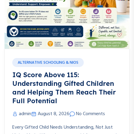
ALTERNATIVE SCHOOLING & NIOS
IQ Score Above 115:
Understanding Gifted Children
and Helping Them Reach Their
Full Potential
admin
August 8, 2026
No Comments
Every Gifted Child Needs Understanding, Not Just