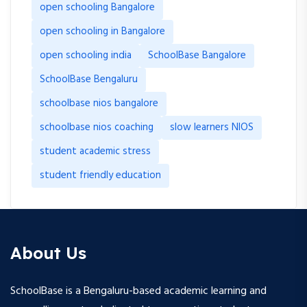
open schooling Bangalore
open schooling in Bangalore
open schooling india
SchoolBase Bangalore
SchoolBase Bengaluru
schoolbase nios bangalore
schoolbase nios coaching
slow learners NIOS
student academic stress
student friendly education
About Us
SchoolBase is a Bengaluru-based academic learning and