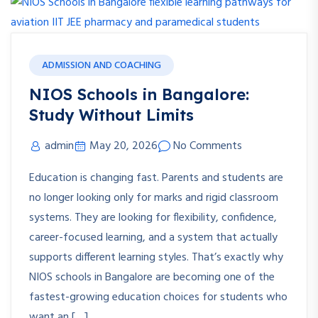
ADMISSION AND COACHING
NIOS Schools in Bangalore:
Study Without Limits
admin
May 20, 2026
No Comments
Education is changing fast. Parents and students are
no longer looking only for marks and rigid classroom
systems. They are looking for flexibility, confidence,
career-focused learning, and a system that actually
supports different learning styles. That’s exactly why
NIOS schools in Bangalore are becoming one of the
fastest-growing education choices for students who
want an […]