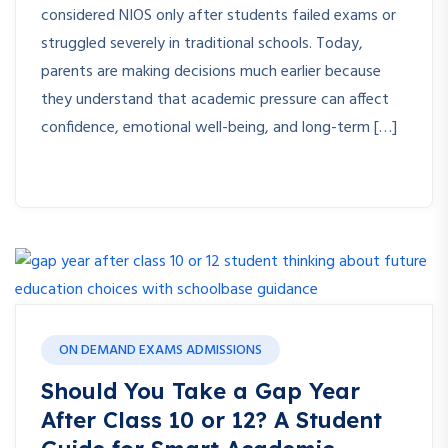
considered NIOS only after students failed exams or
struggled severely in traditional schools. Today,
parents are making decisions much earlier because
they understand that academic pressure can affect
confidence, emotional well-being, and long-term […]
ON DEMAND EXAMS ADMISSIONS
Should You Take a Gap Year
After Class 10 or 12? A Student