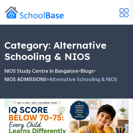
Category:
Alternative
Schooling & NIOS
NIOS Study Centre In Bangalore
Blogs
>
>
NIOS ADMISSIONS
Alternative Schooling & NIOS
>