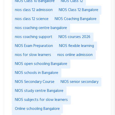
NIOS Class 10 Bangalore
NIOS Class 12
nios class 12 admission
NIOS Class 12 Bangalore
nios class 12 science
NIOS Coaching Bangalore
nios coaching centre bangalore
nios coaching support
NIOS courses 2026
NIOS Exam Preparation
NIOS flexible learning
nios for slow learners
nios online admission
NIOS open schooling Bangalore
NIOS schools in Bangalore
NIOS Secondary Course
NIOS senior secondary
NIOS study centre Bangalore
NIOS subjects for slow learners
Online schooling Bangalore