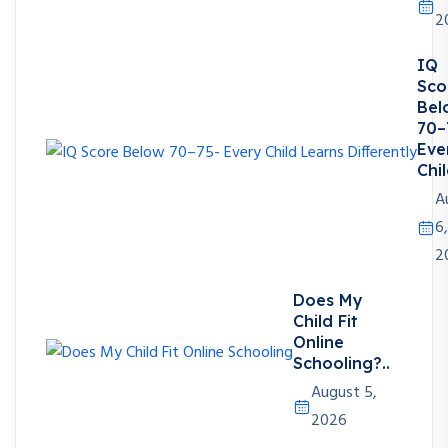
2
IQ
Sco
Bel
70–
Eve
Chil
A
6,
2
Does My
Child Fit
Online
Schooling?..
August 5,
2026