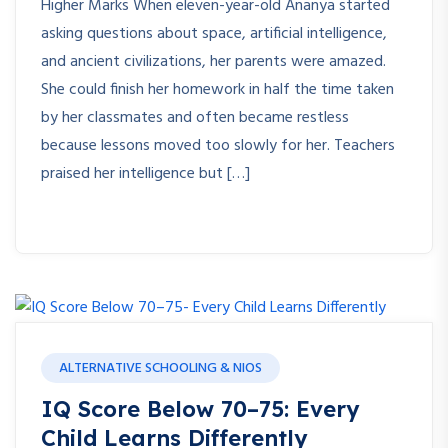
Higher Marks When eleven-year-old Ananya started
asking questions about space, artificial intelligence,
and ancient civilizations, her parents were amazed.
She could finish her homework in half the time taken
by her classmates and often became restless
because lessons moved too slowly for her. Teachers
praised her intelligence but […]
ALTERNATIVE SCHOOLING & NIOS
IQ Score Below 70–75: Every
Child Learns Differently