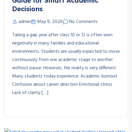
Guide for Smart Academic
Decisions
admin
May 9, 2026
No Comments
Taking a gap year after class 10 or 12 is often seen
negatively in many families and educational
environments. Students are usually expected to move
continuously from one academic stage to another
without pause. However, the reality is very different.
Many students today experience: Academic burnout
Confusion about career direction Emotional stress
Lack of clarity […]