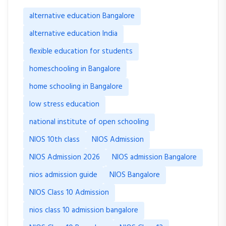
alternative education Bangalore
alternative education India
flexible education for students
homeschooling in Bangalore
home schooling in Bangalore
low stress education
national institute of open schooling
NIOS 10th class
NIOS Admission
NIOS Admission 2026
NIOS admission Bangalore
nios admission guide
NIOS Bangalore
NIOS Class 10 Admission
nios class 10 admission bangalore