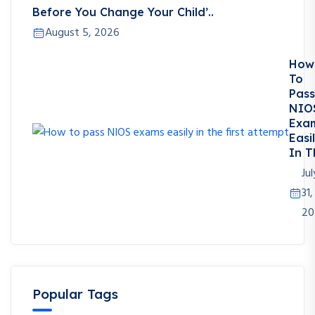
Before You Change Your Child’..
August 5, 2026
How
To
Pass
NIO
Exa
Easi
In T
Jul
31,
20
Popular Tags