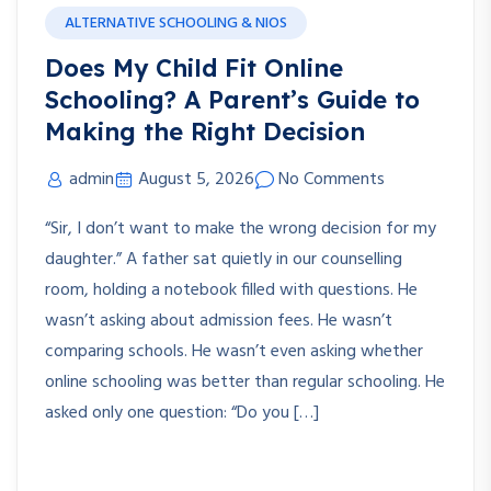
ALTERNATIVE SCHOOLING & NIOS
Does My Child Fit Online
Schooling? A Parent’s Guide to
Making the Right Decision
admin
August 5, 2026
No Comments
“Sir, I don’t want to make the wrong decision for my
daughter.” A father sat quietly in our counselling
room, holding a notebook filled with questions. He
wasn’t asking about admission fees. He wasn’t
comparing schools. He wasn’t even asking whether
online schooling was better than regular schooling. He
asked only one question: “Do you […]