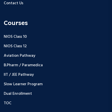
Contact Us
Courses
NIOS Class 10
NIOS Class 12
Aviation Pathway
B.Pharm / Paramedica
IIT / JEE Pathway
Slow Learner Program
Dual Enrollment
TOC