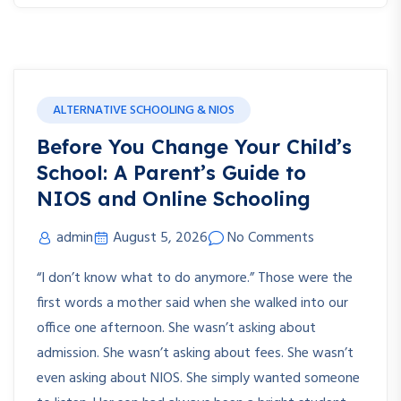
ALTERNATIVE SCHOOLING & NIOS
Before You Change Your Child’s
School: A Parent’s Guide to
NIOS and Online Schooling
admin
August 5, 2026
No Comments
“I don’t know what to do anymore.” Those were the
first words a mother said when she walked into our
office one afternoon. She wasn’t asking about
admission. She wasn’t asking about fees. She wasn’t
even asking about NIOS. She simply wanted someone