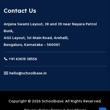
Contact Us
Anjana Swami Layout, 38 and 39 near Nayara Petrol
Bunk,
AGS Layout, 1st Main Road, Arehalli,
Bengaluru, Karnataka – 560061
📞 +91 63619 38556
✉️ hello@schoolbase.in
Copyright © 2026 Schoolbase. All Rights Reserved.