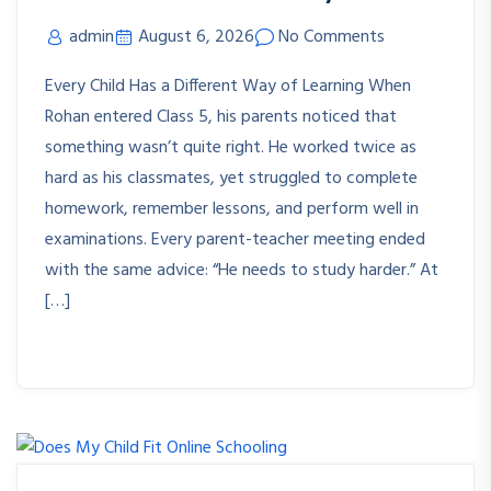
admin
August 6, 2026
No Comments
Every Child Has a Different Way of Learning When
Rohan entered Class 5, his parents noticed that
something wasn’t quite right. He worked twice as
hard as his classmates, yet struggled to complete
homework, remember lessons, and perform well in
examinations. Every parent-teacher meeting ended
with the same advice: “He needs to study harder.” At
[…]