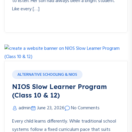
to listen. Her son had always been a bright student.
Like every […]
ALTERNATIVE SCHOOLING & NIOS
NIOS Slow Learner Program
(Class 10 & 12)
admin
June 23, 2026
No Comments
Every child learns differently. While traditional school
systems follow a fixed curriculum pace that suits