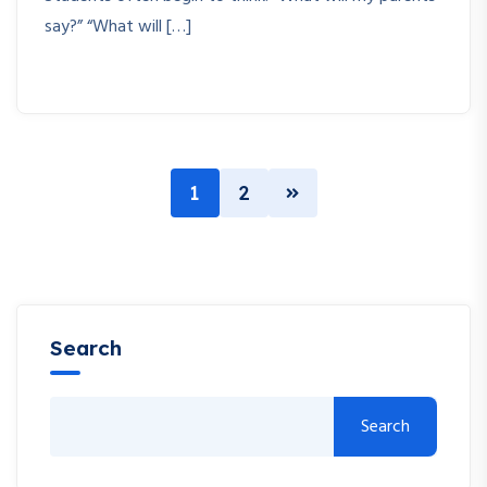
say?” “What will […]
1
2
Search
Search