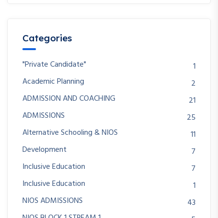
Categories
"Private Candidate"
1
Academic Planning
2
ADMISSION AND COACHING
21
ADMISSIONS
25
Alternative Schooling & NIOS
11
Development
7
Inclusive Education
7
Inclusive Education
1
NIOS ADMISSIONS
43