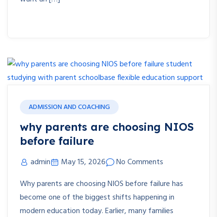
ADMISSION AND COACHING
why parents are choosing NIOS
before failure
admin
May 15, 2026
No Comments
Why parents are choosing NIOS before failure has
become one of the biggest shifts happening in
modern education today. Earlier, many families