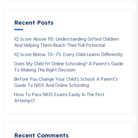
Recent Posts
IQ Score Above 115: Understanding Gifted Children
And Helping Them Reach Their Full Potential
IQ Score Below 70–75: Every Child Learns Differently
Does My Child Fit Online Schooling? A Parent’s Guide
To Making The Right Decision
Before You Change Your Child’s School: A Parent’s
Guide To NIOS And Online Schooling
How To Pass NIOS Exams Easily In The First
Attempt?
Recent Comments