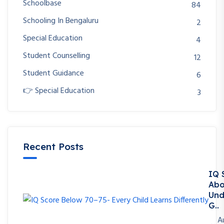
Schoolbase
84
Schooling In Bengaluru
2
Special Education
4
Student Counselling
12
Student Guidance
6
👉 Special Education
3
Recent Posts
IQ 
Abo
Und
G..
A