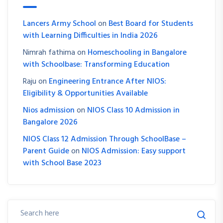
Lancers Army School
on
Best Board for Students
with Learning Difficulties in India 2026
Nimrah fathima
on
Homeschooling in Bangalore
with Schoolbase: Transforming Education
Raju
on
Engineering Entrance After NIOS:
Eligibility & Opportunities Available
Nios admission
on
NIOS Class 10 Admission in
Bangalore 2026
NIOS Class 12 Admission Through SchoolBase –
Parent Guide
on
NIOS Admission: Easy support
with School Base 2023