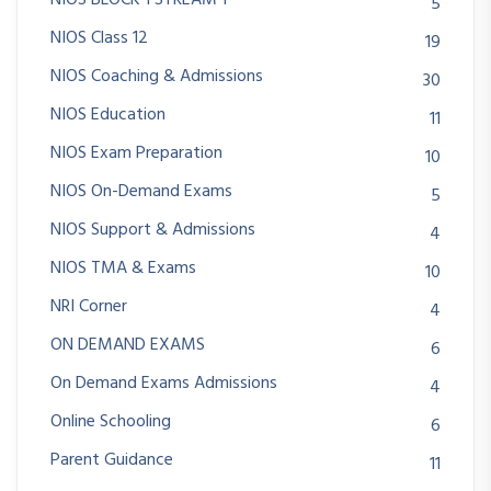
NIOS BLOCK 1 STREAM 1
5
NIOS Class 12
19
NIOS Coaching & Admissions
30
NIOS Education
11
NIOS Exam Preparation
10
NIOS On-Demand Exams
5
NIOS Support & Admissions
4
NIOS TMA & Exams
10
NRI Corner
4
ON DEMAND EXAMS
6
On Demand Exams Admissions
4
Online Schooling
6
Parent Guidance
11