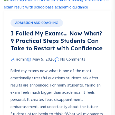
ADMISSION AND COACHING
I Failed My Exams… Now What?
9 Practical Steps Students Can
Take to Restart with Confidence
admin
May 9, 2026
No Comments
Failed my exams now what is one of the most
emotionally stressful questions students ask after
results are announced. For many students, failing an
exam feels much bigger than academics. It feels
personal. It creates fear, disappointment,
embarrassment, and uncertainty about the future.
Students often begin to think: “What will my parents