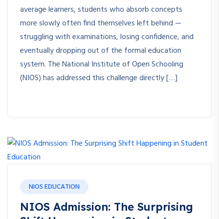
average learners, students who absorb concepts
more slowly often find themselves left behind —
struggling with examinations, losing confidence, and
eventually dropping out of the formal education
system. The National Institute of Open Schooling
(NIOS) has addressed this challenge directly […]
NIOS EDUCATION
NIOS Admission: The Surprising