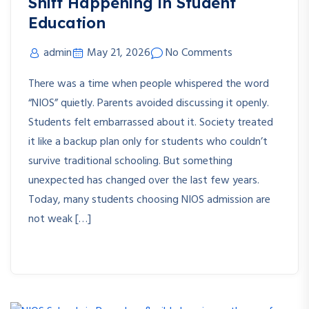
Shift Happening in Student
Education
admin
May 21, 2026
No Comments
There was a time when people whispered the word
“NIOS” quietly. Parents avoided discussing it openly.
Students felt embarrassed about it. Society treated
it like a backup plan only for students who couldn’t
survive traditional schooling. But something
unexpected has changed over the last few years.
Today, many students choosing NIOS admission are
not weak […]