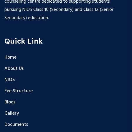
counselling centre dedicated to supporting students
pursuing NIOS Class 10 (Secondary) and Class 12 (Senior
Secondary) education.
Quick Link
Home
About Us
NIOS
Fee Structure
Blogs
Gallery
Documents