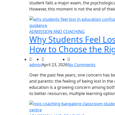
student fails a major exam, the psychologic
However, this moment is not the end of thei
ADMISSION AND COACHING
Why Students Feel Los
How to Choose the Rig
admin
April 23, 2026
No Comments
Over the past few years, one concern has
and parents: the feeling of being lost in the
education is a growing concern among both
to better resources, multiple learning opti