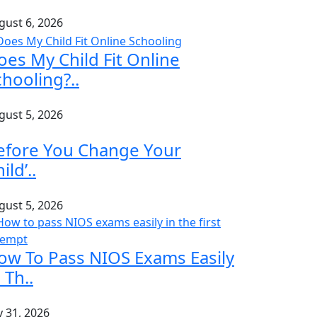
gust 6, 2026
oes My Child Fit Online
chooling?..
gust 5, 2026
efore You Change Your
ild’..
gust 5, 2026
ow To Pass NIOS Exams Easily
 Th..
y 31, 2026