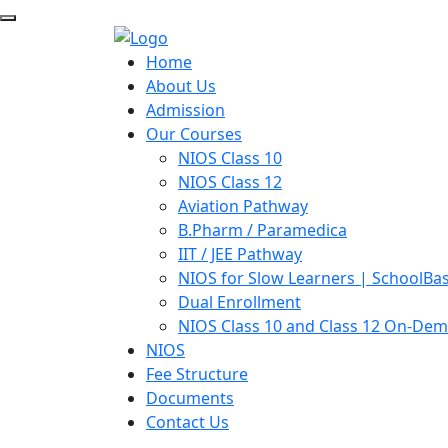
Home
About Us
Admission
Our Courses
NIOS Class 10
NIOS Class 12
Aviation Pathway
B.Pharm / Paramedica
IIT / JEE Pathway
NIOS for Slow Learners | SchoolBa
Dual Enrollment
NIOS Class 10 and Class 12 On-De
NIOS
Fee Structure
Documents
Contact Us