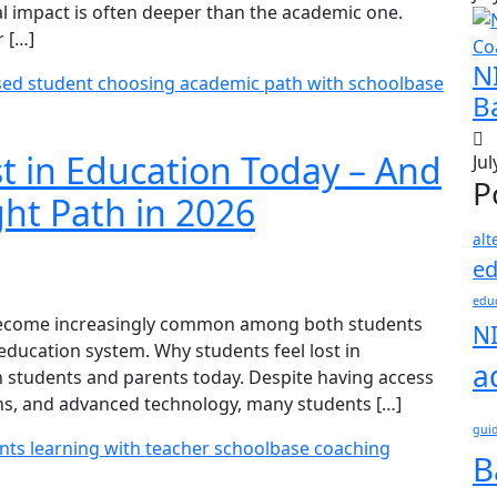
al impact is often deeper than the academic one.
r […]
N
B
t in Education Today – And
Jul
P
ht Path in 2026
alt
ed
educ
 become increasingly common among both students
N
 education system. Why students feel lost in
a
 students and parents today. Despite having access
ons, and advanced technology, many students […]
gui
B