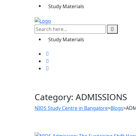
Study Materials
Study Materials
Category:
ADMISSIONS
NIOS Study Centre in Bangalore
>
Blogs
>
ADM