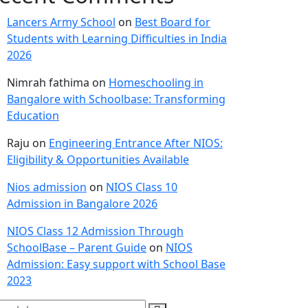
Lancers Army School
on
Best Board for
Students with Learning Difficulties in India
2026
Nimrah fathima
on
Homeschooling in
Bangalore with Schoolbase: Transforming
Education
Raju
on
Engineering Entrance After NIOS:
Eligibility & Opportunities Available
Nios admission
on
NIOS Class 10
Admission in Bangalore 2026
NIOS Class 12 Admission Through
SchoolBase – Parent Guide
on
NIOS
Admission: Easy support with School Base
2023