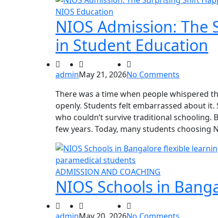
NIOS Education
NIOS Admission: The S
in Student Education
admin
May 21, 2026
No Comments
There was a time when people whispered the
openly. Students felt embarrassed about it. S
who couldn’t survive traditional schooling.
few years. Today, many students choosing 
ADMISSION AND COACHING
NIOS Schools in Banga
admin
May 20, 2026
No Comments