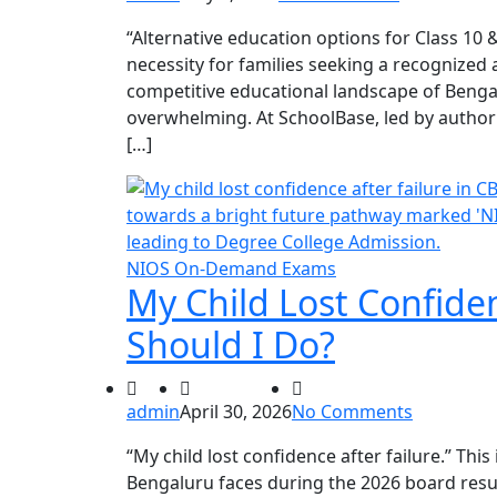
“Alternative education options for Class 10
necessity for families seeking a recognized 
competitive educational landscape of Benga
overwhelming. At SchoolBase, led by author
[…]
NIOS On-Demand Exams
My Child Lost Confiden
Should I Do?
admin
April 30, 2026
No Comments
“My child lost confidence after failure.” This 
Bengaluru faces during the 2026 board resu