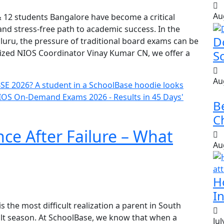
Au
 & 12 students Bangalore have become a critical
and stress-free path to academic success. In the
D
luru, the pressure of traditional board exams can be
ized NIOS Coordinator Vinay Kumar CN, we offer a
S
Au
B
Ch
ce After Failure – What
Au
H
In
is the most difficult realization a parent in South
lt season. At SchoolBase, we know that when a
Jul