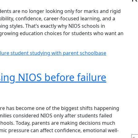
dents are no longer looking only for marks and rigid
ibility, confidence, career-focused learning, and a
ing styles. That’s exactly why NIOS schools in
-growing education choices for students who want an
ing NIOS before failure
re has become one of the biggest shifts happening
ilies considered NIOS only after students failed
schools. Today, parents are making decisions much
ic pressure can affect confidence, emotional well-