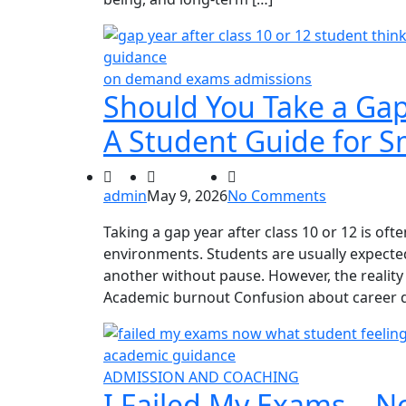
on demand exams admissions
Should You Take a Gap 
A Student Guide for S
admin
May 9, 2026
No Comments
Taking a gap year after class 10 or 12 is of
environments. Students are usually expect
another without pause. However, the reality 
Academic burnout Confusion about career dir
ADMISSION AND COACHING
I Failed My Exams… No