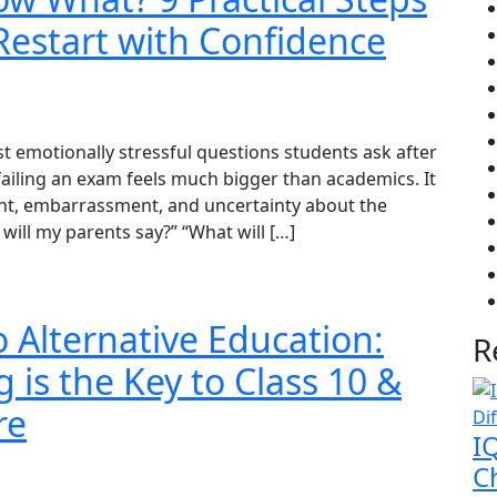
Restart with Confidence
 emotionally stressful questions students ask after
ailing an exam feels much bigger than academics. It
ment, embarrassment, and uncertainty about the
will my parents say?” “What will […]
o Alternative Education:
R
 is the Key to Class 10 &
re
I
Ch