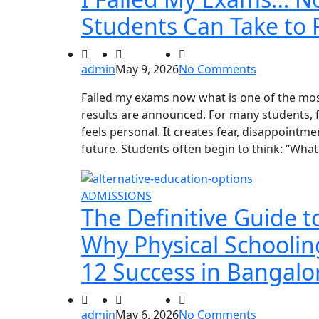
Students Can Take to 
admin
May 9, 2026
No Comments
Failed my exams now what is one of the most
results are announced. For many students, f
feels personal. It creates fear, disappoint
future. Students often begin to think: “What 
ADMISSIONS
The Definitive Guide t
Why Physical Schooling
12 Success in Bangalo
admin
May 6, 2026
No Comments