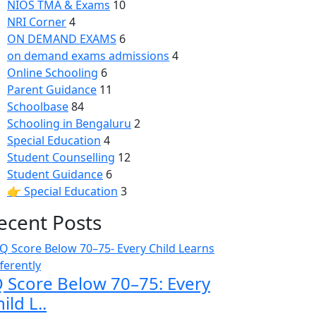
NIOS TMA & Exams
10
NRI Corner
4
ON DEMAND EXAMS
6
on demand exams admissions
4
Online Schooling
6
Parent Guidance
11
Schoolbase
84
Schooling in Bengaluru
2
Special Education
4
Student Counselling
12
Student Guidance
6
👉 Special Education
3
ecent Posts
Q Score Below 70–75: Every
ild L..