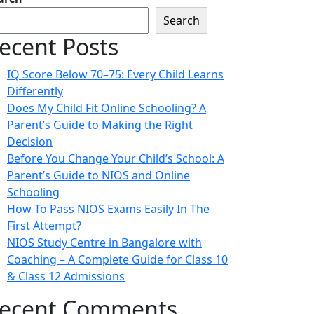
Search
ecent Posts
IQ Score Below 70–75: Every Child Learns
Differently
Does My Child Fit Online Schooling? A
Parent’s Guide to Making the Right
Decision
Before You Change Your Child’s School: A
Parent’s Guide to NIOS and Online
Schooling
How To Pass NIOS Exams Easily In The
First Attempt?
NIOS Study Centre in Bangalore with
Coaching – A Complete Guide for Class 10
& Class 12 Admissions
ecent Comments