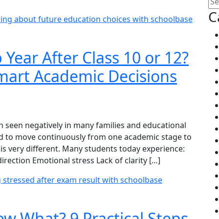
C
Year After Class 10 or 12?
mart Academic Decisions
ten seen negatively in many families and educational
ed to move continuously from one academic stage to
is very different. Many students today experience:
ection Emotional stress Lack of clarity […]
w What? 9 Practical Steps