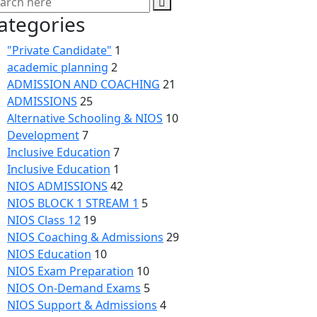
ategories
"Private Candidate"
1
academic planning
2
ADMISSION AND COACHING
21
ADMISSIONS
25
Alternative Schooling & NIOS
10
Development
7
Inclusive Education
7
Inclusive Education
1
NIOS ADMISSIONS
42
NIOS BLOCK 1 STREAM 1
5
NIOS Class 12
19
NIOS Coaching & Admissions
29
NIOS Education
10
NIOS Exam Preparation
10
NIOS On-Demand Exams
5
NIOS Support & Admissions
4