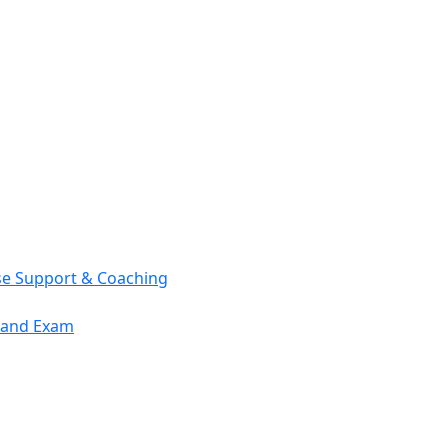
se Support & Coaching
mand Exam