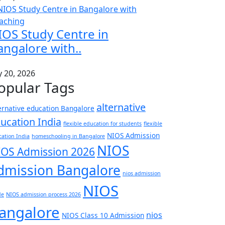
IOS Study Centre in
angalore with..
y 20, 2026
opular Tags
alternative
ernative education Bangalore
ucation India
flexible education for students
flexible
NIOS Admission
ation India
homeschooling in Bangalore
NIOS
IOS Admission 2026
dmission Bangalore
nios admission
NIOS
de
NIOS admission process 2026
angalore
nios
NIOS Class 10 Admission