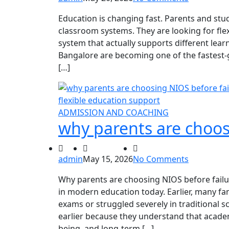
Education is changing fast. Parents and stu
classroom systems. They are looking for flex
system that actually supports different learn
Bangalore are becoming one of the fastest
[…]
ADMISSION AND COACHING
why parents are choos
admin
May 15, 2026
No Comments
Why parents are choosing NIOS before failu
in modern education today. Earlier, many fam
exams or struggled severely in traditional 
earlier because they understand that academ
being, and long-term […]