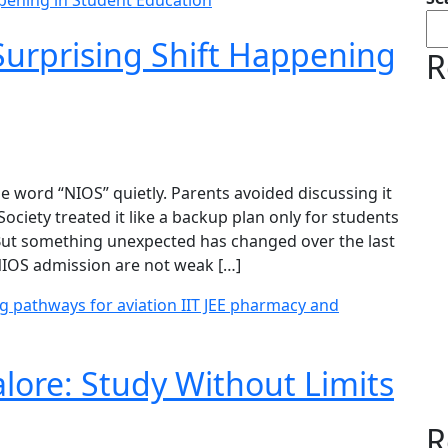
urprising Shift Happening
R
 word “NIOS” quietly. Parents avoided discussing it
ociety treated it like a backup plan only for students
 But something unexpected has changed over the last
NIOS admission are not weak […]
lore: Study Without Limits
R