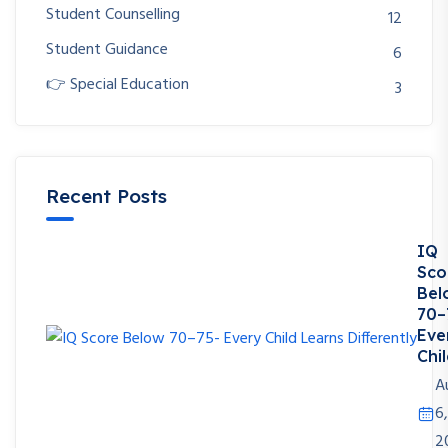
Student Counselling
12
Student Guidance
6
👉 Special Education
3
Recent Posts
IQ
Sco
Bel
70–
Eve
Chil
A
6,
2