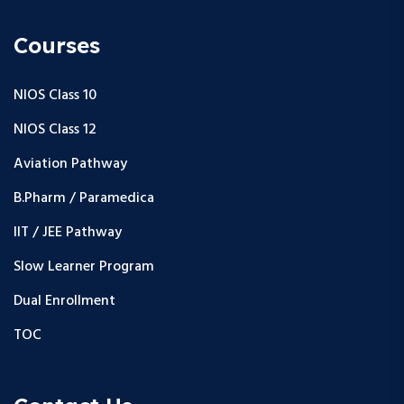
Courses
NIOS Class 10
NIOS Class 12
Aviation Pathway
B.Pharm / Paramedica
IIT / JEE Pathway
Slow Learner Program
Dual Enrollment
TOC