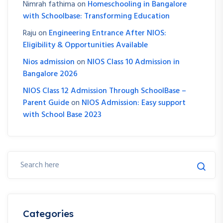
Nimrah fathima
on
Homeschooling in Bangalore
with Schoolbase: Transforming Education
Raju
on
Engineering Entrance After NIOS:
Eligibility & Opportunities Available
Nios admission
on
NIOS Class 10 Admission in
Bangalore 2026
NIOS Class 12 Admission Through SchoolBase –
Parent Guide
on
NIOS Admission: Easy support
with School Base 2023
Categories