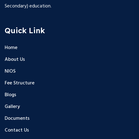
Secondary) education.
Quick Link
Home
About Us
NIOS
Fee Structure
Blogs
Gallery
Documents
Contact Us