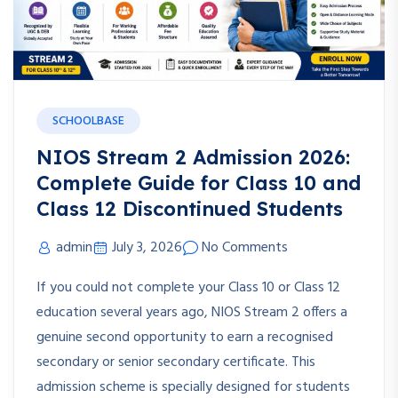
SCHOOLBASE
NIOS Stream 2 Admission 2026:
Complete Guide for Class 10 and
Class 12 Discontinued Students
admin
July 3, 2026
No Comments
If you could not complete your Class 10 or Class 12
education several years ago, NIOS Stream 2 offers a
genuine second opportunity to earn a recognised
secondary or senior secondary certificate. This
admission scheme is specially designed for students