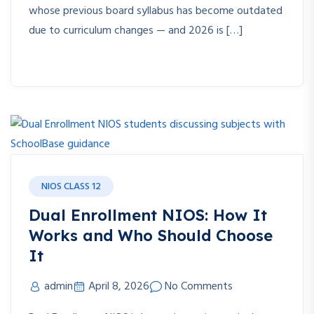
whose previous board syllabus has become outdated
due to curriculum changes — and 2026 is […]
NIOS CLASS 12
Dual Enrollment NIOS: How It
Works and Who Should Choose
It
admin
April 8, 2026
No Comments