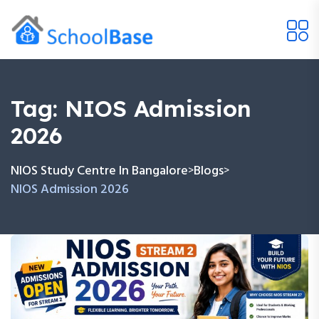
Tag:
NIOS Admission
2026
NIOS Study Centre In Bangalore
Blogs
>
>
NIOS Admission 2026