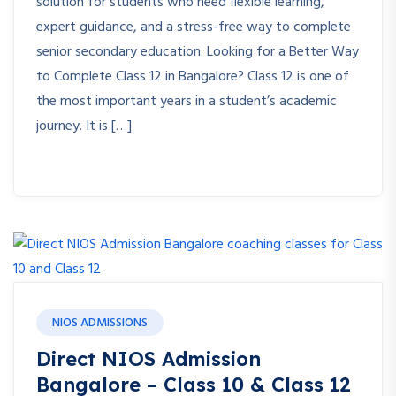
solution for students who need flexible learning,
expert guidance, and a stress-free way to complete
senior secondary education. Looking for a Better Way
to Complete Class 12 in Bangalore? Class 12 is one of
the most important years in a student’s academic
journey. It is […]
NIOS ADMISSIONS
Direct NIOS Admission
Bangalore – Class 10 & Class 12