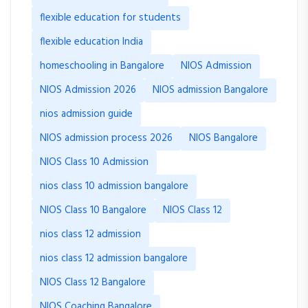
flexible education for students
flexible education India
homeschooling in Bangalore
NIOS Admission
NIOS Admission 2026
NIOS admission Bangalore
nios admission guide
NIOS admission process 2026
NIOS Bangalore
NIOS Class 10 Admission
nios class 10 admission bangalore
NIOS Class 10 Bangalore
NIOS Class 12
nios class 12 admission
nios class 12 admission bangalore
NIOS Class 12 Bangalore
NIOS Coaching Bangalore