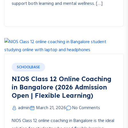
support both learning and mental wellness. […]
SCHOOLBASE
NIOS Class 12 Online Coaching
in Bangalore (2026 Admission
Open | Flexible Learning)
admin
March 21, 2026
No Comments
NIOS Class 12 online coaching in Bangalore is the ideal