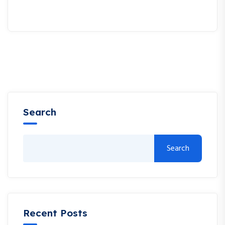
Search
Search
Recent Posts