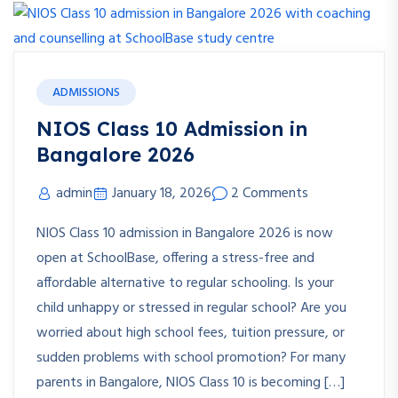
ADMISSIONS
NIOS Class 10 Admission in
Bangalore 2026
admin
January 18, 2026
2 Comments
NIOS Class 10 admission in Bangalore 2026 is now
open at SchoolBase, offering a stress-free and
affordable alternative to regular schooling. Is your
child unhappy or stressed in regular school? Are you
worried about high school fees, tuition pressure, or
sudden problems with school promotion? For many
parents in Bangalore, NIOS Class 10 is becoming […]