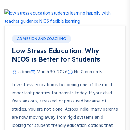
ADMISSION AND COACHING
Low Stress Education: Why
NIOS is Better for Students
admin
March 30, 2026
No Comments
Low stress education is becoming one of the most
important priorities for parents today. If your child
feels anxious, stressed, or pressured because of
studies, you are not alone. Across India, many parents
are now moving away from rigid systems an d
looking for student friendly education options that