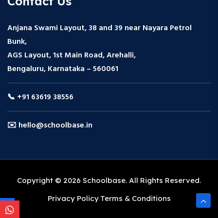
Contact Us
Anjana Swami Layout, 38 and 39 near Nayara Petrol
Bunk,
AGS Layout, 1st Main Road, Arehalli,
Bengaluru, Karnataka – 560061
📞 +91 63619 38556
✉️ hello@schoolbase.in
Copyright © 2026 Schoolbase. All Rights Reserved.
Privacy Policy
Terms & Conditions