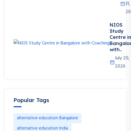
31,
20
NIOS
Study
Centre i
Bangalo
with..
July 20,
2026
Popular Tags
alternative education Bangalore
alternative education India