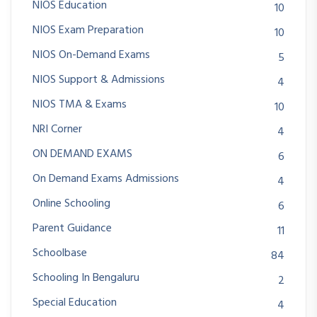
NIOS Education
10
NIOS Exam Preparation
10
NIOS On-Demand Exams
5
NIOS Support & Admissions
4
NIOS TMA & Exams
10
NRI Corner
4
ON DEMAND EXAMS
6
On Demand Exams Admissions
4
Online Schooling
6
Parent Guidance
11
Schoolbase
84
Schooling In Bengaluru
2
Special Education
4