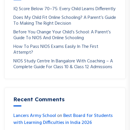
IQ Score Below 70–75: Every Child Learns Differently
Does My Child Fit Online Schooling? A Parent’s Guide
To Making The Right Decision
Before You Change Your Child’s School: A Parent’s
Guide To NIOS And Online Schooling
How To Pass NIOS Exams Easily In The First
Attempt?
NIOS Study Centre In Bangalore With Coaching – A
Complete Guide For Class 10 & Class 12 Admissions
Recent Comments
Lancers Army School
on
Best Board for Students
with Learning Difficulties in India 2026