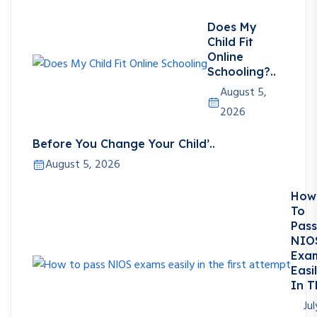
Does My
Child Fit
Online
Schooling?..
August 5,
2026
Before You Change Your Child’..
August 5, 2026
How
To
Pass
NIO
Exa
Easi
In T
Jul