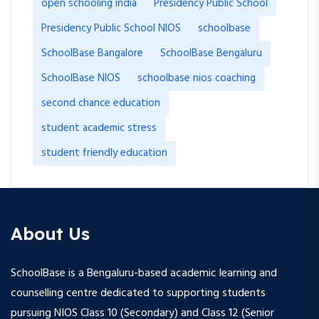
open schooling india
Presidency Public School
Presidency Public School NIOS
schoolbase
SchoolBase Bangalore
SchoolBase Bengaluru
SchoolBase NIOS
schoolbase nios coaching
second chance education
student academic stress
student friendly education
About Us
SchoolBase is a Bengaluru-based academic learning and
counselling centre dedicated to supporting students
pursuing NIOS Class 10 (Secondary) and Class 12 (Senior