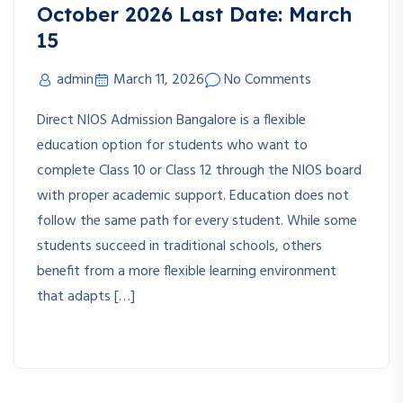
October 2026 Last Date: March
15
admin
March 11, 2026
No Comments
Direct NIOS Admission Bangalore is a flexible
education option for students who want to
complete Class 10 or Class 12 through the NIOS board
with proper academic support. Education does not
follow the same path for every student. While some
students succeed in traditional schools, others
benefit from a more flexible learning environment
that adapts […]