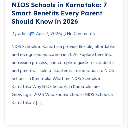
NIOS Schools in Karnataka: 7
Smart Benefits Every Parent
Should Know in 2026
admin
April 7, 2026
No Comments
NIOS Schools in Karnataka provide flexible, affordable,
and recognized education in 2026. Explore benefits,
admission process, and complete guide for students
and parents. Table of Contents Introduction to NIOS
Schools in Karnataka What are NIOS Schools in
Karnataka Why NIOS Schools in Karnataka are
Growing in 2026 Who Should Choose NIOS Schools in
Karnataka 7 […]