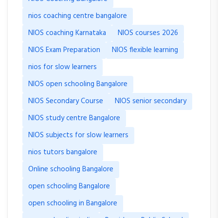
nios coaching centre bangalore
NIOS coaching Karnataka
NIOS courses 2026
NIOS Exam Preparation
NIOS flexible learning
nios for slow learners
NIOS open schooling Bangalore
NIOS Secondary Course
NIOS senior secondary
NIOS study centre Bangalore
NIOS subjects for slow learners
nios tutors bangalore
Online schooling Bangalore
open schooling Bangalore
open schooling in Bangalore