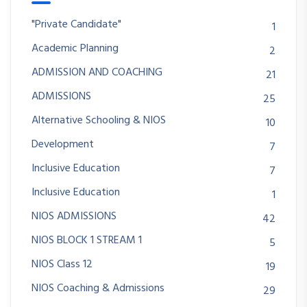
"Private Candidate"
1
Academic Planning
2
ADMISSION AND COACHING
21
ADMISSIONS
25
Alternative Schooling & NIOS
10
Development
7
Inclusive Education
7
Inclusive Education
1
NIOS ADMISSIONS
42
NIOS BLOCK 1 STREAM 1
5
NIOS Class 12
19
NIOS Coaching & Admissions
29