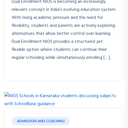
Dual Enrollment NIOS is becoming an increasingly
relevant concept in India’s evolving education system.
With rising academic pressure and the need for
flexibility, students and parents are actively exploring
alternatives that allow better control over learning.
Dual Enrollment NIOS provides a structured yet
flexible option where students can continue their
regular schooling while simultaneously enrolling […]
ADMISSION AND COACHING