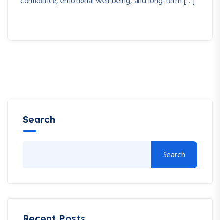
confidence, emotional well-being, and long-term […]
Search
Search
Recent Posts