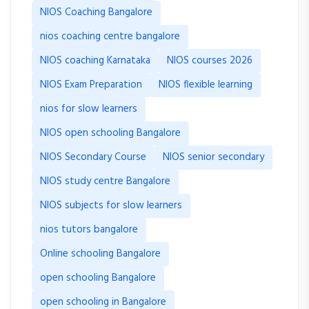
NIOS Coaching Bangalore
nios coaching centre bangalore
NIOS coaching Karnataka
NIOS courses 2026
NIOS Exam Preparation
NIOS flexible learning
nios for slow learners
NIOS open schooling Bangalore
NIOS Secondary Course
NIOS senior secondary
NIOS study centre Bangalore
NIOS subjects for slow learners
nios tutors bangalore
Online schooling Bangalore
open schooling Bangalore
open schooling in Bangalore