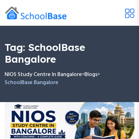
Tag:
SchoolBase
Bangalore
NIOS Study Centre In Bangalore
Blogs
>
>
SchoolBase Bangalore