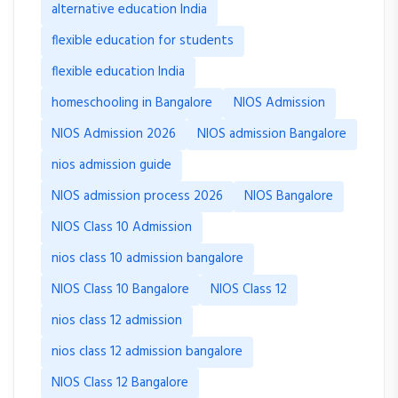
alternative education India
flexible education for students
flexible education India
homeschooling in Bangalore
NIOS Admission
NIOS Admission 2026
NIOS admission Bangalore
nios admission guide
NIOS admission process 2026
NIOS Bangalore
NIOS Class 10 Admission
nios class 10 admission bangalore
NIOS Class 10 Bangalore
NIOS Class 12
nios class 12 admission
nios class 12 admission bangalore
NIOS Class 12 Bangalore