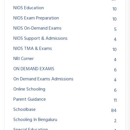
NIOS Education
10
NIOS Exam Preparation
10
NIOS On-Demand Exams
5
NIOS Support & Admissions
4
NIOS TMA & Exams
10
NRI Corner
4
ON DEMAND EXAMS
6
On Demand Exams Admissions
4
Online Schooling
6
Parent Guidance
11
Schoolbase
84
Schooling In Bengaluru
2