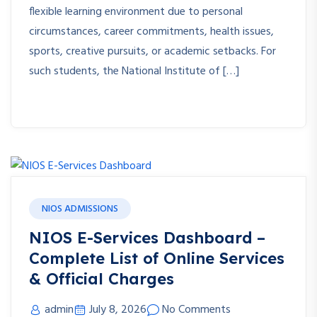
flexible learning environment due to personal
circumstances, career commitments, health issues,
sports, creative pursuits, or academic setbacks. For
such students, the National Institute of […]
NIOS ADMISSIONS
NIOS E-Services Dashboard –
Complete List of Online Services
& Official Charges
admin
July 8, 2026
No Comments