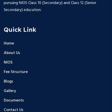
pursuing NIOS Class 10 (Secondary) and Class 12 (Senior
Secondary) education.
Quick Link
Home
About Us
NIOS
Fee Structure
Blogs
Gallery
Documents
Contact Us