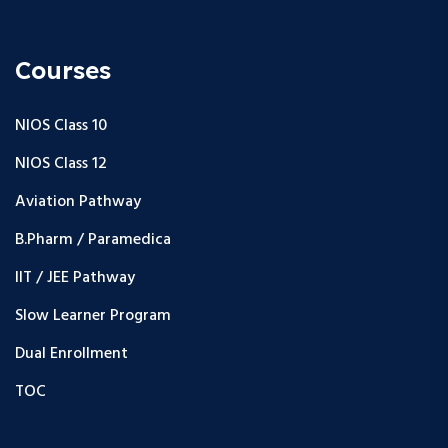
Courses
NIOS Class 10
NIOS Class 12
Aviation Pathway
B.Pharm / Paramedica
IIT / JEE Pathway
Slow Learner Program
Dual Enrollment
TOC