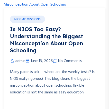
NIOS ADMISSIONS
Is NIOS Too Easy?
Understanding the Biggest
Misconception About Open
Schooling
admin
June 19, 2026
No Comments
Many parents ask — where are the weekly tests? Is
NIOS really rigorous? This blog clears the biggest
misconception about open schooling: flexible
education is not the same as easy education.