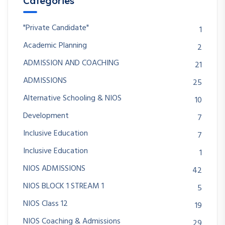
Categories
"Private Candidate"
1
Academic Planning
2
ADMISSION AND COACHING
21
ADMISSIONS
25
Alternative Schooling & NIOS
10
Development
7
Inclusive Education
7
Inclusive Education
1
NIOS ADMISSIONS
42
NIOS BLOCK 1 STREAM 1
5
NIOS Class 12
19
NIOS Coaching & Admissions
29