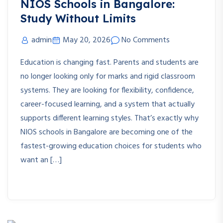
NIOS Schools in Bangalore:
Study Without Limits
admin
May 20, 2026
No Comments
Education is changing fast. Parents and students are
no longer looking only for marks and rigid classroom
systems. They are looking for flexibility, confidence,
career-focused learning, and a system that actually
supports different learning styles. That’s exactly why
NIOS schools in Bangalore are becoming one of the
fastest-growing education choices for students who
want an […]