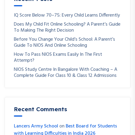
IQ Score Below 70–75: Every Child Learns Differently
Does My Child Fit Online Schooling? A Parent’s Guide
To Making The Right Decision
Before You Change Your Child’s School: A Parent’s
Guide To NIOS And Online Schooling
How To Pass NIOS Exams Easily In The First
Attempt?
NIOS Study Centre In Bangalore With Coaching – A
Complete Guide For Class 10 & Class 12 Admissions
Recent Comments
Lancers Army School
on
Best Board for Students
with Learning Difficulties in India 2026