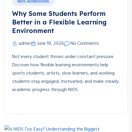
NIOS ADMISSIONS
Why Some Students Perform
Better in a Flexible Learning
Environment
admin
June 19, 2026
No Comments
Not every student thrives under constant pressure.
Discover how flexible learning environments help
sports students, artists, slow learners, and working
students stay engaged, motivated, and make steady
academic progress through NIOS.