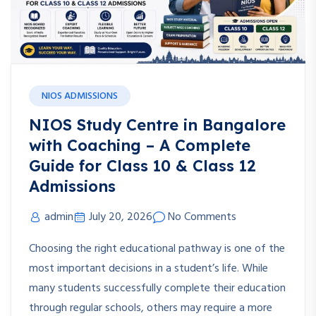
NIOS ADMISSIONS
NIOS Study Centre in Bangalore
with Coaching – A Complete
Guide for Class 10 & Class 12
Admissions
admin
July 20, 2026
No Comments
Choosing the right educational pathway is one of the
most important decisions in a student’s life. While
many students successfully complete their education
through regular schools, others may require a more