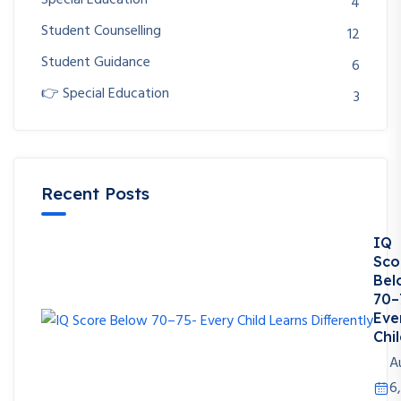
Special Education
4
Student Counselling
12
Student Guidance
6
👉 Special Education
3
Recent Posts
IQ
Sco
Bel
70–
Eve
Chil
A
6,