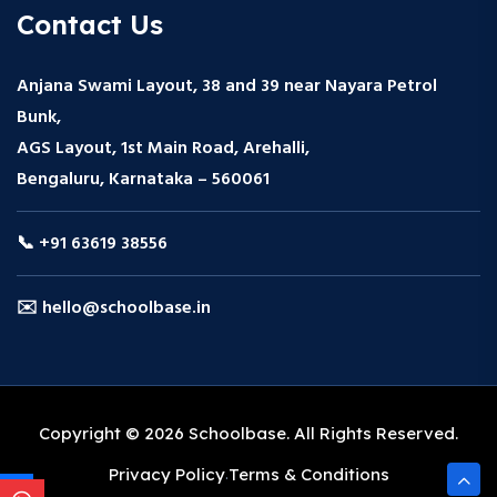
Contact Us
Anjana Swami Layout, 38 and 39 near Nayara Petrol
Bunk,
AGS Layout, 1st Main Road, Arehalli,
Bengaluru, Karnataka – 560061
📞 +91 63619 38556
✉️ hello@schoolbase.in
Copyright © 2026 Schoolbase. All Rights Reserved.
Privacy Policy
Terms & Conditions