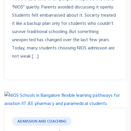
“NIOS” quietly. Parents avoided discussing it openly.
Students felt embarrassed about it. Society treated
it like a backup plan only for students who couldn’t
survive traditional schooling. But something
unexpected has changed over the last few years.
Today, many students choosing NIOS admission are
not weak […]
ADMISSION AND COACHING