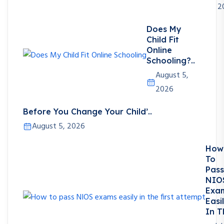
2
Does My
Child Fit
Online
Schooling?..
August 5,
2026
Before You Change Your Child’..
August 5, 2026
How
To
Pass
NIO
Exa
Easi
In T