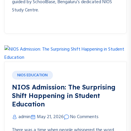
guided by SchoolBase, Bengaluru’s dedicated NIOS
Study Centre.
NIOS EDUCATION
NIOS Admission: The Surprising
Shift Happening in Student
Education
admin
May 21, 2026
No Comments
There was a time when people whispered the word