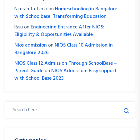
Nimrah fathima
on
Homeschooling in Bangalore
with Schoolbase: Transforming Education
Raju
on
Engineering Entrance After NIOS:
Eligibility & Opportunities Available
Nios admission
on
NIOS Class 10 Admission in
Bangalore 2026
NIOS Class 12 Admission Through SchoolBase –
Parent Guide
on
NIOS Admission: Easy support
with School Base 2023