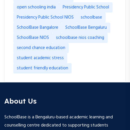
open schooling india
Presidency Public School
Presidency Public School NIOS
schoolbase
SchoolBase Bangalore
SchoolBase Bengaluru
SchoolBase NIOS
schoolbase nios coaching
second chance education
student academic stress
student friendly education
About Us
SchoolBase is a Bengaluru-based academic learning and
counselling centre dedicated to supporting students