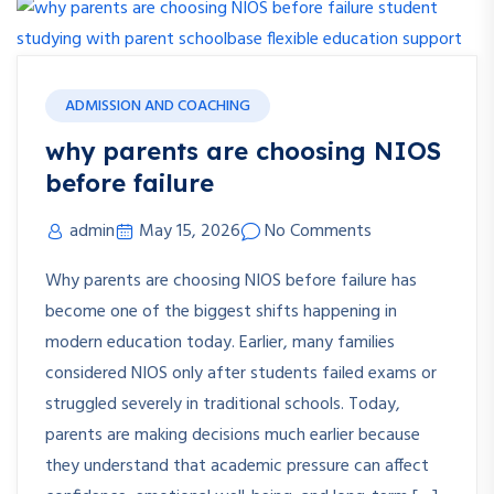
ADMISSION AND COACHING
why parents are choosing NIOS
before failure
admin
May 15, 2026
No Comments
Why parents are choosing NIOS before failure has
become one of the biggest shifts happening in
modern education today. Earlier, many families
considered NIOS only after students failed exams or
struggled severely in traditional schools. Today,
parents are making decisions much earlier because
they understand that academic pressure can affect