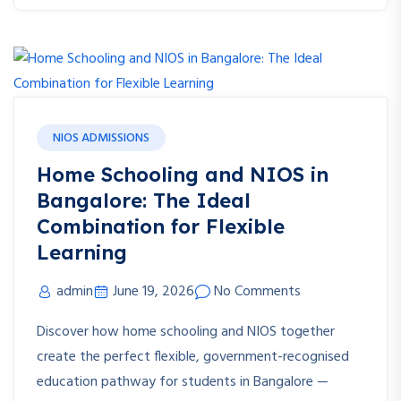
NIOS ADMISSIONS
Home Schooling and NIOS in
Bangalore: The Ideal
Combination for Flexible
Learning
admin
June 19, 2026
No Comments
Discover how home schooling and NIOS together
create the perfect flexible, government-recognised
education pathway for students in Bangalore —