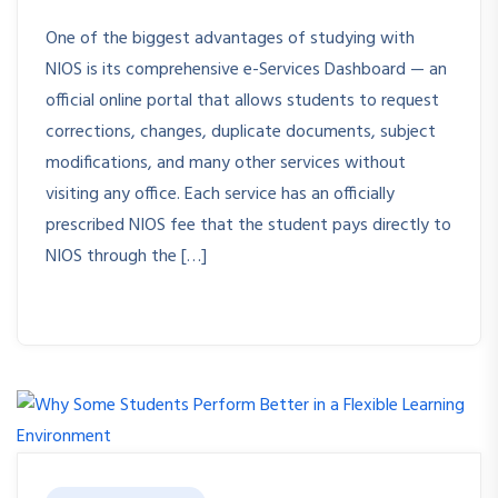
One of the biggest advantages of studying with
NIOS is its comprehensive e-Services Dashboard — an
official online portal that allows students to request
corrections, changes, duplicate documents, subject
modifications, and many other services without
visiting any office. Each service has an officially
prescribed NIOS fee that the student pays directly to
NIOS through the […]