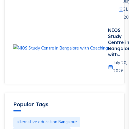
Jul
31,
20
NIOS
Study
Centre i
Bangalo
with..
July 20,
2026
Popular Tags
alternative education Bangalore