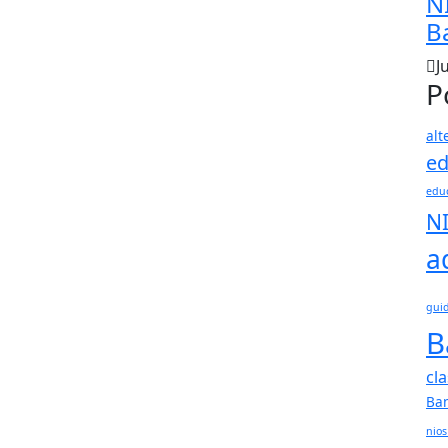
N
B
J
P
alt
ed
educ
N
a
gui
B
cl
Ba
nios