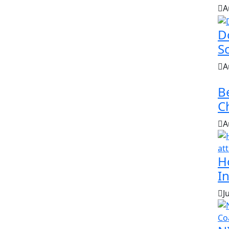
A
D
S
A
B
Ch
A
H
In
J