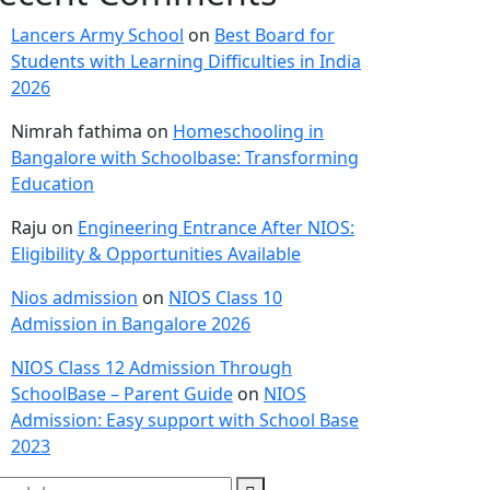
Lancers Army School
on
Best Board for
Students with Learning Difficulties in India
2026
Nimrah fathima
on
Homeschooling in
Bangalore with Schoolbase: Transforming
Education
Raju
on
Engineering Entrance After NIOS:
Eligibility & Opportunities Available
Nios admission
on
NIOS Class 10
Admission in Bangalore 2026
NIOS Class 12 Admission Through
SchoolBase – Parent Guide
on
NIOS
Admission: Easy support with School Base
2023