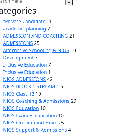
ategories
"Private Candidate"
1
academic planning
2
ADMISSION AND COACHING
21
ADMISSIONS
25
Alternative Schooling & NIOS
10
Development
7
Inclusive Education
7
Inclusive Education
1
NIOS ADMISSIONS
42
NIOS BLOCK 1 STREAM 1
5
NIOS Class 12
19
NIOS Coaching & Admissions
29
NIOS Education
10
NIOS Exam Preparation
10
NIOS On-Demand Exams
5
NIOS Support & Admissions
4