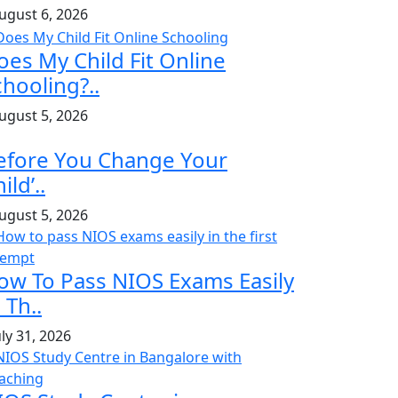
ugust 6, 2026
oes My Child Fit Online
chooling?..
ugust 5, 2026
efore You Change Your
ild’..
ugust 5, 2026
ow To Pass NIOS Exams Easily
 Th..
uly 31, 2026