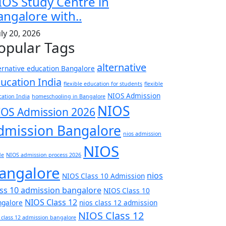
IOS Study Centre in
angalore with..
uly 20, 2026
opular Tags
alternative
ernative education Bangalore
ucation India
flexible education for students
flexible
NIOS Admission
ation India
homeschooling in Bangalore
NIOS
IOS Admission 2026
dmission Bangalore
nios admission
NIOS
de
NIOS admission process 2026
angalore
nios
NIOS Class 10 Admission
ass 10 admission bangalore
NIOS Class 10
NIOS Class 12
ngalore
nios class 12 admission
NIOS Class 12
 class 12 admission bangalore