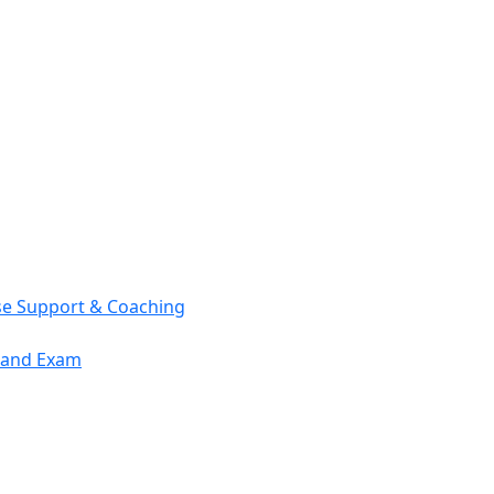
se Support & Coaching
mand Exam