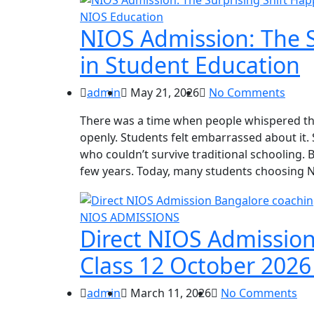
NIOS Education
NIOS Admission: The S
in Student Education
admin
May 21, 2026
No Comments
There was a time when people whispered the
openly. Students felt embarrassed about it. S
who couldn’t survive traditional schooling.
few years. Today, many students choosing 
NIOS ADMISSIONS
Direct NIOS Admission
Class 12 October 2026
admin
March 11, 2026
No Comments