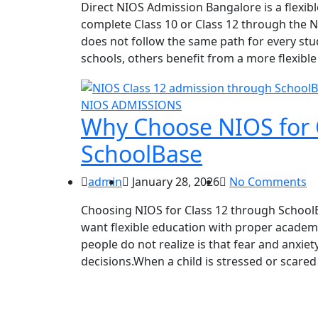
Direct NIOS Admission Bangalore is a flexib
complete Class 10 or Class 12 through the 
does not follow the same path for every stu
schools, others benefit from a more flexibl
NIOS ADMISSIONS
Why Choose NIOS for 
SchoolBase
admin
January 28, 2026
No Comments
Choosing NIOS for Class 12 through SchoolB
want flexible education with proper academ
people do not realize is that fear and anxie
decisions.When a child is stressed or scared