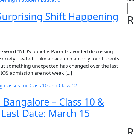
urprising Shift Happening
R
 word “NIOS” quietly. Parents avoided discussing it
ociety treated it like a backup plan only for students
 But something unexpected has changed over the last
NIOS admission are not weak […]
 Bangalore – Class 10 &
 Last Date: March 15
R