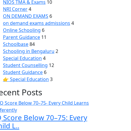
NIOS TMA & Exams
10
NRI Corner
4
ON DEMAND EXAMS
6
on demand exams admissions
4
Online Schooling
6
Parent Guidance
11
Schoolbase
84
Schooling in Bengaluru
2
Special Education
4
Student Counselling
12
Student Guidance
6
👉 Special Education
3
ecent Posts
Q Score Below 70–75: Every
ild L..