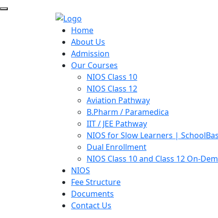
Home
About Us
Admission
Our Courses
NIOS Class 10
NIOS Class 12
Aviation Pathway
B.Pharm / Paramedica
IIT / JEE Pathway
NIOS for Slow Learners | SchoolBa
Dual Enrollment
NIOS Class 10 and Class 12 On-De
NIOS
Fee Structure
Documents
Contact Us