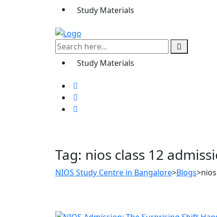
Study Materials
Study Materials
Tag:
nios class 12 admiss
NIOS Study Centre in Bangalore
>
Blogs
>
nios