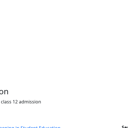
ion
 class 12 admission
Se