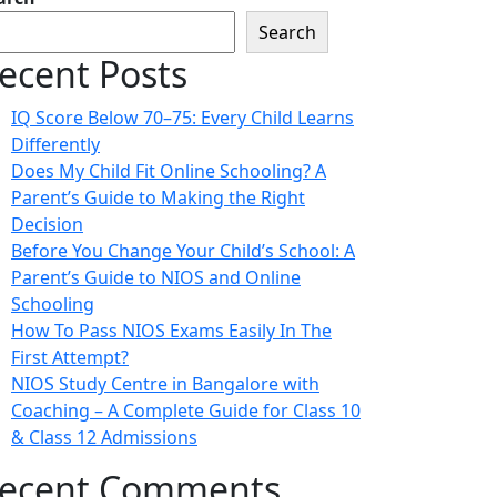
Search
ecent Posts
IQ Score Below 70–75: Every Child Learns
Differently
Does My Child Fit Online Schooling? A
Parent’s Guide to Making the Right
Decision
Before You Change Your Child’s School: A
Parent’s Guide to NIOS and Online
Schooling
How To Pass NIOS Exams Easily In The
First Attempt?
NIOS Study Centre in Bangalore with
Coaching – A Complete Guide for Class 10
& Class 12 Admissions
ecent Comments