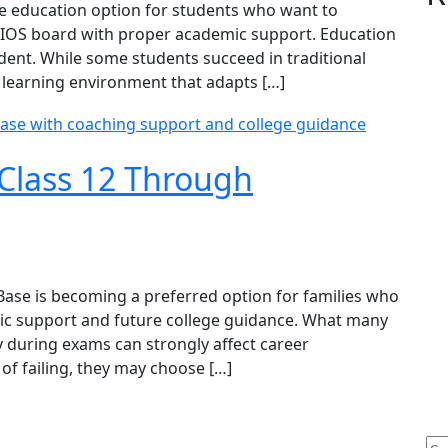
le education option for students who want to
NIOS board with proper academic support. Education
dent. While some students succeed in traditional
e learning environment that adapts […]
Class 12 Through
ase is becoming a preferred option for families who
ic support and future college guidance. What many
ty during exams can strongly affect career
 of failing, they may choose […]