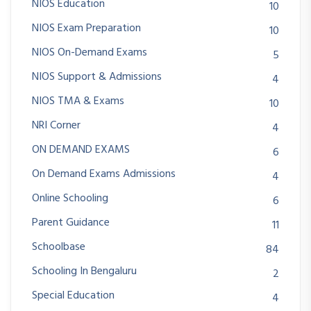
NIOS Education
10
NIOS Exam Preparation
10
NIOS On-Demand Exams
5
NIOS Support & Admissions
4
NIOS TMA & Exams
10
NRI Corner
4
ON DEMAND EXAMS
6
On Demand Exams Admissions
4
Online Schooling
6
Parent Guidance
11
Schoolbase
84
Schooling In Bengaluru
2
Special Education
4