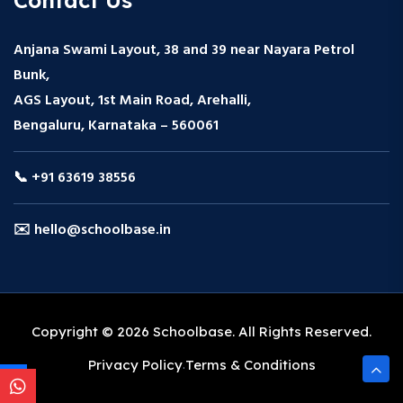
Anjana Swami Layout, 38 and 39 near Nayara Petrol
Bunk,
AGS Layout, 1st Main Road, Arehalli,
Bengaluru, Karnataka – 560061
📞 +91 63619 38556
✉️ hello@schoolbase.in
Copyright © 2026 Schoolbase. All Rights Reserved.
Privacy Policy
Terms & Conditions