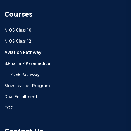
Courses
NIOS Class 10
NIOS Class 12
Aviation Pathway
B.Pharm / Paramedica
IIT / JEE Pathway
Slow Learner Program
Dual Enrollment
TOC
Contact Us