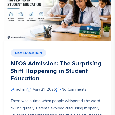
NIOS EDUCATION
NIOS Admission: The Surprising
Shift Happening in Student
Education
admin
May 21, 2026
No Comments
There was a time when people whispered the word
“NIOS” quietly. Parents avoided discussing it openly.