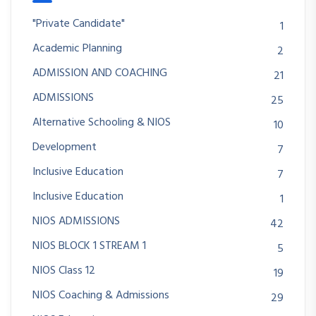
"Private Candidate"
1
Academic Planning
2
ADMISSION AND COACHING
21
ADMISSIONS
25
Alternative Schooling & NIOS
10
Development
7
Inclusive Education
7
Inclusive Education
1
NIOS ADMISSIONS
42
NIOS BLOCK 1 STREAM 1
5
NIOS Class 12
19
NIOS Coaching & Admissions
29