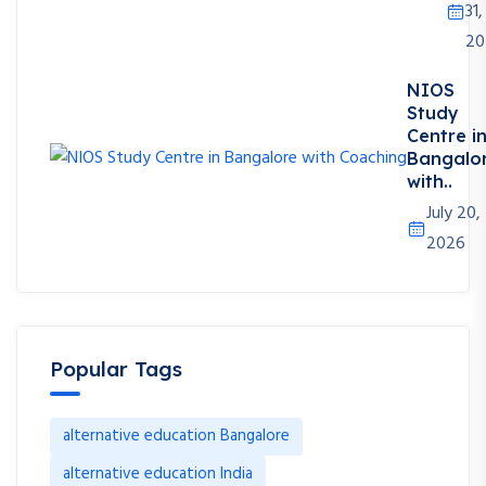
31,
20
NIOS
Study
Centre i
Bangalo
with..
July 20,
2026
Popular Tags
alternative education Bangalore
alternative education India