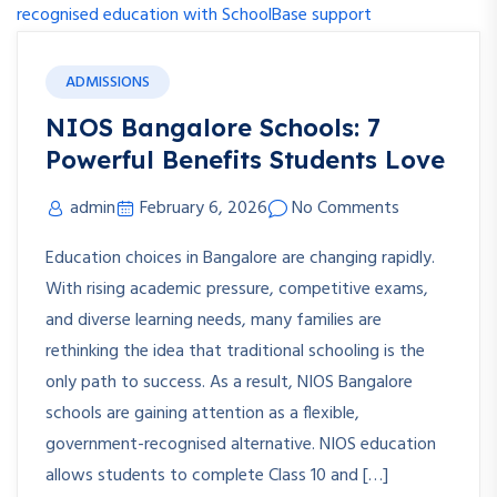
ADMISSIONS
NIOS Bangalore Schools: 7
Powerful Benefits Students Love
admin
February 6, 2026
No Comments
Education choices in Bangalore are changing rapidly.
With rising academic pressure, competitive exams,
and diverse learning needs, many families are
rethinking the idea that traditional schooling is the
only path to success. As a result, NIOS Bangalore
schools are gaining attention as a flexible,
government-recognised alternative. NIOS education
allows students to complete Class 10 and […]