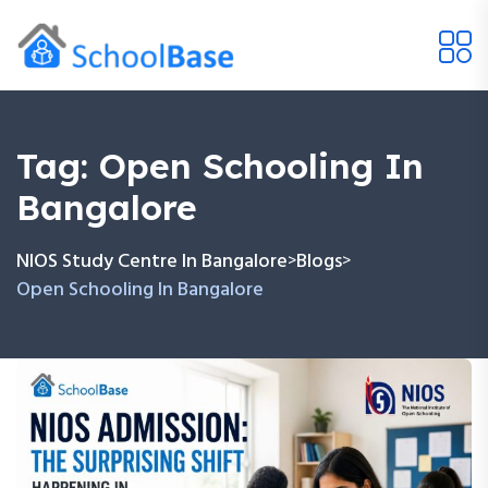
Tag:
Open Schooling In
Bangalore
NIOS Study Centre In Bangalore
Blogs
>
>
Open Schooling In Bangalore