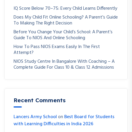
IQ Score Below 70–75: Every Child Learns Differently
Does My Child Fit Online Schooling? A Parent’s Guide
To Making The Right Decision
Before You Change Your Child’s School: A Parent’s
Guide To NIOS And Online Schooling
How To Pass NIOS Exams Easily In The First
Attempt?
NIOS Study Centre In Bangalore With Coaching – A
Complete Guide For Class 10 & Class 12 Admissions
Recent Comments
Lancers Army School
on
Best Board for Students
with Learning Difficulties in India 2026