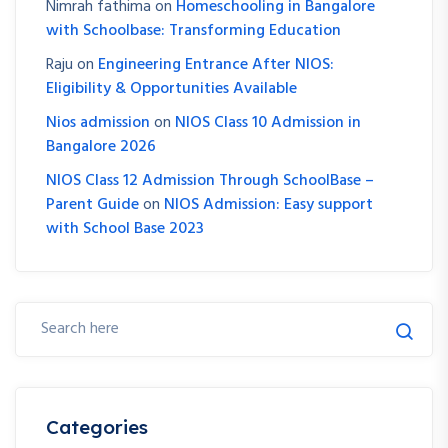
Nimrah fathima
on
Homeschooling in Bangalore
with Schoolbase: Transforming Education
Raju
on
Engineering Entrance After NIOS:
Eligibility & Opportunities Available
Nios admission
on
NIOS Class 10 Admission in
Bangalore 2026
NIOS Class 12 Admission Through SchoolBase –
Parent Guide
on
NIOS Admission: Easy support
with School Base 2023
Categories