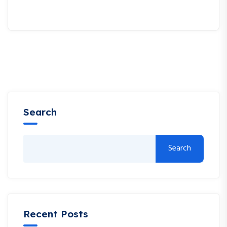
Search
Search
Recent Posts