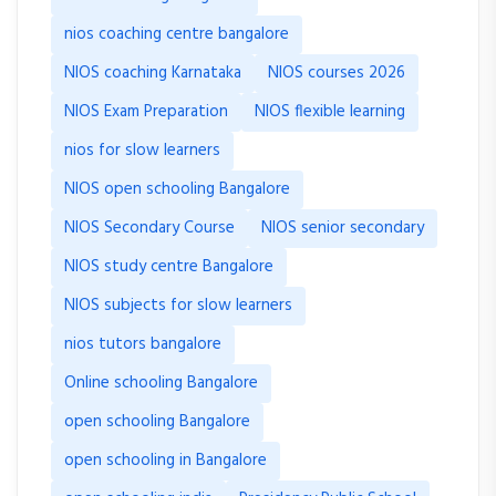
nios coaching centre bangalore
NIOS coaching Karnataka
NIOS courses 2026
NIOS Exam Preparation
NIOS flexible learning
nios for slow learners
NIOS open schooling Bangalore
NIOS Secondary Course
NIOS senior secondary
NIOS study centre Bangalore
NIOS subjects for slow learners
nios tutors bangalore
Online schooling Bangalore
open schooling Bangalore
open schooling in Bangalore