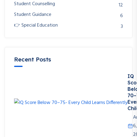
Student Counselling
12
Student Guidance
6
👉 Special Education
3
Recent Posts
IQ
Sco
Bel
70–
Eve
Chil
A
6,
2