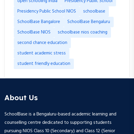
open schooling india
Presidency Public School
Presidency Public School NIOS
schoolbase
SchoolBase Bangalore
SchoolBase Bengaluru
SchoolBase NIOS
schoolbase nios coaching
second chance education
student academic stress
student friendly education
About Us
SchoolBase is a Bengaluru-based academic learning and
counselling centre dedicated to supporting students
pursuing NIOS Class 10 (Secondary) and Class 12 (Senior