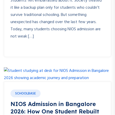
Students felt embarrassed about it. Society treated
it like a backup plan only for students who couldn’t
survive traditional schooling. But something
unexpected has changed over the last few years.
Today, many students choosing NIOS admission are
not weak […]
SCHOOLBASE
NIOS Admission in Bangalore
2026: How One Student Rebuilt