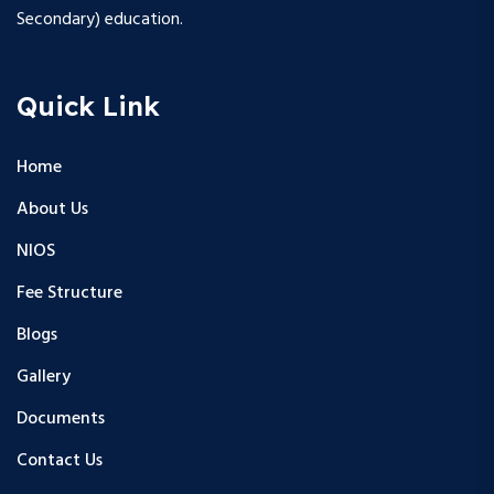
Secondary) education.
Quick Link
Home
About Us
NIOS
Fee Structure
Blogs
Gallery
Documents
Contact Us