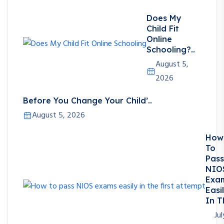
Does My
Child Fit
Online
Schooling?..
August 5,
2026
Before You Change Your Child’..
August 5, 2026
How
To
Pass
NIO
Exa
Easi
In T
Jul