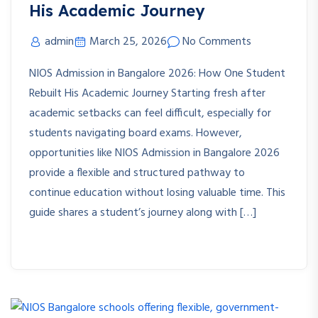
His Academic Journey
admin
March 25, 2026
No Comments
NIOS Admission in Bangalore 2026: How One Student
Rebuilt His Academic Journey Starting fresh after
academic setbacks can feel difficult, especially for
students navigating board exams. However,
opportunities like NIOS Admission in Bangalore 2026
provide a flexible and structured pathway to
continue education without losing valuable time. This
guide shares a student’s journey along with […]