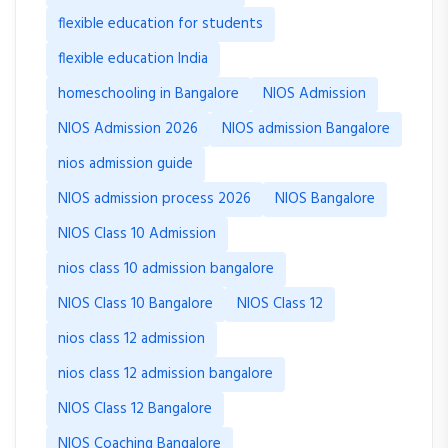
flexible education for students
flexible education India
homeschooling in Bangalore
NIOS Admission
NIOS Admission 2026
NIOS admission Bangalore
nios admission guide
NIOS admission process 2026
NIOS Bangalore
NIOS Class 10 Admission
nios class 10 admission bangalore
NIOS Class 10 Bangalore
NIOS Class 12
nios class 12 admission
nios class 12 admission bangalore
NIOS Class 12 Bangalore
NIOS Coaching Bangalore