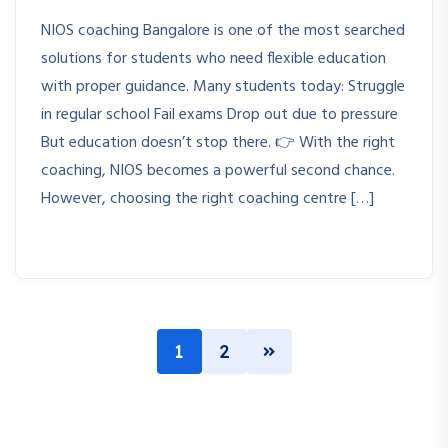
NIOS coaching Bangalore is one of the most searched
solutions for students who need flexible education
with proper guidance. Many students today: Struggle
in regular school Fail exams Drop out due to pressure
But education doesn’t stop there. 👉 With the right
coaching, NIOS becomes a powerful second chance.
However, choosing the right coaching centre […]
1
2