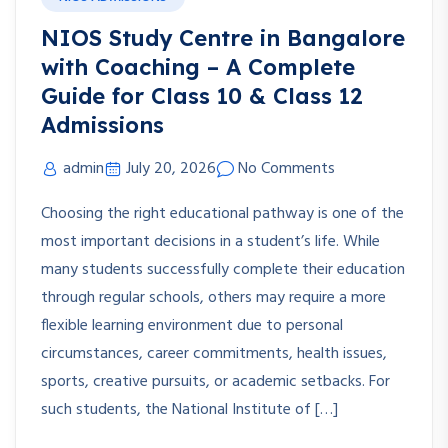
NIOS Study Centre in Bangalore
with Coaching – A Complete
Guide for Class 10 & Class 12
Admissions
admin
July 20, 2026
No Comments
Choosing the right educational pathway is one of the
most important decisions in a student’s life. While
many students successfully complete their education
through regular schools, others may require a more
flexible learning environment due to personal
circumstances, career commitments, health issues,
sports, creative pursuits, or academic setbacks. For
such students, the National Institute of […]