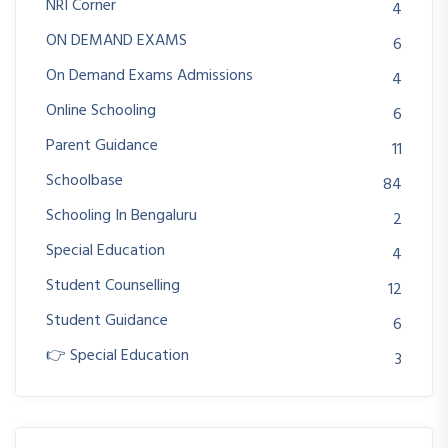
NRI Corner
4
ON DEMAND EXAMS
6
On Demand Exams Admissions
4
Online Schooling
6
Parent Guidance
11
Schoolbase
84
Schooling In Bengaluru
2
Special Education
4
Student Counselling
12
Student Guidance
6
👉 Special Education
3