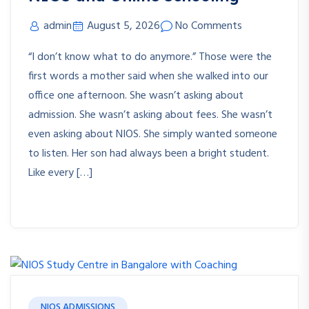
admin
August 5, 2026
No Comments
“I don’t know what to do anymore.” Those were the
first words a mother said when she walked into our
office one afternoon. She wasn’t asking about
admission. She wasn’t asking about fees. She wasn’t
even asking about NIOS. She simply wanted someone
to listen. Her son had always been a bright student.
Like every […]
NIOS ADMISSIONS