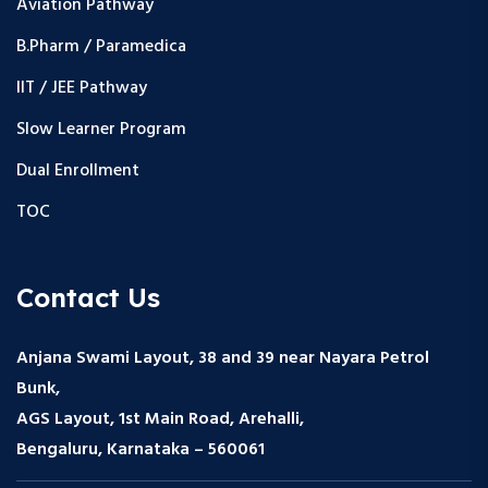
Aviation Pathway
B.Pharm / Paramedica
IIT / JEE Pathway
Slow Learner Program
Dual Enrollment
TOC
Contact Us
Anjana Swami Layout, 38 and 39 near Nayara Petrol
Bunk,
AGS Layout, 1st Main Road, Arehalli,
Bengaluru, Karnataka – 560061