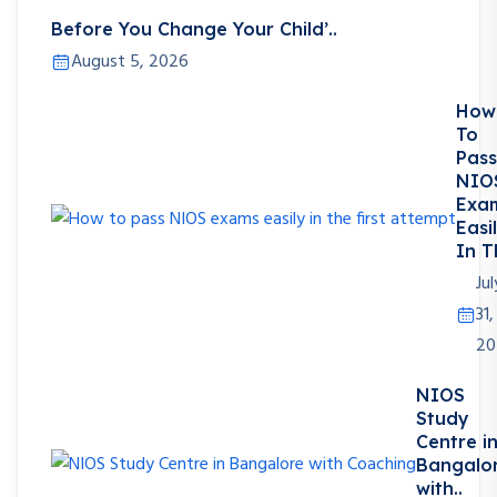
Before You Change Your Child’..
August 5, 2026
How
To
Pass
NIO
Exa
Easi
In T
Jul
31,
20
NIOS
Study
Centre i
Bangalo
with..