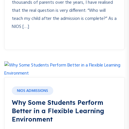
thousands of parents over the years, I have realised
that the real question is very different: “Who will
teach my child after the admission is complete?” As a
NIOS […]
NIOS ADMISSIONS
Why Some Students Perform
Better in a Flexible Learning
Environment