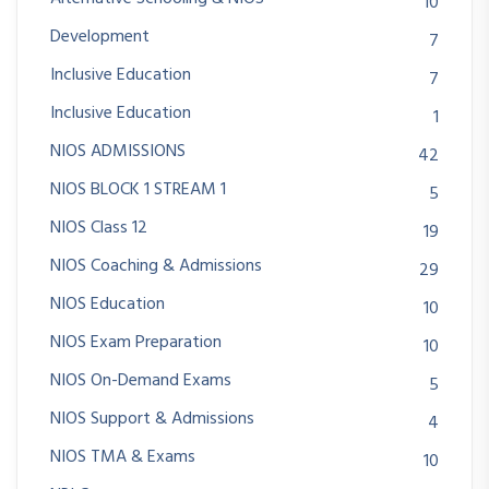
10
Development
7
Inclusive Education
7
Inclusive Education
1
NIOS ADMISSIONS
42
NIOS BLOCK 1 STREAM 1
5
NIOS Class 12
19
NIOS Coaching & Admissions
29
NIOS Education
10
NIOS Exam Preparation
10
NIOS On-Demand Exams
5
NIOS Support & Admissions
4
NIOS TMA & Exams
10