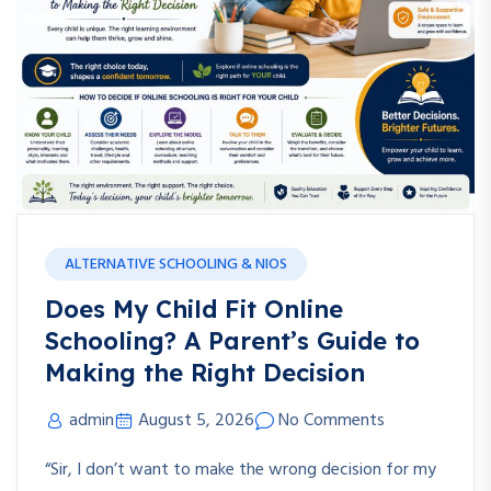
ALTERNATIVE SCHOOLING & NIOS
Does My Child Fit Online
Schooling? A Parent’s Guide to
Making the Right Decision
admin
August 5, 2026
No Comments
“Sir, I don’t want to make the wrong decision for my