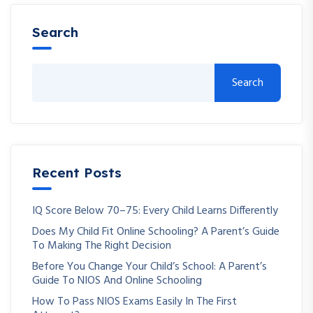
Search
Search
Recent Posts
IQ Score Below 70–75: Every Child Learns Differently
Does My Child Fit Online Schooling? A Parent’s Guide
To Making The Right Decision
Before You Change Your Child’s School: A Parent’s
Guide To NIOS And Online Schooling
How To Pass NIOS Exams Easily In The First