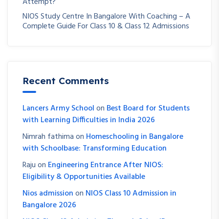
Attempt?
NIOS Study Centre In Bangalore With Coaching – A
Complete Guide For Class 10 & Class 12 Admissions
Recent Comments
Lancers Army School
on
Best Board for Students
with Learning Difficulties in India 2026
Nimrah fathima
on
Homeschooling in Bangalore
with Schoolbase: Transforming Education
Raju
on
Engineering Entrance After NIOS:
Eligibility & Opportunities Available
Nios admission
on
NIOS Class 10 Admission in
Bangalore 2026