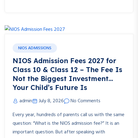
NIOS ADMISSIONS
NIOS Admission Fees 2027 for
Class 10 & Class 12 – The Fee Is
Not the Biggest Investment…
Your Child’s Future Is
admin
July 8, 2026
No Comments
Every year, hundreds of parents call us with the same
question: “What is the NIOS admission fee?” It is an
important question. But after speaking with