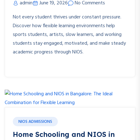
admin
June 19, 2026
No Comments
Not every student thrives under constant pressure.
Discover how flexible learning environments help
sports students, artists, slow learners, and working
students stay engaged, motivated, and make steady
academic progress through NIOS.
NIOS ADMISSIONS
Home Schooling and NIOS in