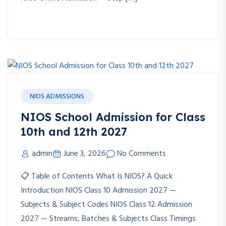
NIOS ADMISSIONS
NIOS School Admission for Class
10th and 12th 2027
admin
June 3, 2026
No Comments
📋 Table of Contents What Is NIOS? A Quick
Introduction NIOS Class 10 Admission 2027 —
Subjects & Subject Codes NIOS Class 12 Admission
2027 — Streams, Batches & Subjects Class Timings