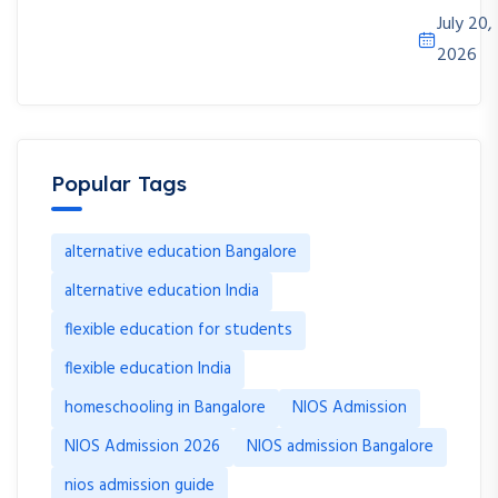
July 20,
2026
Popular Tags
alternative education Bangalore
alternative education India
flexible education for students
flexible education India
homeschooling in Bangalore
NIOS Admission
NIOS Admission 2026
NIOS admission Bangalore
nios admission guide