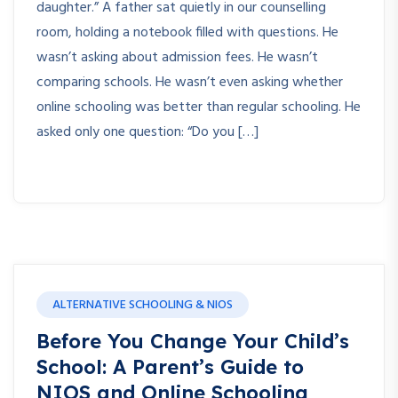
daughter.” A father sat quietly in our counselling
room, holding a notebook filled with questions. He
wasn’t asking about admission fees. He wasn’t
comparing schools. He wasn’t even asking whether
online schooling was better than regular schooling. He
asked only one question: “Do you […]
ALTERNATIVE SCHOOLING & NIOS
Before You Change Your Child’s
School: A Parent’s Guide to
NIOS and Online Schooling