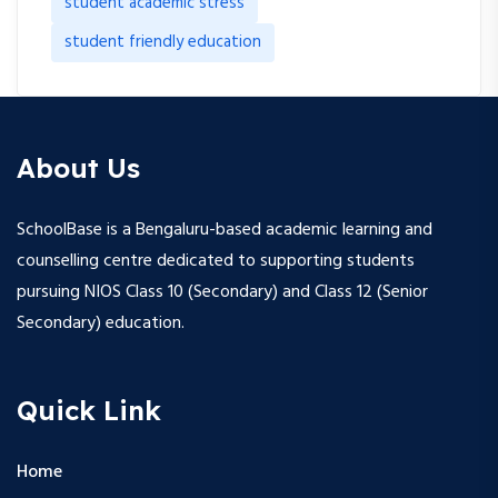
student academic stress
student friendly education
About Us
SchoolBase is a Bengaluru-based academic learning and
counselling centre dedicated to supporting students
pursuing NIOS Class 10 (Secondary) and Class 12 (Senior
Secondary) education.
Quick Link
Home