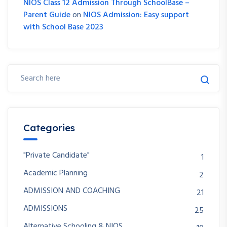
NIOS Class 12 Admission Through SchoolBase –
Parent Guide
on
NIOS Admission: Easy support
with School Base 2023
Categories
"Private Candidate"
1
Academic Planning
2
ADMISSION AND COACHING
21
ADMISSIONS
25
Alternative Schooling & NIOS