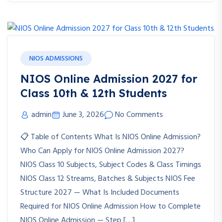
NIOS ADMISSIONS
NIOS Online Admission 2027 for
Class 10th & 12th Students
admin
June 3, 2026
No Comments
📋 Table of Contents What Is NIOS Online Admission?
Who Can Apply for NIOS Online Admission 2027?
NIOS Class 10 Subjects, Subject Codes & Class Timings
NIOS Class 12 Streams, Batches & Subjects NIOS Fee
Structure 2027 — What Is Included Documents
Required for NIOS Online Admission How to Complete
NIOS Online Admission — Step […]