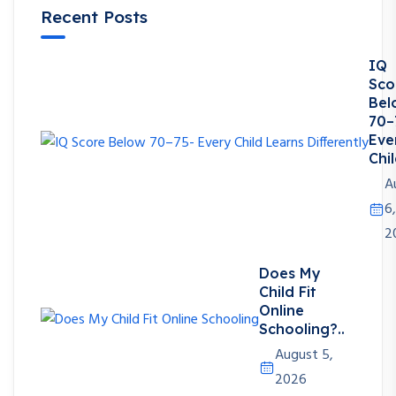
Recent Posts
IQ
Sco
Bel
70–
Eve
Chil
A
6,
2
Does My
Child Fit
Online
Schooling?..
August 5,
2026