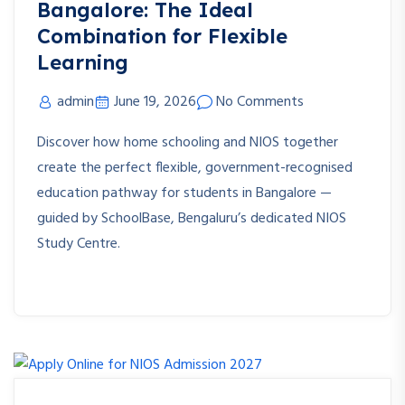
Bangalore: The Ideal
Combination for Flexible
Learning
admin
June 19, 2026
No Comments
Discover how home schooling and NIOS together
create the perfect flexible, government-recognised
education pathway for students in Bangalore —
guided by SchoolBase, Bengaluru’s dedicated NIOS
Study Centre.