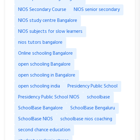
NIOS Secondary Course
NIOS senior secondary
NIOS study centre Bangalore
NIOS subjects for slow learners
nios tutors bangalore
Online schooling Bangalore
open schooling Bangalore
open schooling in Bangalore
open schooling india
Presidency Public School
Presidency Public School NIOS
schoolbase
SchoolBase Bangalore
SchoolBase Bengaluru
SchoolBase NIOS
schoolbase nios coaching
second chance education