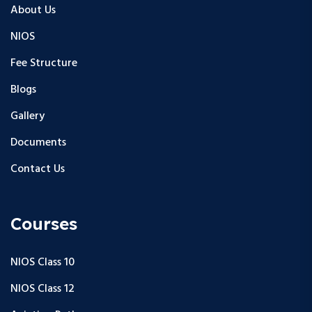
About Us
NIOS
Fee Structure
Blogs
Gallery
Documents
Contact Us
Courses
NIOS Class 10
NIOS Class 12