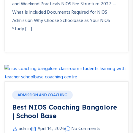
and Weekend Practicals NIOS Fee Structure 2027 —
What Is Included Documents Required for NIOS
Admission Why Choose Schoolbase as Your NIOS
Study […]
ADMISSION AND COACHING
Best NIOS Coaching Bangalore
| School Base
admin
April 14, 2026
No Comments