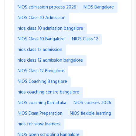
NIOS admission process 2026
NIOS Bangalore
NIOS Class 10 Admission
nios class 10 admission bangalore
NIOS Class 10 Bangalore
NIOS Class 12
nios class 12 admission
nios class 12 admission bangalore
NIOS Class 12 Bangalore
NIOS Coaching Bangalore
nios coaching centre bangalore
NIOS coaching Karnataka
NIOS courses 2026
NIOS Exam Preparation
NIOS flexible learning
nios for slow learners
NIOS open schooling Bangalore