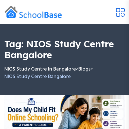
Tag:
NIOS Study Centre
Bangalore
NIOS Study Centre In Bangalore
Blogs
>
>
NIOS Study Centre Bangalore