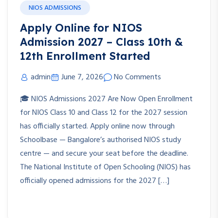
NIOS ADMISSIONS
Apply Online for NIOS
Admission 2027 – Class 10th &
12th Enrollment Started
admin
June 7, 2026
No Comments
🎓 NIOS Admissions 2027 Are Now Open Enrollment
for NIOS Class 10 and Class 12 for the 2027 session
has officially started. Apply online now through
Schoolbase — Bangalore’s authorised NIOS study
centre — and secure your seat before the deadline.
The National Institute of Open Schooling (NIOS) has
officially opened admissions for the 2027 […]