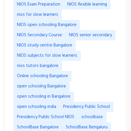
NIOS Exam Preparation
NIOS flexible learning
nios for slow learners
NIOS open schooling Bangalore
NIOS Secondary Course
NIOS senior secondary
NIOS study centre Bangalore
NIOS subjects for slow learners
nios tutors bangalore
Online schooling Bangalore
open schooling Bangalore
open schooling in Bangalore
open schooling india
Presidency Public School
Presidency Public School NIOS
schoolbase
SchoolBase Bangalore
SchoolBase Bengaluru