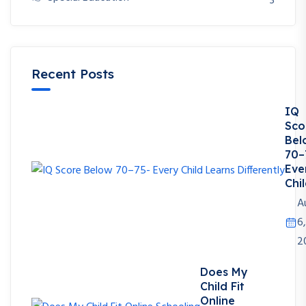
3
Recent Posts
IQ
Sco
Bel
70–
Eve
Chil
A
6,
2
Does My
Child Fit
Online