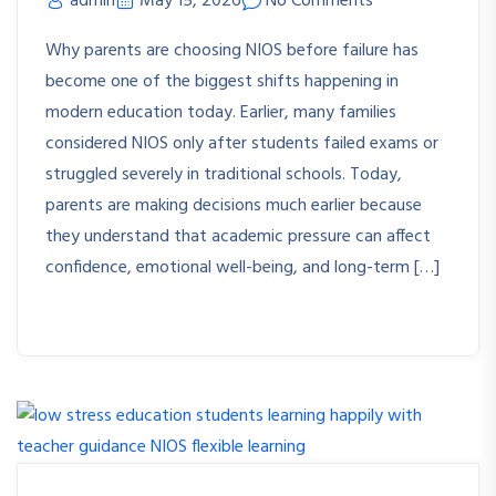
admin
May 15, 2026
No Comments
Why parents are choosing NIOS before failure has
become one of the biggest shifts happening in
modern education today. Earlier, many families
considered NIOS only after students failed exams or
struggled severely in traditional schools. Today,
parents are making decisions much earlier because
they understand that academic pressure can affect
confidence, emotional well-being, and long-term […]