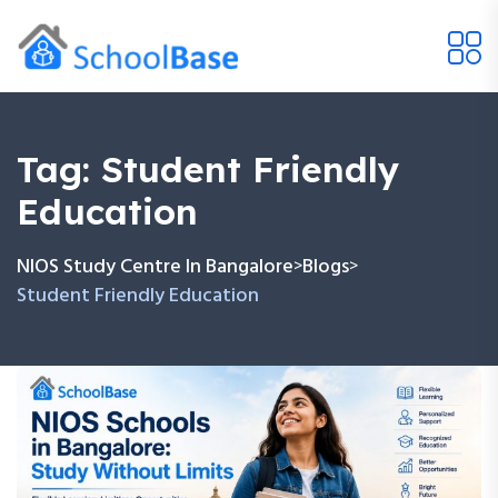
Tag:
Student Friendly
Education
NIOS Study Centre In Bangalore
Blogs
>
>
Student Friendly Education