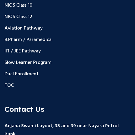
NIOS Class 10
NIOS Class 12
Aviation Pathway
B.Pharm / Paramedica
IIT / JEE Pathway
Slow Learner Program
Dual Enrollment
TOC
Contact Us
Anjana Swami Layout, 38 and 39 near Nayara Petrol
Bunk,