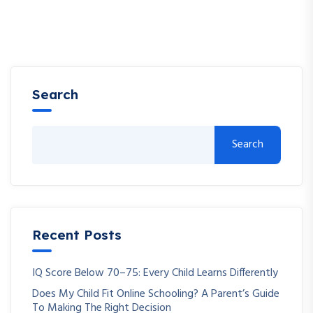
Search
Search
Recent Posts
IQ Score Below 70–75: Every Child Learns Differently
Does My Child Fit Online Schooling? A Parent’s Guide
To Making The Right Decision