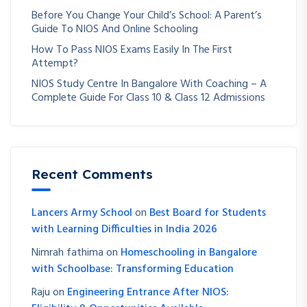
Before You Change Your Child’s School: A Parent’s
Guide To NIOS And Online Schooling
How To Pass NIOS Exams Easily In The First
Attempt?
NIOS Study Centre In Bangalore With Coaching – A
Complete Guide For Class 10 & Class 12 Admissions
Recent Comments
Lancers Army School
on
Best Board for Students
with Learning Difficulties in India 2026
Nimrah fathima
on
Homeschooling in Bangalore
with Schoolbase: Transforming Education
Raju
on
Engineering Entrance After NIOS: