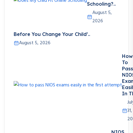
Schooling?..
August 5,
2026
Before You Change Your Child’..
August 5, 2026
How
To
Pass
NIO
Exa
Easi
In T
Jul
31,
20
NIOS