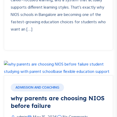
career-focused learning, and a system that actually
supports different learning styles. That’s exactly why
NIOS schools in Bangalore are becoming one of the
fastest-growing education choices for students who
want an […]
ADMISSION AND COACHING
why parents are choosing NIOS
before failure