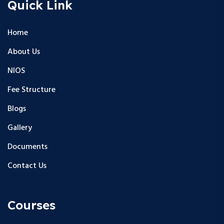
Quick Link
Home
About Us
NIOS
Fee Structure
Blogs
Gallery
Documents
Contact Us
Courses