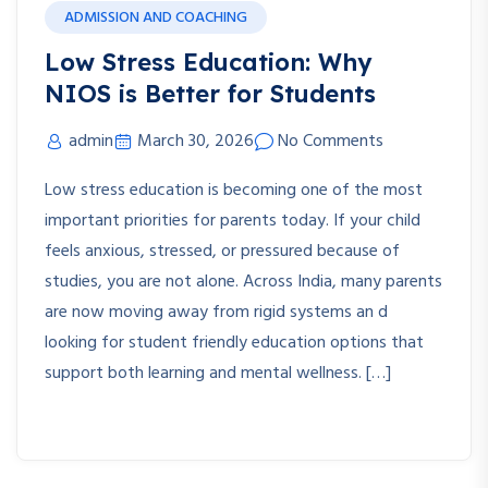
ADMISSION AND COACHING
Low Stress Education: Why
NIOS is Better for Students
admin
March 30, 2026
No Comments
Low stress education is becoming one of the most
important priorities for parents today. If your child
feels anxious, stressed, or pressured because of
studies, you are not alone. Across India, many parents
are now moving away from rigid systems an d
looking for student friendly education options that
support both learning and mental wellness. […]