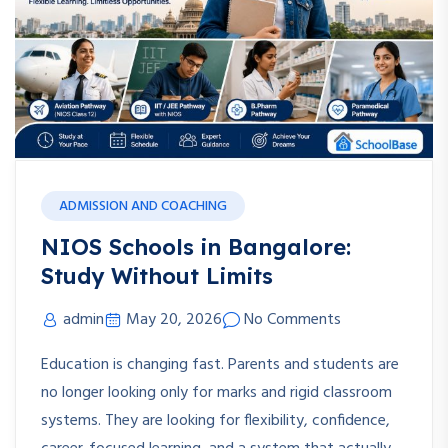
ADMISSION AND COACHING
NIOS Schools in Bangalore:
Study Without Limits
admin
May 20, 2026
No Comments
Education is changing fast. Parents and students are
no longer looking only for marks and rigid classroom
systems. They are looking for flexibility, confidence,