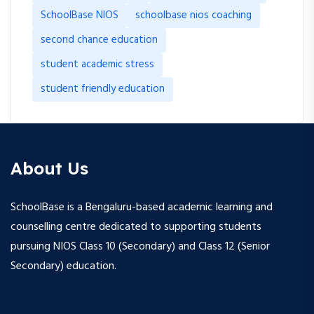
SchoolBase NIOS
schoolbase nios coaching
second chance education
student academic stress
student friendly education
About Us
SchoolBase is a Bengaluru-based academic learning and
counselling centre dedicated to supporting students
pursuing NIOS Class 10 (Secondary) and Class 12 (Senior
Secondary) education.