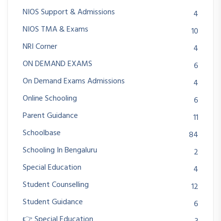
NIOS Support & Admissions
4
NIOS TMA & Exams
10
NRI Corner
4
ON DEMAND EXAMS
6
On Demand Exams Admissions
4
Online Schooling
6
Parent Guidance
11
Schoolbase
84
Schooling In Bengaluru
2
Special Education
4
Student Counselling
12
Student Guidance
6
👉 Special Education