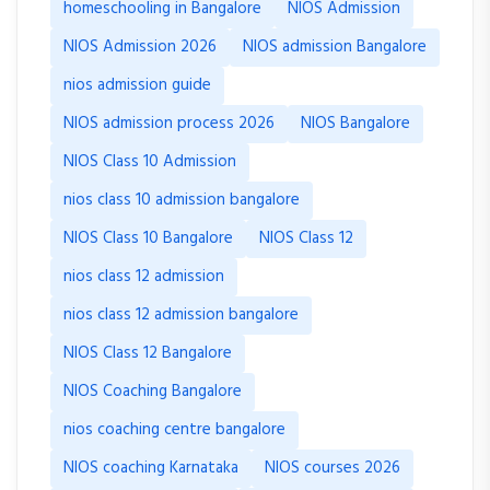
homeschooling in Bangalore
NIOS Admission
NIOS Admission 2026
NIOS admission Bangalore
nios admission guide
NIOS admission process 2026
NIOS Bangalore
NIOS Class 10 Admission
nios class 10 admission bangalore
NIOS Class 10 Bangalore
NIOS Class 12
nios class 12 admission
nios class 12 admission bangalore
NIOS Class 12 Bangalore
NIOS Coaching Bangalore
nios coaching centre bangalore
NIOS coaching Karnataka
NIOS courses 2026