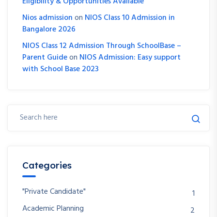
Eligibility & Opportunities Available
Nios admission
on
NIOS Class 10 Admission in
Bangalore 2026
NIOS Class 12 Admission Through SchoolBase –
Parent Guide
on
NIOS Admission: Easy support
with School Base 2023
Categories
"Private Candidate"
1
Academic Planning
2