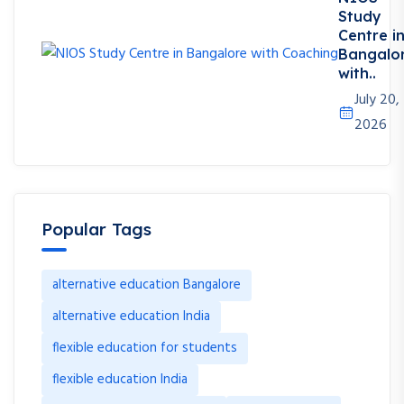
Study
Centre i
Bangalo
with..
July 20,
2026
Popular Tags
alternative education Bangalore
alternative education India
flexible education for students
flexible education India