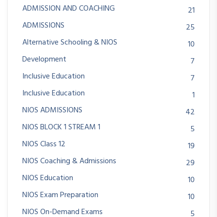
ADMISSION AND COACHING
21
ADMISSIONS
25
Alternative Schooling & NIOS
10
Development
7
Inclusive Education
7
Inclusive Education
1
NIOS ADMISSIONS
42
NIOS BLOCK 1 STREAM 1
5
NIOS Class 12
19
NIOS Coaching & Admissions
29
NIOS Education
10
NIOS Exam Preparation
10
NIOS On-Demand Exams
5