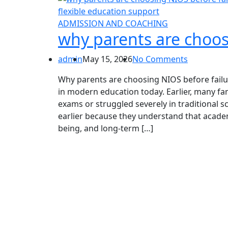
ADMISSION AND COACHING
why parents are choos
admin
May 15, 2026
No Comments
Why parents are choosing NIOS before failu
in modern education today. Earlier, many fam
exams or struggled severely in traditional 
earlier because they understand that academ
being, and long-term […]