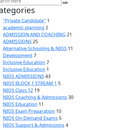
ategories
"Private Candidate"
1
academic planning
2
ADMISSION AND COACHING
21
ADMISSIONS
25
Alternative Schooling & NIOS
11
Development
7
Inclusive Education
7
Inclusive Education
1
NIOS ADMISSIONS
43
NIOS BLOCK 1 STREAM 1
5
NIOS Class 12
19
NIOS Coaching & Admissions
30
NIOS Education
11
NIOS Exam Preparation
10
NIOS On-Demand Exams
5
NIOS Support & Admissions
4