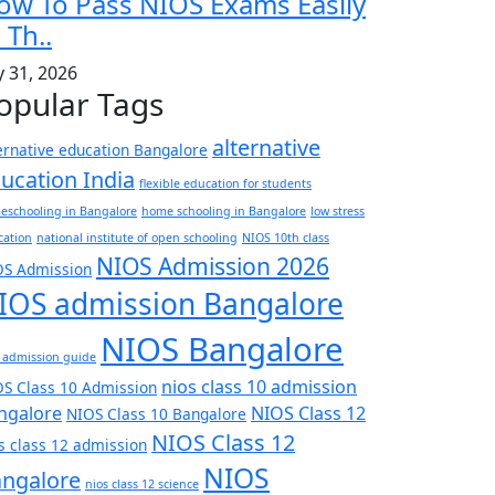
ow To Pass NIOS Exams Easily
 Th..
y 31, 2026
opular Tags
alternative
ernative education Bangalore
ucation India
flexible education for students
eschooling in Bangalore
home schooling in Bangalore
low stress
cation
national institute of open schooling
NIOS 10th class
NIOS Admission 2026
OS Admission
IOS admission Bangalore
NIOS Bangalore
 admission guide
nios class 10 admission
S Class 10 Admission
ngalore
NIOS Class 12
NIOS Class 10 Bangalore
NIOS Class 12
s class 12 admission
NIOS
ngalore
nios class 12 science