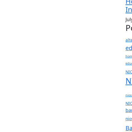
H
In
Jul
P
alt
ed
hom
edu
NI
N
nios
NIO
ba
nio
Ba