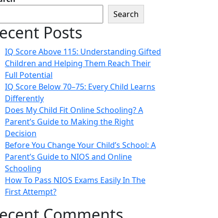
Search
ecent Posts
IQ Score Above 115: Understanding Gifted
Children and Helping Them Reach Their
Full Potential
IQ Score Below 70–75: Every Child Learns
Differently
Does My Child Fit Online Schooling? A
Parent’s Guide to Making the Right
Decision
Before You Change Your Child’s School: A
Parent’s Guide to NIOS and Online
Schooling
How To Pass NIOS Exams Easily In The
First Attempt?
ecent Comments