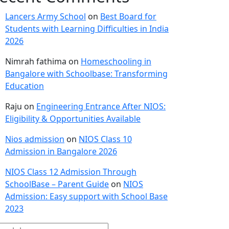
Lancers Army School
on
Best Board for
Students with Learning Difficulties in India
2026
Nimrah fathima
on
Homeschooling in
Bangalore with Schoolbase: Transforming
Education
Raju
on
Engineering Entrance After NIOS:
Eligibility & Opportunities Available
Nios admission
on
NIOS Class 10
Admission in Bangalore 2026
NIOS Class 12 Admission Through
SchoolBase – Parent Guide
on
NIOS
Admission: Easy support with School Base
2023