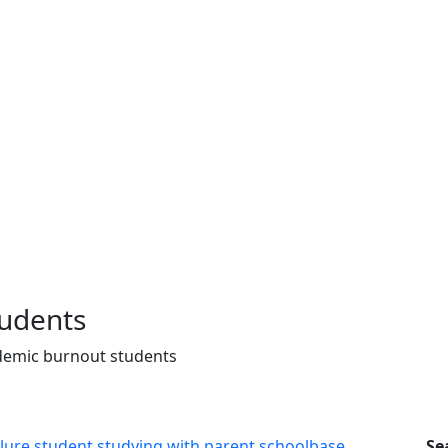
tudents
demic burnout students
Se