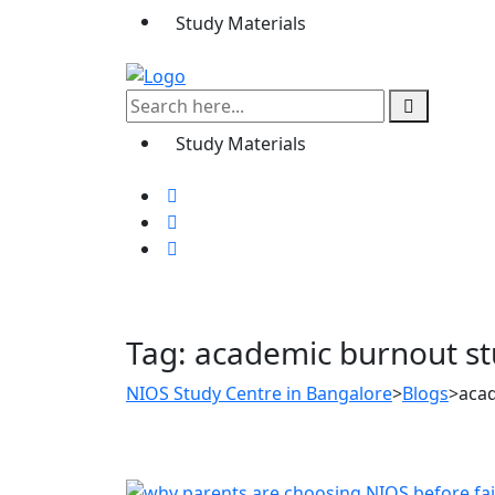
Study Materials
Study Materials
Tag:
academic burnout s
NIOS Study Centre in Bangalore
>
Blogs
>
aca