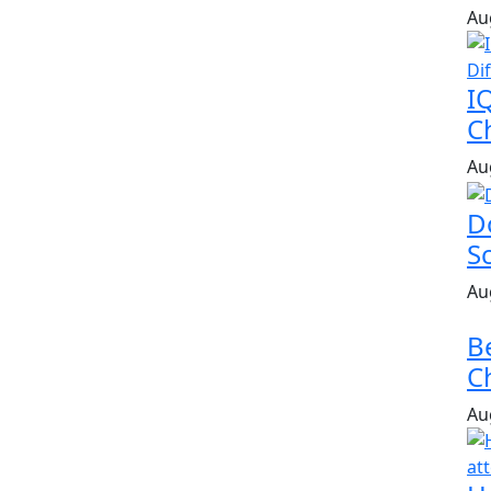
Au
I
Ch
Au
D
S
Au
B
Ch
Au