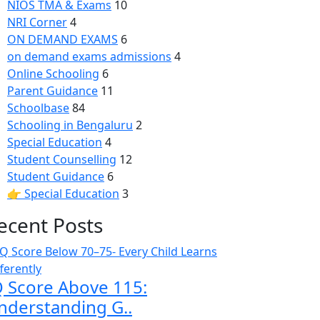
NIOS TMA & Exams
10
NRI Corner
4
ON DEMAND EXAMS
6
on demand exams admissions
4
Online Schooling
6
Parent Guidance
11
Schoolbase
84
Schooling in Bengaluru
2
Special Education
4
Student Counselling
12
Student Guidance
6
👉 Special Education
3
ecent Posts
Q Score Above 115:
nderstanding G..