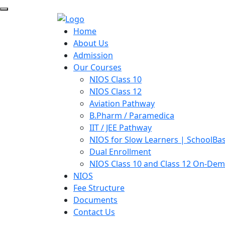
Home
About Us
Admission
Our Courses
NIOS Class 10
NIOS Class 12
Aviation Pathway
B.Pharm / Paramedica
IIT / JEE Pathway
NIOS for Slow Learners | SchoolBa
Dual Enrollment
NIOS Class 10 and Class 12 On-De
NIOS
Fee Structure
Documents
Contact Us