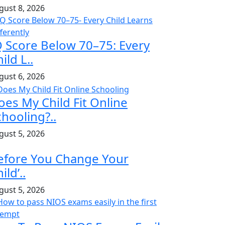
gust 8, 2026
Q Score Below 70–75: Every
ild L..
gust 6, 2026
oes My Child Fit Online
chooling?..
gust 5, 2026
efore You Change Your
ild’..
gust 5, 2026