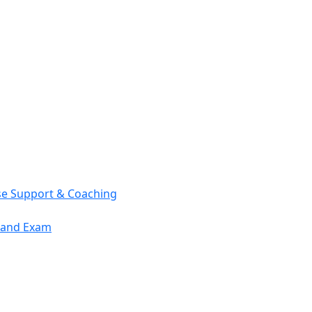
se Support & Coaching
mand Exam