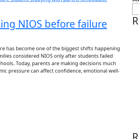
R
ing NIOS before failure
re has become one of the biggest shifts happening
ilies considered NIOS only after students failed
schools. Today, parents are making decisions much
ic pressure can affect confidence, emotional well-
R