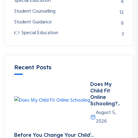
Special Education
4
Student Counselling
12
Student Guidance
6
👉 Special Education
3
Recent Posts
Does My
Child Fit
Online
Schooling?..
August 5,
2026
Before You Change Your Child’..