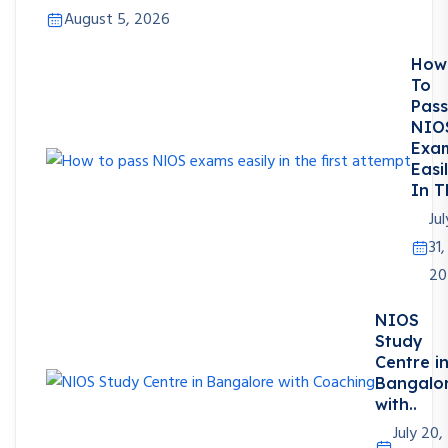
August 5, 2026
How
To
Pass
NIO
Exa
Easi
In T
Jul
31,
20
NIOS
Study
Centre i
Bangalo
with..
July 20,