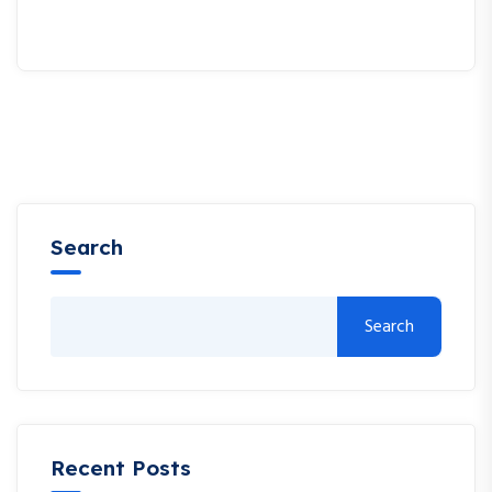
Search
Search
Recent Posts