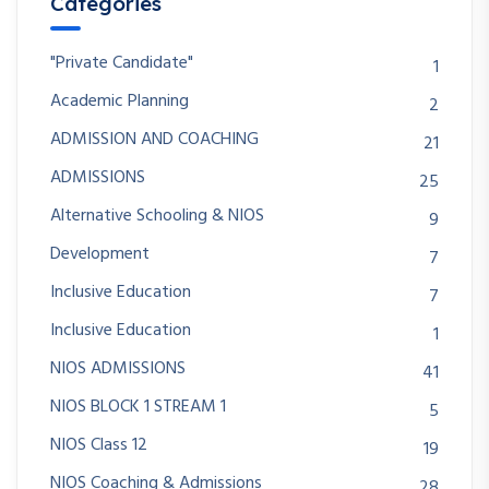
Categories
"Private Candidate"
1
Academic Planning
2
ADMISSION AND COACHING
21
ADMISSIONS
25
Alternative Schooling & NIOS
9
Development
7
Inclusive Education
7
Inclusive Education
1
NIOS ADMISSIONS
41
NIOS BLOCK 1 STREAM 1
5
NIOS Class 12
19
NIOS Coaching & Admissions
28