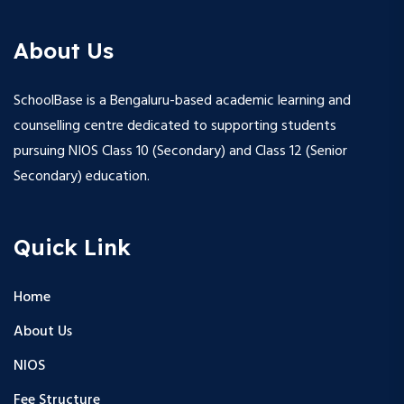
About Us
SchoolBase is a Bengaluru-based academic learning and
counselling centre dedicated to supporting students
pursuing NIOS Class 10 (Secondary) and Class 12 (Senior
Secondary) education.
Quick Link
Home
About Us
NIOS
Fee Structure