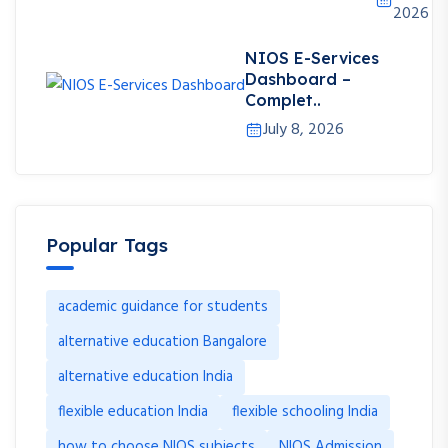
2026
NIOS E-Services
Dashboard –
Complet..
July 8, 2026
Popular Tags
academic guidance for students
alternative education Bangalore
alternative education India
flexible education India
flexible schooling India
how to choose NIOS subjects
NIOS Admission