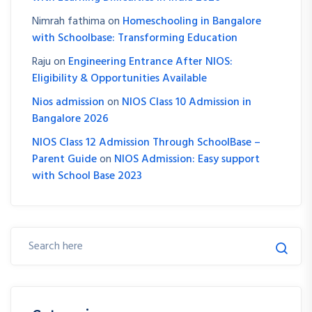
Nimrah fathima
on
Homeschooling in Bangalore
with Schoolbase: Transforming Education
Raju
on
Engineering Entrance After NIOS:
Eligibility & Opportunities Available
Nios admission
on
NIOS Class 10 Admission in
Bangalore 2026
NIOS Class 12 Admission Through SchoolBase –
Parent Guide
on
NIOS Admission: Easy support
with School Base 2023