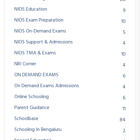
NIOS Education
9
NIOS Exam Preparation
10
NIOS On-Demand Exams
5
NIOS Support & Admissions
4
NIOS TMA & Exams
10
NRI Corner
4
ON DEMAND EXAMS
6
On Demand Exams Admissions
4
Online Schooling
6
Parent Guidance
11
Schoolbase
84
Schooling In Bengaluru
2