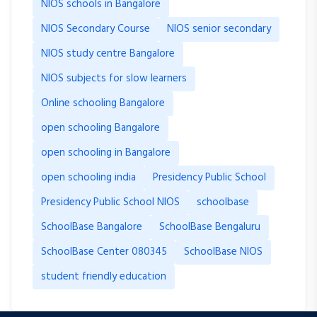
NIOS schools in Bangalore
NIOS Secondary Course
NIOS senior secondary
NIOS study centre Bangalore
NIOS subjects for slow learners
Online schooling Bangalore
open schooling Bangalore
open schooling in Bangalore
open schooling india
Presidency Public School
Presidency Public School NIOS
schoolbase
SchoolBase Bangalore
SchoolBase Bengaluru
SchoolBase Center 080345
SchoolBase NIOS
student friendly education