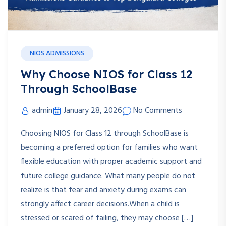
NIOS ADMISSIONS
Why Choose NIOS for Class 12
Through SchoolBase
admin
January 28, 2026
No Comments
Choosing NIOS for Class 12 through SchoolBase is
becoming a preferred option for families who want
flexible education with proper academic support and
future college guidance. What many people do not
realize is that fear and anxiety during exams can
strongly affect career decisions.When a child is
stressed or scared of failing, they may choose […]