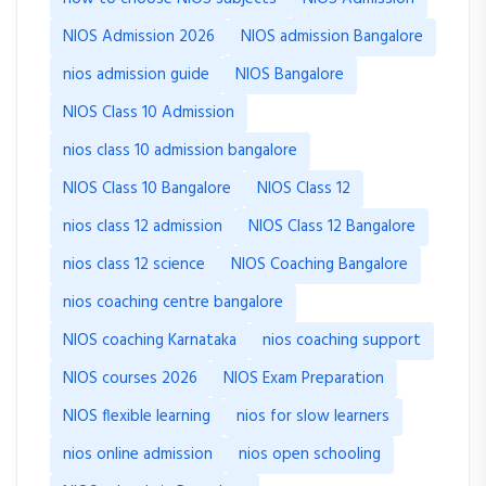
NIOS Admission 2026
NIOS admission Bangalore
nios admission guide
NIOS Bangalore
NIOS Class 10 Admission
nios class 10 admission bangalore
NIOS Class 10 Bangalore
NIOS Class 12
nios class 12 admission
NIOS Class 12 Bangalore
nios class 12 science
NIOS Coaching Bangalore
nios coaching centre bangalore
NIOS coaching Karnataka
nios coaching support
NIOS courses 2026
NIOS Exam Preparation
NIOS flexible learning
nios for slow learners
nios online admission
nios open schooling