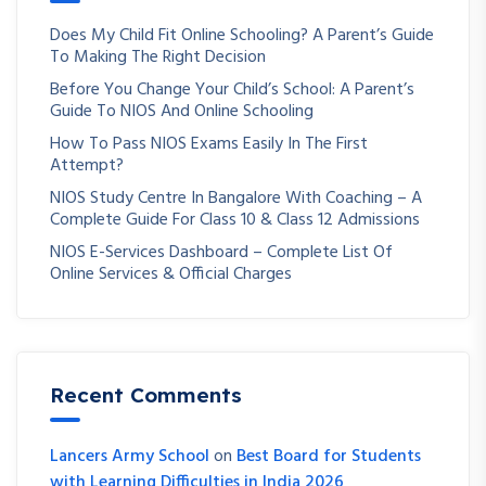
Does My Child Fit Online Schooling? A Parent’s Guide
To Making The Right Decision
Before You Change Your Child’s School: A Parent’s
Guide To NIOS And Online Schooling
How To Pass NIOS Exams Easily In The First
Attempt?
NIOS Study Centre In Bangalore With Coaching – A
Complete Guide For Class 10 & Class 12 Admissions
NIOS E-Services Dashboard – Complete List Of
Online Services & Official Charges
Recent Comments
Lancers Army School
on
Best Board for Students
with Learning Difficulties in India 2026