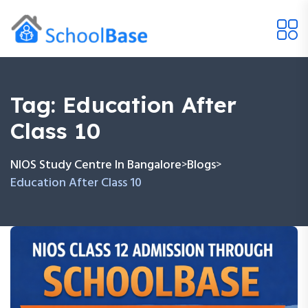
Tag:
Education After
Class 10
NIOS Study Centre In Bangalore
Blogs
>
>
Education After Class 10