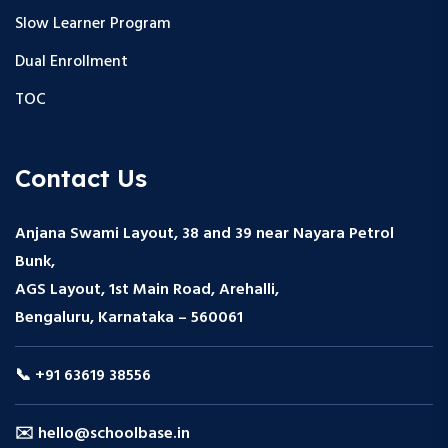
Slow Learner Program
Dual Enrollment
TOC
Contact Us
Anjana Swami Layout, 38 and 39 near Nayara Petrol
Bunk,
AGS Layout, 1st Main Road, Arehalli,
Bengaluru, Karnataka – 560061
📞 +91 63619 38556
✉️ hello@schoolbase.in