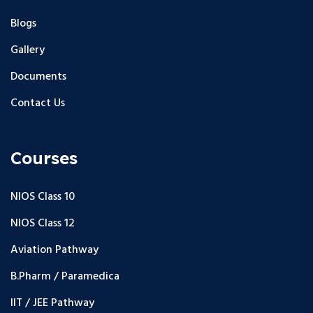
Blogs
Gallery
Documents
Contact Us
Courses
NIOS Class 10
NIOS Class 12
Aviation Pathway
B.Pharm / Paramedica
IIT / JEE Pathway