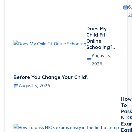
6,
2
Does My
Child Fit
Online
Schooling?..
August 5,
2026
Before You Change Your Child’..
August 5, 2026
How
To
Pass
NIO
Exa
Easi