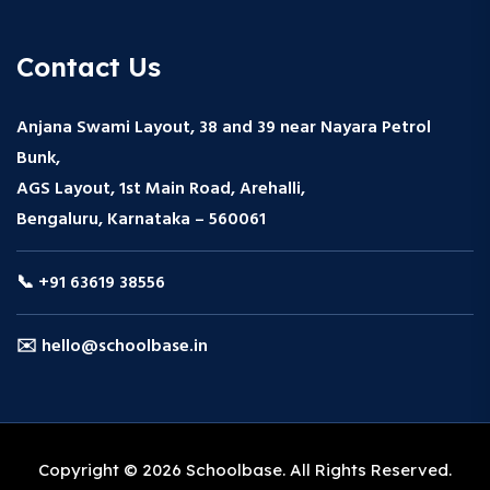
Contact Us
Anjana Swami Layout, 38 and 39 near Nayara Petrol
Bunk,
AGS Layout, 1st Main Road, Arehalli,
Bengaluru, Karnataka – 560061
📞 +91 63619 38556
✉️ hello@schoolbase.in
Copyright © 2026 Schoolbase. All Rights Reserved.