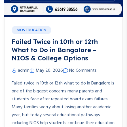
NIOS EDUCATION
Failed Twice in 10th or 12th
What to Do in Bangalore –
NIOS & College Options
admin
May 20, 2026
No Comments
Failed twice in 10th or 12th what to do in Bangalore is
one of the biggest concerns many parents and
students face after repeated board exam failures.
Many families worry about losing another academic
year, but today several educational pathways
including NIOS help students continue their education