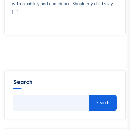
with flexibility and confidence. Should my child stay
[…]
Search
Search