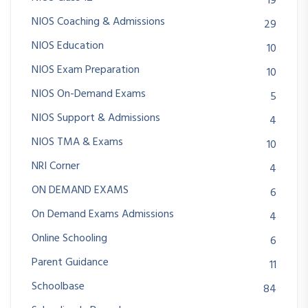
19
NIOS Coaching & Admissions
29
NIOS Education
10
NIOS Exam Preparation
10
NIOS On-Demand Exams
5
NIOS Support & Admissions
4
NIOS TMA & Exams
10
NRI Corner
4
ON DEMAND EXAMS
6
On Demand Exams Admissions
4
Online Schooling
6
Parent Guidance
11
Schoolbase
84