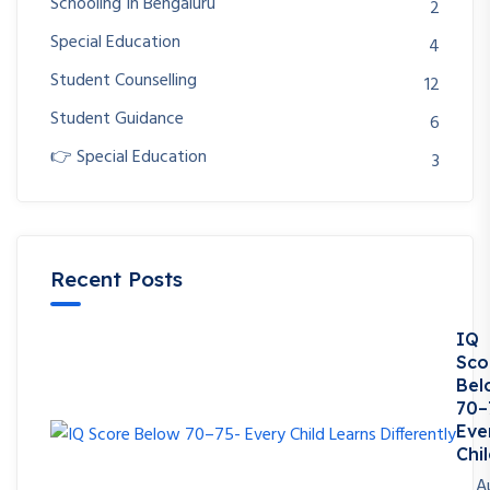
Schooling In Bengaluru
2
Special Education
4
Student Counselling
12
Student Guidance
6
👉 Special Education
3
Recent Posts
IQ
Sco
Bel
70–
Eve
Chil
A