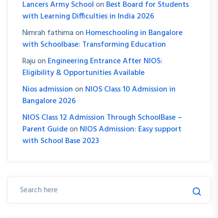
Lancers Army School
on
Best Board for Students
with Learning Difficulties in India 2026
Nimrah fathima
on
Homeschooling in Bangalore
with Schoolbase: Transforming Education
Raju
on
Engineering Entrance After NIOS:
Eligibility & Opportunities Available
Nios admission
on
NIOS Class 10 Admission in
Bangalore 2026
NIOS Class 12 Admission Through SchoolBase –
Parent Guide
on
NIOS Admission: Easy support
with School Base 2023