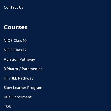
Contact Us
Courses
NIOS Class 10
NIOS Class 12
Aviation Pathway
B.Pharm / Paramedica
IIT / JEE Pathway
Slow Learner Program
Dual Enrollment
TOC