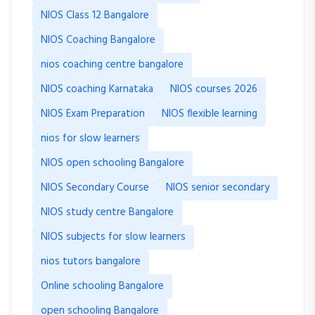
NIOS Class 12 Bangalore
NIOS Coaching Bangalore
nios coaching centre bangalore
NIOS coaching Karnataka
NIOS courses 2026
NIOS Exam Preparation
NIOS flexible learning
nios for slow learners
NIOS open schooling Bangalore
NIOS Secondary Course
NIOS senior secondary
NIOS study centre Bangalore
NIOS subjects for slow learners
nios tutors bangalore
Online schooling Bangalore
open schooling Bangalore