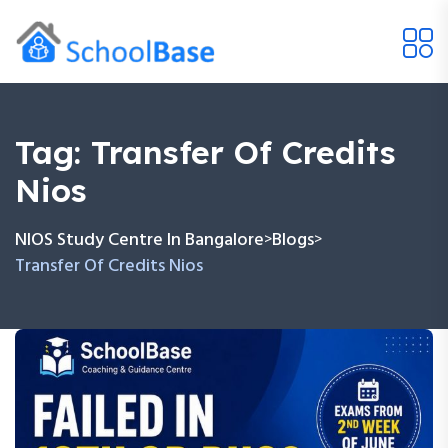
Tag:
Transfer Of Credits
Nios
NIOS Study Centre In Bangalore
Blogs
>
>
Transfer Of Credits Nios