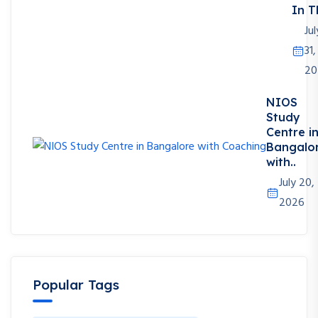
In T
Jul
31,
20
NIOS
Study
Centre i
Bangalo
with..
July 20,
2026
Popular Tags