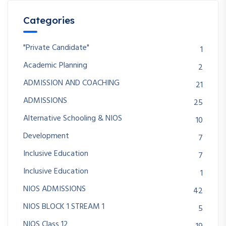
Categories
"Private Candidate"
1
Academic Planning
2
ADMISSION AND COACHING
21
ADMISSIONS
25
Alternative Schooling & NIOS
10
Development
7
Inclusive Education
7
Inclusive Education
1
NIOS ADMISSIONS
42
NIOS BLOCK 1 STREAM 1
5
NIOS Class 12