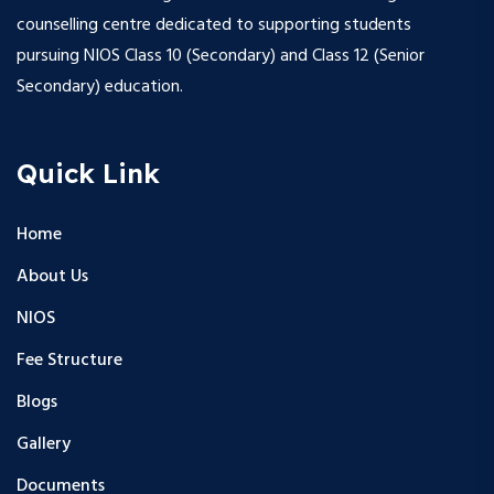
counselling centre dedicated to supporting students
pursuing NIOS Class 10 (Secondary) and Class 12 (Senior
Secondary) education.
Quick Link
Home
About Us
NIOS
Fee Structure
Blogs
Gallery
Documents