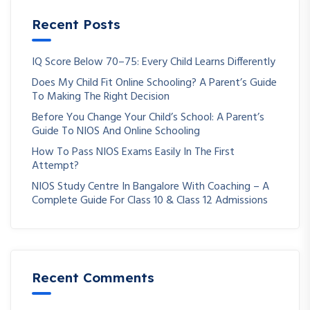
Recent Posts
IQ Score Below 70–75: Every Child Learns Differently
Does My Child Fit Online Schooling? A Parent’s Guide
To Making The Right Decision
Before You Change Your Child’s School: A Parent’s
Guide To NIOS And Online Schooling
How To Pass NIOS Exams Easily In The First
Attempt?
NIOS Study Centre In Bangalore With Coaching – A
Complete Guide For Class 10 & Class 12 Admissions
Recent Comments