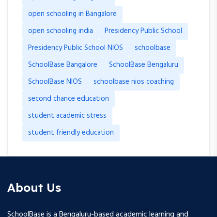
open schooling in Bangalore
open schooling india
Presidency Public School
Presidency Public School NIOS
schoolbase
SchoolBase Bangalore
SchoolBase Bengaluru
SchoolBase NIOS
schoolbase nios coaching
second chance education
student academic stress
student friendly education
About Us
SchoolBase is a Bengaluru-based academic learning and