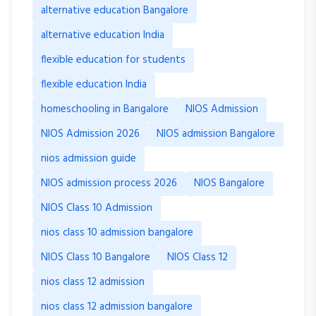
alternative education Bangalore
alternative education India
flexible education for students
flexible education India
homeschooling in Bangalore
NIOS Admission
NIOS Admission 2026
NIOS admission Bangalore
nios admission guide
NIOS admission process 2026
NIOS Bangalore
NIOS Class 10 Admission
nios class 10 admission bangalore
NIOS Class 10 Bangalore
NIOS Class 12
nios class 12 admission
nios class 12 admission bangalore