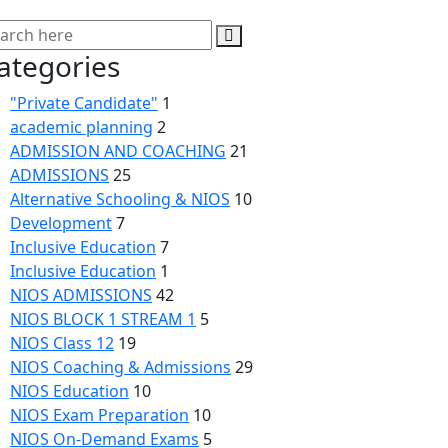
ategories
"Private Candidate"
1
academic planning
2
ADMISSION AND COACHING
21
ADMISSIONS
25
Alternative Schooling & NIOS
10
Development
7
Inclusive Education
7
Inclusive Education
1
NIOS ADMISSIONS
42
NIOS BLOCK 1 STREAM 1
5
NIOS Class 12
19
NIOS Coaching & Admissions
29
NIOS Education
10
NIOS Exam Preparation
10
NIOS On-Demand Exams
5