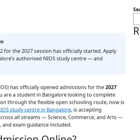
Se
R
en
 for the 2027 session has officially started. Apply
lore’s authorised NIOS study centre — and
IOS) has officially opened admissions for the
2027
you are a student in Bangalore looking to complete
on through the flexible open schooling route, now is
IOS study centre in Bangalore
, is accepting
 across all streams — Science, Commerce, and Arts —
s, and exam guidance included.
dmission Online?