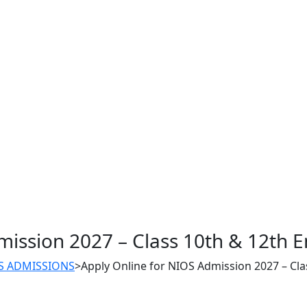
mission 2027 – Class 10th & 12th E
S ADMISSIONS
>
Apply Online for NIOS Admission 2027 – Cla