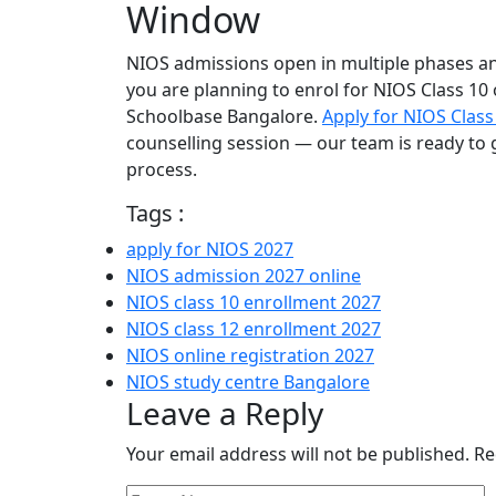
Window
NIOS admissions open in multiple phases and 
you are planning to enrol for NIOS Class 10 
Schoolbase Bangalore.
Apply for NIOS Class
counselling session — our team is ready to 
process.
Tags :
apply for NIOS 2027
NIOS admission 2027 online
NIOS class 10 enrollment 2027
NIOS class 12 enrollment 2027
NIOS online registration 2027
NIOS study centre Bangalore
Leave a Reply
Your email address will not be published.
Re