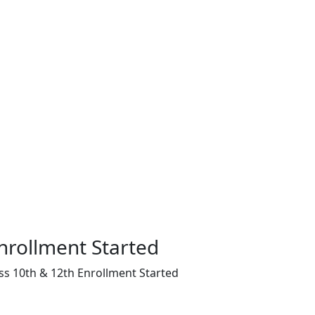
nrollment Started
ss 10th & 12th Enrollment Started