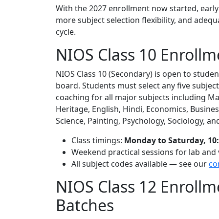
With the 2027 enrollment now started, early 
more subject selection flexibility, and adeq
cycle.
NIOS Class 10 Enrollm
NIOS Class 10 (Secondary) is open to stude
board. Students must select any five subject
coaching for all major subjects including Ma
Heritage, English, Hindi, Economics, Busine
Science, Painting, Psychology, Sociology, an
Class timings:
Monday to Saturday, 10:
Weekend practical sessions for lab and 
All subject codes available — see our
co
NIOS Class 12 Enroll
Batches