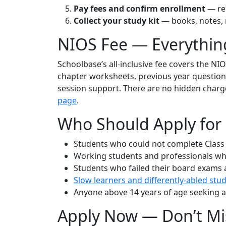
Pay fees and confirm enrollment
— rec
Collect your study kit
— books, notes, m
NIOS Fee — Everythin
Schoolbase’s all-inclusive fee covers the NIO
chapter worksheets, previous year question p
session support. There are no hidden charges.
page
.
Who Should Apply for
Students who could not complete Class 
Working students and professionals who
Students who failed their board exams
Slow learners and differently-abled stu
Anyone above 14 years of age seeking a 
Apply Now — Don’t Mi