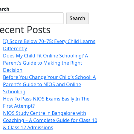
arch
Search
ecent Posts
IQ Score Below 70–75: Every Child Learns
Differently
Does My Child Fit Online Schooling? A
Parent’s Guide to Making the Right
Decision
Before You Change Your Child’s School: A
Parent’s Guide to NIOS and Online
Schooling
How To Pass NIOS Exams Easily In The
First Attempt?
NIOS Study Centre in Bangalore with
Coaching – A Complete Guide for Class 10
& Class 12 Admissions