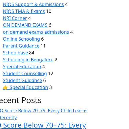
NIOS Support & Admissions
4
NIOS TMA & Exams
10
NRI Corner
4
ON DEMAND EXAMS
6
on demand exams admissions
4
Online Schooling
6
Parent Guidance
11
Schoolbase
84
Schooling in Bengaluru
2
Special Education
4
Student Counselling
12
Student Guidance
6
👉 Special Education
3
ecent Posts
Q Score Below 70–75: Every