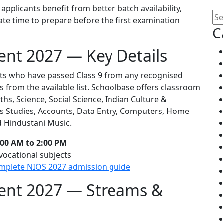
applicants benefit from better batch availability,
uate time to prepare before the first examination
C
ent 2027 — Key Details
nts who have passed Class 9 from any recognised
s from the available list. Schoolbase offers classroom
ths, Science, Social Science, Indian Culture &
ss Studies, Accounts, Data Entry, Computers, Home
d Hindustani Music.
00 AM to 2:00 PM
vocational subjects
mplete NIOS 2027 admission guide
ment 2027 — Streams &