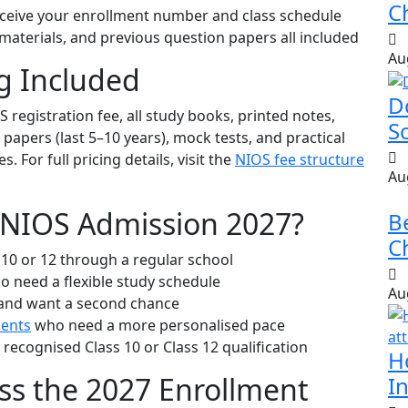
Ch
eive your enrollment number and class schedule
aterials, and previous question papers all included
Au
g Included
D
S registration fee, all study books, printed notes,
S
apers (last 5–10 years), mock tests, and practical
 For full pricing details, visit the
NIOS fee structure
Au
 NIOS Admission 2027?
B
Ch
10 or 12 through a regular school
 need a flexible study schedule
Au
 and want a second chance
dents
who need a more personalised pace
recognised Class 10 or Class 12 qualification
H
ss the 2027 Enrollment
In