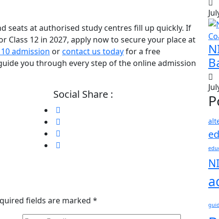
Jul
seats at authorised study centres fill up quickly. If
or Class 12 in 2027, apply now to secure your place at
N
 10 admission
or
contact us today
for a free
B
guide you through every step of the online admission
Jul
Social Share :
P
alt
ed
educ
N
a
quired fields are marked
*
gui