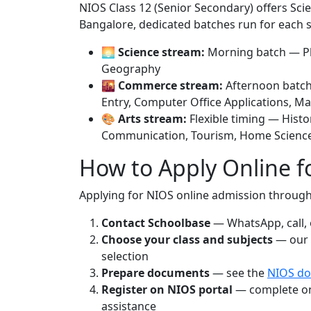
NIOS Class 12 (Senior Secondary) offers Sc
Bangalore, dedicated batches run for each 
🌅
Science stream:
Morning batch — Phy
Geography
🌇
Commerce stream:
Afternoon batch
Entry, Computer Office Applications, M
🎨
Arts stream:
Flexible timing — Histo
Communication, Tourism, Home Scienc
How to Apply Online 
Applying for NIOS online admission through
Contact Schoolbase
— WhatsApp, call, o
Choose your class and subjects
— our 
selection
Prepare documents
— see the
NIOS do
Register on NIOS portal
— complete onl
assistance