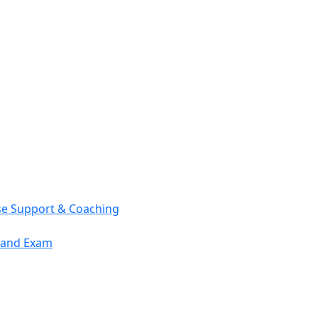
se Support & Coaching
mand Exam