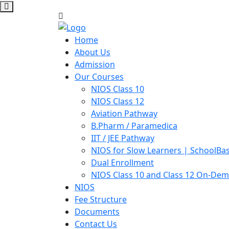
Home
About Us
Admission
Our Courses
NIOS Class 10
NIOS Class 12
Aviation Pathway
B.Pharm / Paramedica
IIT / JEE Pathway
NIOS for Slow Learners | SchoolBa
Dual Enrollment
NIOS Class 10 and Class 12 On-De
NIOS
Fee Structure
Documents
Contact Us