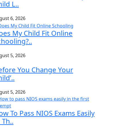
ild L..
gust 6, 2026
oes My Child Fit Online
chooling?..
gust 5, 2026
efore You Change Your
ild’..
gust 5, 2026
ow To Pass NIOS Exams Easily
 Th..