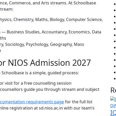
ience, Commerce, and Arts streams. At Schoolbase
stream:
sics, Chemistry, Maths, Biology, Computer Science,
 — Business Studies, Accountancy, Economics, Data
aths
ry, Sociology, Psychology, Geography, Mass
e
for NIOS Admission 2027
 Schoolbase is a simple, guided process:
r visit for a free counselling session
R
counsellors guide you through stream and subject
cumentation requirements page
for the full list
ine registration at sd.nios.ac.in with our team’s
I