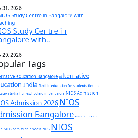
y 31, 2026
IOS Study Centre in
angalore with..
y 20, 2026
opular Tags
alternative
ernative education Bangalore
ucation India
flexible education for students
flexible
NIOS Admission
ation India
homeschooling in Bangalore
NIOS
IOS Admission 2026
dmission Bangalore
nios admission
NIOS
de
NIOS admission process 2026