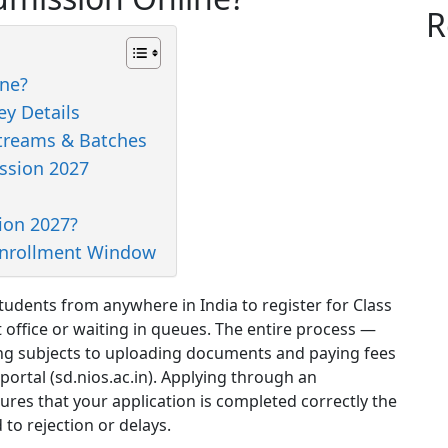
R
ne?
y Details
treams & Batches
ssion 2027
ion 2027?
Enrollment Window
udents from anywhere in India to register for Class
 office or waiting in queues. The entire process —
ting subjects to uploading documents and paying fees
 portal (sd.nios.ac.in). Applying through an
ures that your application is completed correctly the
 to rejection or delays.