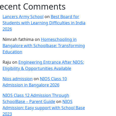
ecent Comments
Lancers Army School
on
Best Board for
Students with Learning Difficulties in India
2026
Nimrah fathima
on
Homeschooling in
Bangalore with Schoolbase: Transforming
Education
Raju
on
Engineering Entrance After NIOS:
Eligibility & Opportunities Available
Nios admission
on
NIOS Class 10
Admission in Bangalore 2026
NIOS Class 12 Admission Through
SchoolBase – Parent Guide
on
NIOS
Admission: Easy support with School Base
2023