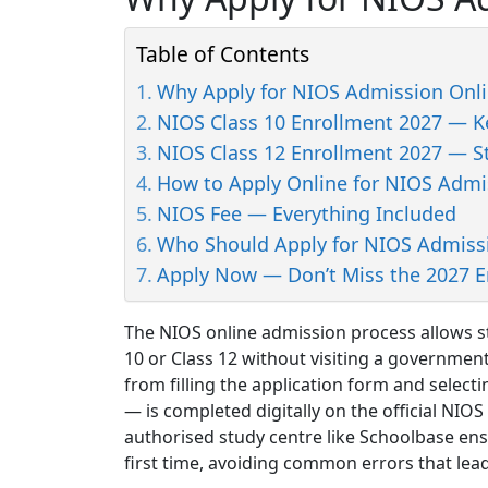
Table of Contents
Why Apply for NIOS Admission Onli
NIOS Class 10 Enrollment 2027 — Ke
NIOS Class 12 Enrollment 2027 — S
How to Apply Online for NIOS Admi
NIOS Fee — Everything Included
Who Should Apply for NIOS Admiss
Apply Now — Don’t Miss the 2027 
The NIOS online admission process allows st
10 or Class 12 without visiting a government
from filling the application form and selec
— is completed digitally on the official NIOS
authorised study centre like Schoolbase ens
first time, avoiding common errors that lead