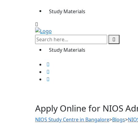
Study Materials
Study Materials
Apply Online for NIOS Ad
NIOS Study Centre in Bangalore
>
Blogs
>
NIO