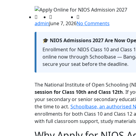
admin
June 7, 2026
No Comments
🎓 NIOS Admissions 2027 Are Now Op
Enrollment for NIOS Class 10 and Class 12
online now through Schoolbase — Banga
secure your seat before the deadline.
The National Institute of Open Schooling (N
session for Class 10th and Class 12th
. If 
your secondary or senior secondary educati
the time to act.
Schoolbase, an authorised N
enrollments for both Class 10 and Class 12
with full classroom support, study material
Why Apply for NIOS A