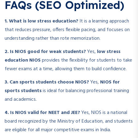
FAQs (SEO Optimized)
1. What is low stress education?
It is a learning approach
that reduces pressure, offers flexible pacing, and focuses on
understanding rather than rote memorization.
2. Is NIOS good for weak students?
Yes,
low stress
education NIOS
provides the flexibility for students to take
fewer exams at a time, allowing them to build confidence.
3. Can sports students choose NIOS?
Yes,
NIOS for
sports students
is ideal for balancing professional training
and academics.
4. Is NIOS valid for NEET and JEE?
Yes, NIOS is a national
board recognized by the Ministry of Education, and students
are eligible for all major competitive exams in India.