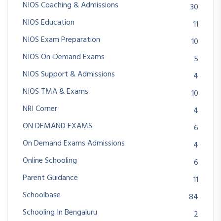
NIOS Coaching & Admissions
30
NIOS Education
11
NIOS Exam Preparation
10
NIOS On-Demand Exams
5
NIOS Support & Admissions
4
NIOS TMA & Exams
10
NRI Corner
4
ON DEMAND EXAMS
6
On Demand Exams Admissions
4
Online Schooling
6
Parent Guidance
11
Schoolbase
84
Schooling In Bengaluru
2