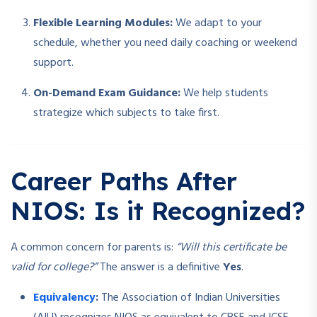
Flexible Learning Modules:
We adapt to your
schedule, whether you need daily coaching or weekend
support.
On-Demand Exam Guidance:
We help students
strategize which subjects to take first.
Career Paths After
NIOS: Is it Recognized?
A common concern for parents is:
“Will this certificate be
valid for college?”
The answer is a definitive
Yes
.
Equivalency
:
The Association of Indian Universities