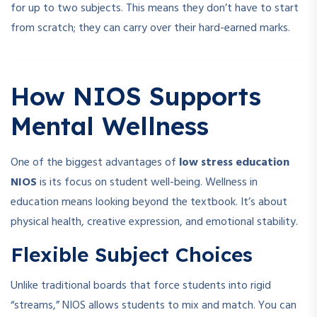
for up to two subjects. This means they don’t have to start
from scratch; they can carry over their hard-earned marks.
How NIOS Supports
Mental Wellness
One of the biggest advantages of
low stress education
NIOS
is its focus on student well-being. Wellness in
education means looking beyond the textbook. It’s about
physical health, creative expression, and emotional stability.
Flexible Subject Choices
Unlike traditional boards that force students into rigid
“streams,” NIOS allows students to mix and match. You can