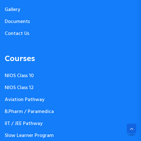
Gallery
Documents
Contact Us
Courses
NIOS Class 10
NIOS Class 12
Aviation Pathway
B.Pharm / Paramedica
IIT / JEE Pathway
Slow Learner Program