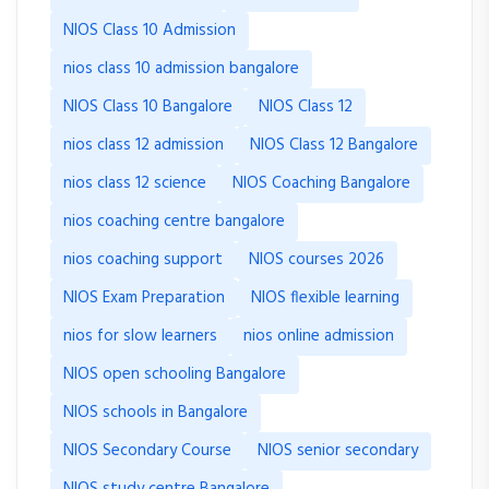
NIOS Class 10 Admission
nios class 10 admission bangalore
NIOS Class 10 Bangalore
NIOS Class 12
nios class 12 admission
NIOS Class 12 Bangalore
nios class 12 science
NIOS Coaching Bangalore
nios coaching centre bangalore
nios coaching support
NIOS courses 2026
NIOS Exam Preparation
NIOS flexible learning
nios for slow learners
nios online admission
NIOS open schooling Bangalore
NIOS schools in Bangalore
NIOS Secondary Course
NIOS senior secondary
NIOS study centre Bangalore