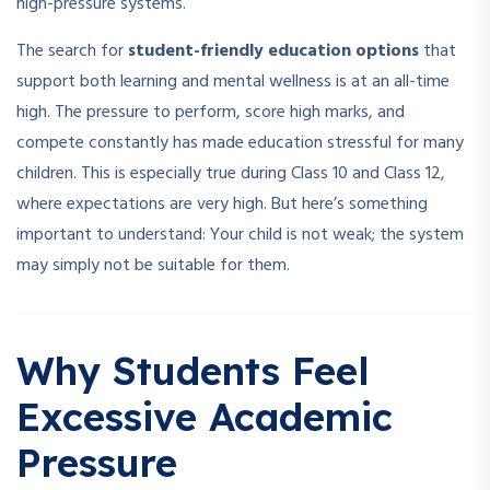
high-pressure systems.
The search for
student-friendly education options
that
support both learning and mental wellness is at an all-time
high. The pressure to perform, score high marks, and
compete constantly has made education stressful for many
children. This is especially true during Class 10 and Class 12,
where expectations are very high. But here’s something
important to understand: Your child is not weak; the system
may simply not be suitable for them.
Why Students Feel
Excessive Academic
Pressure