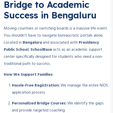
Bridge to Academic
Success in Bengaluru
Moving countries or switching boards is a massive life event.
You shouldn’t have to navigate bureaucratic portals alone.
Located in
Bengaluru
and associated with
Presidency
Public School
,
SchoolBase
acts as an academic support
center specifically designed for students who need a non-
traditional path to success.
How We Support Families:
Hassle-Free Registration:
We manage the entire NIOS
application process.
Personalized Bridge Courses:
We identify the gaps
and provide targeted coaching.