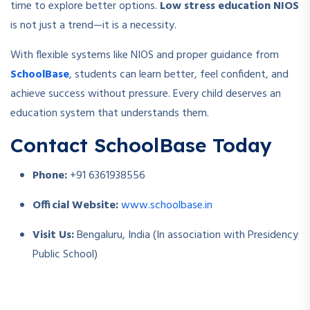
time to explore better options.
Low stress education NIOS
is not just a trend—it is a necessity.
With flexible systems like NIOS and proper guidance from
SchoolBase
, students can learn better, feel confident, and
achieve success without pressure. Every child deserves an
education system that understands them.
Contact SchoolBase Today
Phone:
+91 6361938556
Official Website:
www.schoolbase.in
Visit Us:
Bengaluru, India (In association with Presidency
Public School)