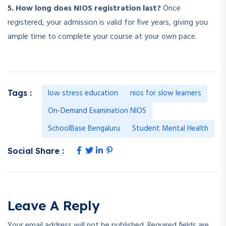
5. How long does NIOS registration last?
Once
registered, your admission is valid for five years, giving you
ample time to complete your course at your own pace.
low stress education
nios for slow learners
Tags :
On-Demand Examination NIOS
SchoolBase Bengaluru
Student Mental Health
Social Share :
Leave A Reply
Your email address will not be published.
Required fields are