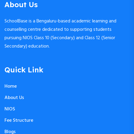
About Us
SchoolBase is a Bengaluru-based academic learning and
counselling centre dedicated to supporting students
pursuing NIOS Class 10 (Secondary) and Class 12 (Senior
Secondary) education.
Quick Link
Home
About Us
NIOS
Fee Structure
Blogs