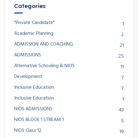
Categories
"Private Candidate"
1
Academic Planning
2
ADMISSION AND COACHING
21
ADMISSIONS
25
Alternative Schooling & NIOS
11
Development
7
Inclusive Education
7
Inclusive Education
1
NIOS ADMISSIONS
43
NIOS BLOCK 1 STREAM 1
5
NIOS Class 12
19