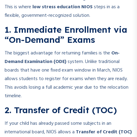
This is where
low stress education NIOS
steps in as a
flexible, government-recognized solution.
1. Immediate Enrollment via
“On-Demand” Exams
The biggest advantage for returning families is the
On-
Demand Examination (ODE)
system. Unlike traditional
boards that have one fixed exam window in March, NIOS
allows students to register for exams when they are ready.
This avoids losing a full academic year due to the relocation
timeline.
2. Transfer of Credit (TOC)
If your child has already passed some subjects in an
international board, NIOS allows a
Transfer of Credit (TOC)