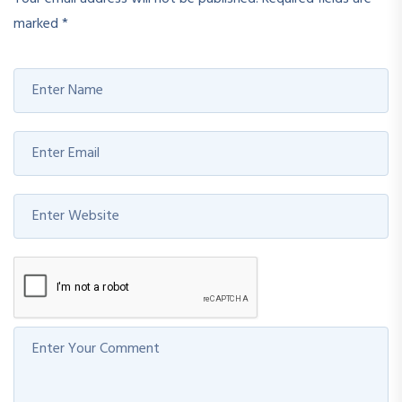
marked
*