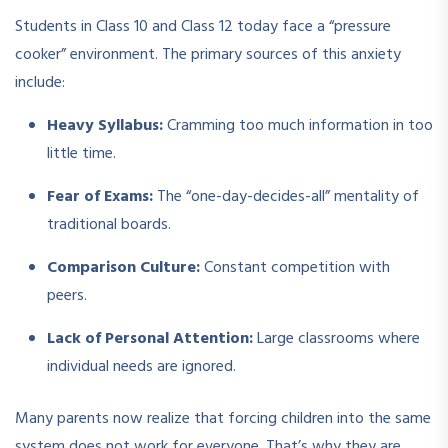
Students in Class 10 and Class 12 today face a “pressure
cooker” environment. The primary sources of this anxiety
include:
Heavy Syllabus:
Cramming too much information in too
little time.
Fear of Exams:
The “one-day-decides-all” mentality of
traditional boards.
Comparison Culture:
Constant competition with
peers.
Lack of Personal Attention:
Large classrooms where
individual needs are ignored.
Many parents now realize that forcing children into the same
system does not work for everyone. That’s why they are