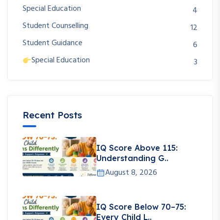
Special Education
4
Student Counselling
12
Student Guidance
6
Special Education
3
Recent Posts
IQ Score Above 115:
Understanding G..
August 8, 2026
IQ Score Below 70–75:
Every Child L..