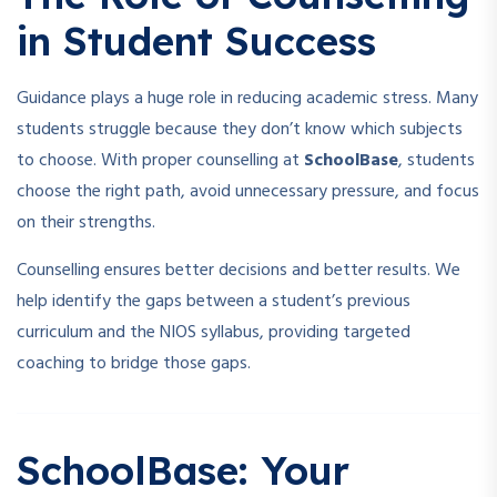
in Student Success
Guidance plays a huge role in reducing academic stress. Many
students struggle because they don’t know which subjects
to choose. With proper counselling at
SchoolBase
, students
choose the right path, avoid unnecessary pressure, and focus
on their strengths.
Counselling ensures better decisions and better results. We
help identify the gaps between a student’s previous
curriculum and the NIOS syllabus, providing targeted
coaching to bridge those gaps.
SchoolBase: Your