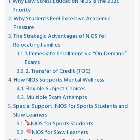
Why Low Stress Education NIOS is the 2026
Priority
Why Students Feel Excessive Academic
Pressure
The Strategic Advantages of NIOS for
Relocating Families
1. Immediate Enrollment via “On-Demand”
Exams
2. Transfer of Credit (TOC)
How NIOS Supports Mental Wellness
Flexible Subject Choices
Multiple Exam Attempts
Special Support: NIOS for Sports Students and
Slow Learners
NIOS for Sports Students
NIOS for Slow Learners