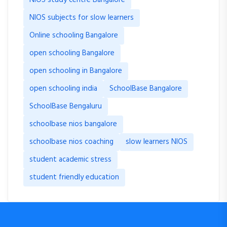
NIOS subjects for slow learners
Online schooling Bangalore
open schooling Bangalore
open schooling in Bangalore
open schooling india
SchoolBase Bangalore
SchoolBase Bengaluru
schoolbase nios bangalore
schoolbase nios coaching
slow learners NIOS
student academic stress
student friendly education