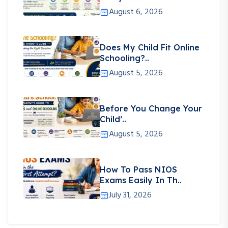
August 6, 2026
Does My Child Fit Online
Schooling?..
August 5, 2026
Before You Change Your
Child’..
August 5, 2026
How To Pass NIOS
Exams Easily In Th..
July 31, 2026