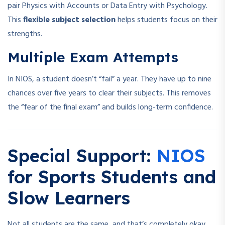
pair Physics with Accounts or Data Entry with Psychology.
This
flexible subject selection
helps students focus on their
strengths.
Multiple Exam Attempts
In NIOS, a student doesn’t “fail” a year. They have up to nine
chances over five years to clear their subjects. This removes
the “fear of the final exam” and builds long-term confidence.
Special Support:
NIOS
for Sports Students and
Slow Learners
Not all students are the same, and that’s completely okay.