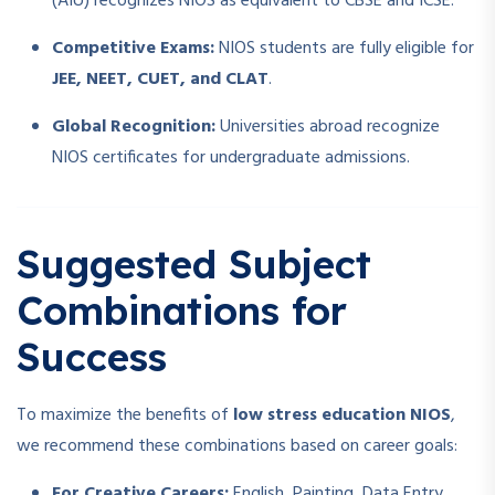
(AIU) recognizes NIOS as equivalent to CBSE and ICSE.
Competitive Exams:
NIOS students are fully eligible for
JEE, NEET, CUET, and CLAT
.
Global Recognition:
Universities abroad recognize
NIOS certificates for undergraduate admissions.
Suggested Subject
Combinations for
Success
To maximize the benefits of
low stress education NIOS
,
we recommend these combinations based on career goals:
For Creative Careers:
English, Painting, Data Entry