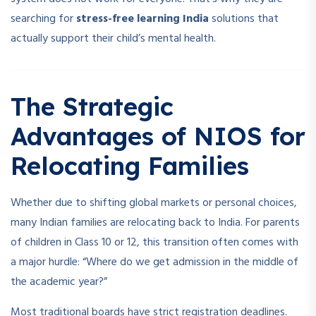
searching for
stress-free learning India
solutions that
actually support their child’s mental health.
The Strategic
Advantages of NIOS for
Relocating Families
Whether due to shifting global markets or personal choices,
many Indian families are relocating back to India. For parents
of children in Class 10 or 12, this transition often comes with
a major hurdle: “Where do we get admission in the middle of
the academic year?”
Most traditional boards have strict registration deadlines.