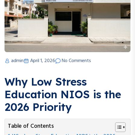
admin
April 1, 2026
No Comments
Why Low Stress
Education NIOS is the
2026 Priority
Table of Contents