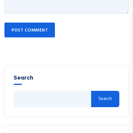
POST COMMENT
Search
Search