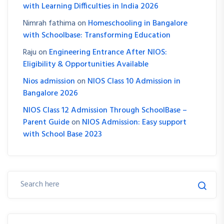
with Learning Difficulties in India 2026
Nimrah fathima
on
Homeschooling in Bangalore
with Schoolbase: Transforming Education
Raju
on
Engineering Entrance After NIOS:
Eligibility & Opportunities Available
Nios admission
on
NIOS Class 10 Admission in
Bangalore 2026
NIOS Class 12 Admission Through SchoolBase –
Parent Guide
on
NIOS Admission: Easy support
with School Base 2023