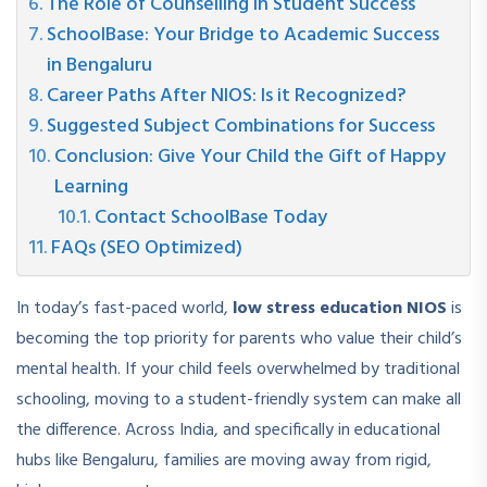
The Role of Counselling in Student Success
SchoolBase: Your Bridge to Academic Success
in Bengaluru
Career Paths After NIOS: Is it Recognized?
Suggested Subject Combinations for Success
Conclusion: Give Your Child the Gift of Happy
Learning
Contact SchoolBase Today
FAQs (SEO Optimized)
In today’s fast-paced world,
low stress education NIOS
is
becoming the top priority for parents who value their child’s
mental health. If your child feels overwhelmed by traditional
schooling, moving to a student-friendly system can make all
the difference. Across India, and specifically in educational
hubs like Bengaluru, families are moving away from rigid,