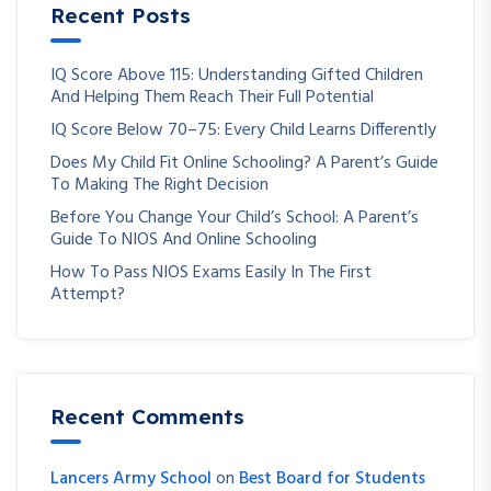
Recent Posts
IQ Score Above 115: Understanding Gifted Children
And Helping Them Reach Their Full Potential
IQ Score Below 70–75: Every Child Learns Differently
Does My Child Fit Online Schooling? A Parent’s Guide
To Making The Right Decision
Before You Change Your Child’s School: A Parent’s
Guide To NIOS And Online Schooling
How To Pass NIOS Exams Easily In The First
Attempt?
Recent Comments
Lancers Army School
on
Best Board for Students