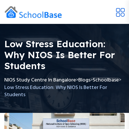
Low Stress Education:
Why NIOS Is Better For
Students
NIOS Study Centre In Bangalore
Blogs
Schoolbase
>
>
>
Low Stress Education: Why NIOS Is Better For
Students