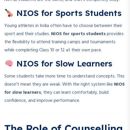
NIOS for Sports Students
Young athletes in India often have to choose between their
sport and their studies.
NIOS for sports students
provides
the flexibility to attend training camps and tournaments
while completing Class 10 or 12 at their own pace.
NIOS for Slow Learners
Some students take more time to understand concepts. This
doesn’t mean they are weak. With the right system like
NIOS
for slow learners
, they can learn comfortably, build
confidence, and improve performance.
The Role of Counselling