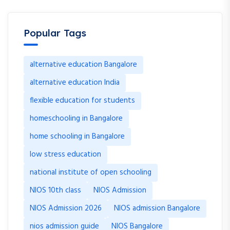
Popular Tags
alternative education Bangalore
alternative education India
flexible education for students
homeschooling in Bangalore
home schooling in Bangalore
low stress education
national institute of open schooling
NIOS 10th class
NIOS Admission
NIOS Admission 2026
NIOS admission Bangalore
nios admission guide
NIOS Bangalore