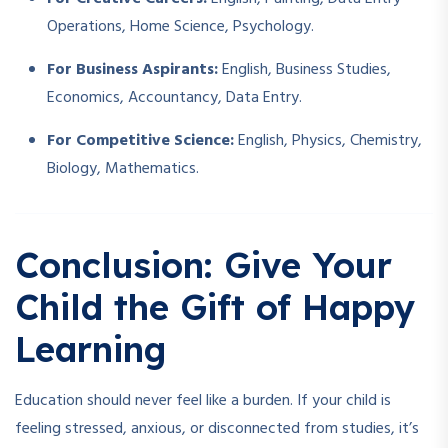
Operations, Home Science, Psychology.
For Business Aspirants:
English, Business Studies,
Economics, Accountancy, Data Entry.
For Competitive Science:
English, Physics, Chemistry,
Biology, Mathematics.
Conclusion: Give Your
Child the Gift of Happy
Learning
Education should never feel like a burden. If your child is
feeling stressed, anxious, or disconnected from studies, it’s