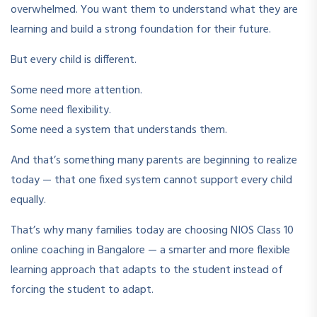
overwhelmed. You want them to understand what they are
learning and build a strong foundation for their future.
But every child is different.
Some need more attention.
Some need flexibility.
Some need a system that understands them.
And that’s something many parents are beginning to realize
today — that one fixed system cannot support every child
equally.
That’s why many families today are choosing NIOS Class 10
online coaching in Bangalore — a smarter and more flexible
learning approach that adapts to the student instead of
forcing the student to adapt.