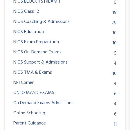
NIOS BLOCK 1 STREAM 1
5
NIOS Class 12
19
NIOS Coaching & Admissions
29
NIOS Education
10
NIOS Exam Preparation
10
NIOS On-Demand Exams
5
NIOS Support & Admissions
4
NIOS TMA & Exams
10
NRI Corner
4
ON DEMAND EXAMS
6
On Demand Exams Admissions
4
Online Schooling
6
Parent Guidance
11