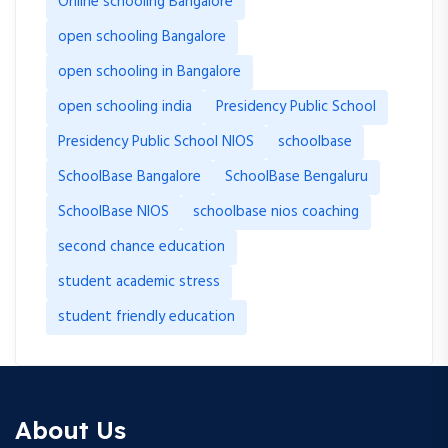
Online schooling Bangalore
open schooling Bangalore
open schooling in Bangalore
open schooling india
Presidency Public School
Presidency Public School NIOS
schoolbase
SchoolBase Bangalore
SchoolBase Bengaluru
SchoolBase NIOS
schoolbase nios coaching
second chance education
student academic stress
student friendly education
About Us