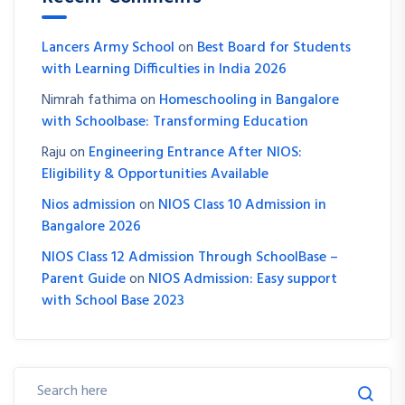
Lancers Army School
on
Best Board for Students
with Learning Difficulties in India 2026
Nimrah fathima
on
Homeschooling in Bangalore
with Schoolbase: Transforming Education
Raju
on
Engineering Entrance After NIOS:
Eligibility & Opportunities Available
Nios admission
on
NIOS Class 10 Admission in
Bangalore 2026
NIOS Class 12 Admission Through SchoolBase –
Parent Guide
on
NIOS Admission: Easy support
with School Base 2023