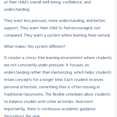
at their child’s overall well-being, confidence, and
understanding.
They want less pressure, more understanding, and better
support. They want their child to feel encouraged, not
compared. They want a system where learning feels natural.
What makes this system different?
It creates a stress-free learning environment where students
are not constantly under pressure. It focuses on
understanding rather than memorizing, which helps students
retain concepts for a longer time. Each student receives
personal attention, something that is often missing in
traditional classrooms. The flexible schedules allow students
to balance studies with other activities. And most
importantly, there is continuous academic guidance
throughout the year.