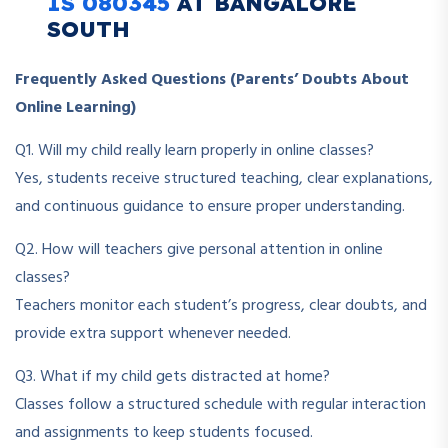
IS 080345
AT BANGALORE
SOUTH
Frequently Asked Questions (Parents’ Doubts About
Online Learning)
Q1. Will my child really learn properly in online classes?
Yes, students receive structured teaching, clear explanations,
and continuous guidance to ensure proper understanding.
Q2. How will teachers give personal attention in online
classes?
Teachers monitor each student’s progress, clear doubts, and
provide extra support whenever needed.
Q3. What if my child gets distracted at home?
Classes follow a structured schedule with regular interaction
and assignments to keep students focused.