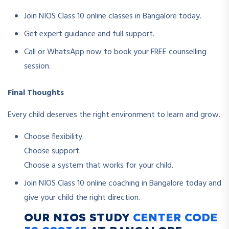
Join NIOS Class 10 online classes in Bangalore today.
Get expert guidance and full support.
Call or WhatsApp now to book your FREE counselling
session.
Final Thoughts
Every child deserves the right environment to learn and grow.
Choose flexibility.
Choose support.
Choose a system that works for your child.
Join NIOS Class 10 online coaching in Bangalore today and
give your child the right direction.
OUR NIOS STUDY
CENTER CODE