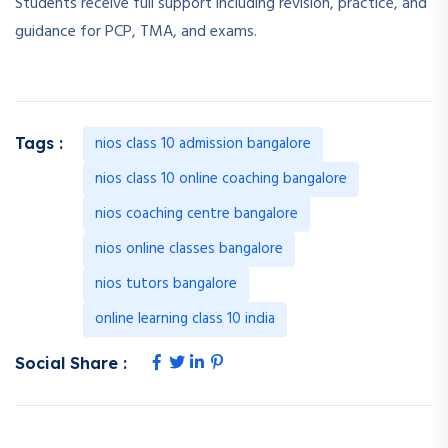
Students receive full support including revision, practice, and
guidance for PCP, TMA, and exams.
nios class 10 admission bangalore
Tags :
nios class 10 online coaching bangalore
nios coaching centre bangalore
nios online classes bangalore
nios tutors bangalore
online learning class 10 india
Social Share :