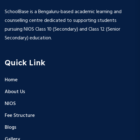
SchoolBase is a Bengaluru-based academic learning and
counselling centre dedicated to supporting students
pursuing NIOS Class 10 (Secondary) and Class 12 (Senior
Secondary) education.
Quick Link
Home
About Us
NIOS
Fee Structure
Blogs
Gallery