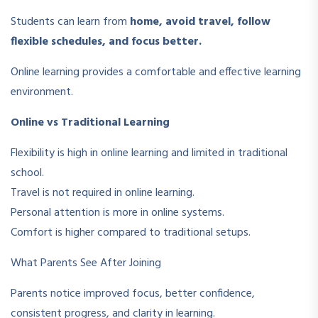
Students can learn from
home, avoid travel, follow
flexible schedules, and focus better.
Online learning provides a comfortable and effective learning
environment.
Online vs Traditional Learning
Flexibility is high in online learning and limited in traditional
school.
Travel is not required in online learning.
Personal attention is more in online systems.
Comfort is higher compared to traditional setups.
What Parents See After Joining
Parents notice improved focus, better confidence,
consistent progress, and clarity in learning.