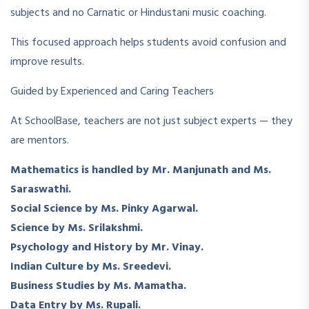
subjects and no Carnatic or Hindustani music coaching.
This focused approach helps students avoid confusion and
improve results.
Guided by Experienced and Caring Teachers
At SchoolBase, teachers are not just subject experts — they
are mentors.
Mathematics is handled by Mr. Manjunath and Ms.
Saraswathi.
Social Science by Ms. Pinky Agarwal.
Science by Ms. Srilakshmi.
Psychology and History by Mr. Vinay.
Indian Culture by Ms. Sreedevi.
Business Studies by Ms. Mamatha.
Data Entry by Ms. Rupali.