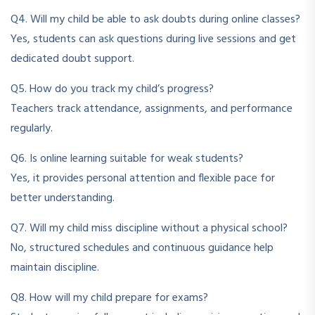
Q4. Will my child be able to ask doubts during online classes?
Yes, students can ask questions during live sessions and get
dedicated doubt support.
Q5. How do you track my child’s progress?
Teachers track attendance, assignments, and performance
regularly.
Q6. Is online learning suitable for weak students?
Yes, it provides personal attention and flexible pace for
better understanding.
Q7. Will my child miss discipline without a physical school?
No, structured schedules and continuous guidance help
maintain discipline.
Q8. How will my child prepare for exams?