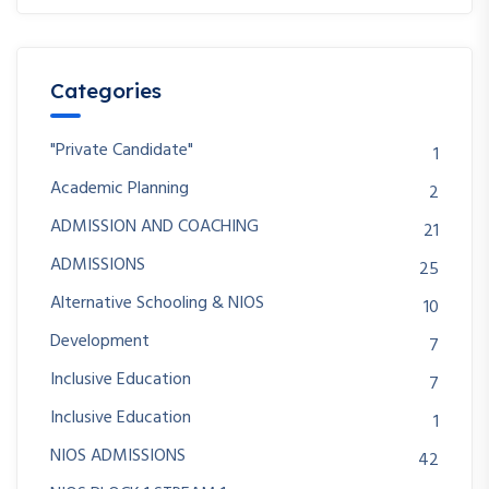
Categories
"Private Candidate"
1
Academic Planning
2
ADMISSION AND COACHING
21
ADMISSIONS
25
Alternative Schooling & NIOS
10
Development
7
Inclusive Education
7
Inclusive Education
1
NIOS ADMISSIONS
42