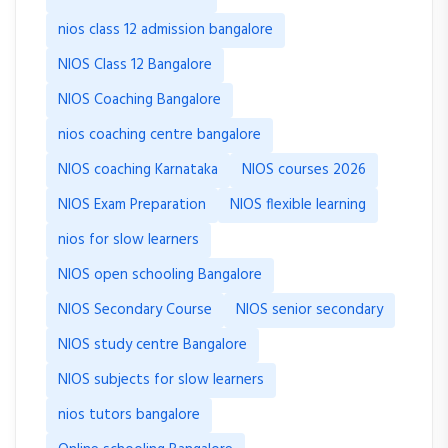
nios class 12 admission bangalore
NIOS Class 12 Bangalore
NIOS Coaching Bangalore
nios coaching centre bangalore
NIOS coaching Karnataka
NIOS courses 2026
NIOS Exam Preparation
NIOS flexible learning
nios for slow learners
NIOS open schooling Bangalore
NIOS Secondary Course
NIOS senior secondary
NIOS study centre Bangalore
NIOS subjects for slow learners
nios tutors bangalore