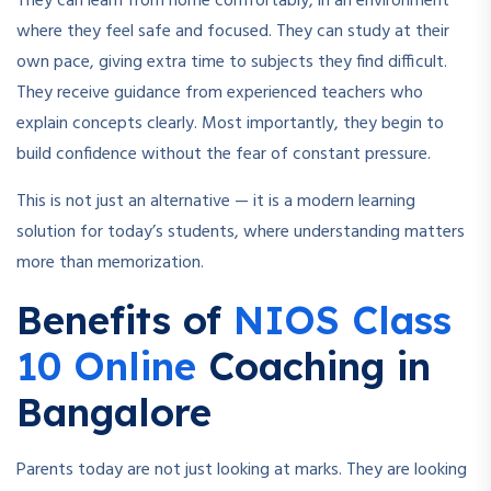
They can learn from home comfortably, in an environment
where they feel safe and focused. They can study at their
own pace, giving extra time to subjects they find difficult.
They receive guidance from experienced teachers who
explain concepts clearly. Most importantly, they begin to
build confidence without the fear of constant pressure.
This is not just an alternative — it is a modern learning
solution for today’s students, where understanding matters
more than memorization.
Benefits of
NIOS Class
10 Online
Coaching in
Bangalore
Parents today are not just looking at marks. They are looking