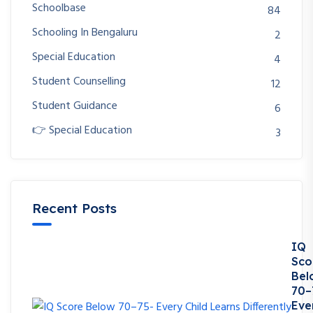
Schoolbase
84
Schooling In Bengaluru
2
Special Education
4
Student Counselling
12
Student Guidance
6
👉 Special Education
3
Recent Posts
IQ
Sco
Bel
70–
Eve