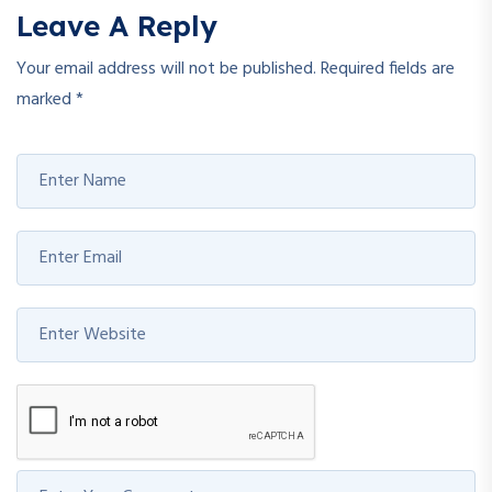
Leave A Reply
Your email address will not be published.
Required fields are
marked
*