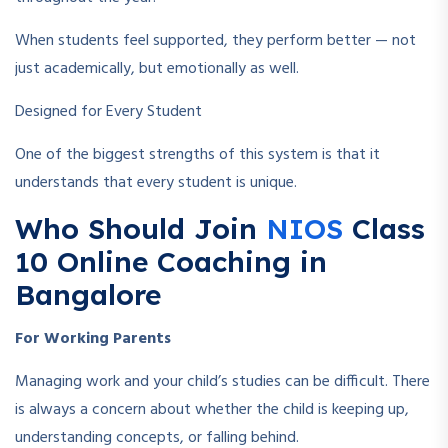
When students feel supported, they perform better — not
just academically, but emotionally as well.
Designed for Every Student
One of the biggest strengths of this system is that it
understands that every student is unique.
Who Should Join
NIOS
Class
10 Online Coaching in
Bangalore
For Working Parents
Managing work and your child’s studies can be difficult. There
is always a concern about whether the child is keeping up,
understanding concepts, or falling behind.