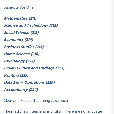
Subjects We Offer
Mathematics (211)
Science and Technology (212)
Social Science (213)
Economics (214)
Business Studies (215)
Home Science (216)
Psychology (222)
Indian Culture and Heritage (223)
Painting (225)
Data Entry Operations (229)
Accountancy (224)
Clear and Focused Learning Approach
The medium of teaching is English. There are no language