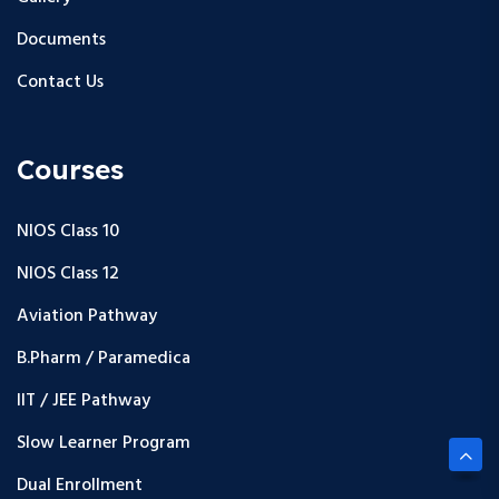
Documents
Contact Us
Courses
NIOS Class 10
NIOS Class 12
Aviation Pathway
B.Pharm / Paramedica
IIT / JEE Pathway
Slow Learner Program
Dual Enrollment