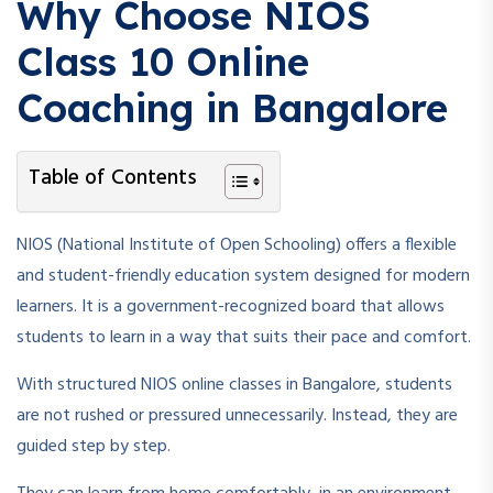
Why Choose NIOS
Class 10 Online
Coaching in Bangalore
Table of Contents
NIOS (National Institute of Open Schooling) offers a flexible
and student-friendly education system designed for modern
learners. It is a government-recognized board that allows
students to learn in a way that suits their pace and comfort.
With structured NIOS online classes in Bangalore, students
are not rushed or pressured unnecessarily. Instead, they are
guided step by step.