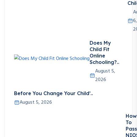
Chil
A
6,
2
Does My
Child Fit
Online
Schooling?..
August 5,
2026
Before You Change Your Child’..
August 5, 2026
How
To
Pass
NIO