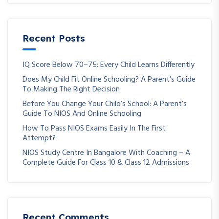
Recent Posts
IQ Score Below 70–75: Every Child Learns Differently
Does My Child Fit Online Schooling? A Parent’s Guide
To Making The Right Decision
Before You Change Your Child’s School: A Parent’s
Guide To NIOS And Online Schooling
How To Pass NIOS Exams Easily In The First
Attempt?
NIOS Study Centre In Bangalore With Coaching – A
Complete Guide For Class 10 & Class 12 Admissions
Recent Comments