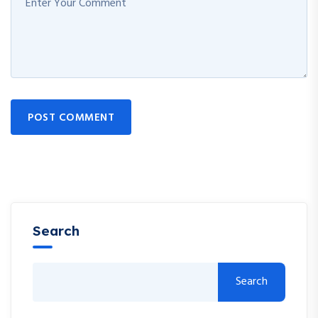
POST COMMENT
Search
Search