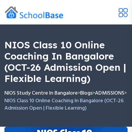
NIOS Class 10 Online
Coaching In Bangalore
(OCT-26 Admission Open |
Flexible Learning)
NIOS Study Centre In Bangalore
Blogs
ADMISSIONS
>
>
>
NIOS Class 10 Online Coaching In Bangalore (OCT-26
Admission Open | Flexible Learning)