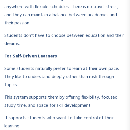
anywhere with flexible schedules. There is no travel stress,
and they can maintain a balance between academics and
their passion.
Students don’t have to choose between education and their
dreams.
For Self-Driven Learners
Some students naturally prefer to learn at their own pace.
They like to understand deeply rather than rush through
topics.
This system supports them by offering flexibility, focused
study time, and space for skill development.
It supports students who want to take control of their
learning.