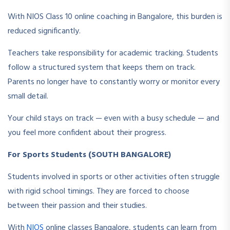
With NIOS Class 10 online coaching in Bangalore, this burden is
reduced significantly.
Teachers take responsibility for academic tracking. Students
follow a structured system that keeps them on track.
Parents no longer have to constantly worry or monitor every
small detail.
Your child stays on track — even with a busy schedule — and
you feel more confident about their progress.
For Sports Students (SOUTH BANGALORE)
Students involved in sports or other activities often struggle
with rigid school timings. They are forced to choose
between their passion and their studies.
With
NIOS
online classes Bangalore, students can learn from