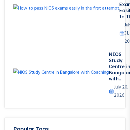
Exa
Easi
In T
Jul
31,
20
NIOS
Study
Centre i
Bangalo
with..
July 20,
2026
Popular Tags