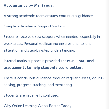
Accountancy by Ms. Syeda.
A strong academic team ensures continuous guidance.
Complete Academic Support System
Students receive extra support when needed, especially in
weak areas. Personalized learning ensures one-to-one
attention and step-by-step understanding.
Internal marks support is provided for
PCP, TMA, and
assessments to help students score better.
There is continuous guidance through regular classes, doubt-
solving, progress tracking, and mentoring.
Students are never left confused.
Why Online Learning Works Better Today