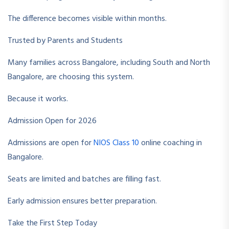
The difference becomes visible within months.
Trusted by Parents and Students
Many families across Bangalore, including South and North
Bangalore, are choosing this system.
Because it works.
Admission Open for 2026
Admissions are open for
NIOS Class 10
online coaching in
Bangalore.
Seats are limited and batches are filling fast.
Early admission ensures better preparation.
Take the First Step Today