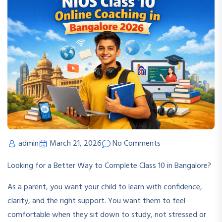
admin
March 21, 2026
No Comments
Looking for a Better Way to Complete Class 10 in Bangalore?
As a parent, you want your child to learn with confidence,
clarity, and the right support. You want them to feel
comfortable when they sit down to study, not stressed or