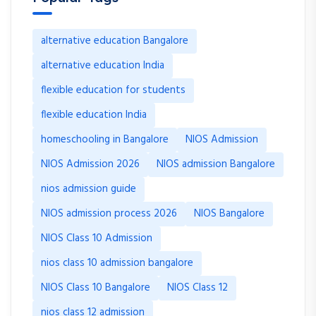
alternative education Bangalore
alternative education India
flexible education for students
flexible education India
homeschooling in Bangalore
NIOS Admission
NIOS Admission 2026
NIOS admission Bangalore
nios admission guide
NIOS admission process 2026
NIOS Bangalore
NIOS Class 10 Admission
nios class 10 admission bangalore
NIOS Class 10 Bangalore
NIOS Class 12
nios class 12 admission