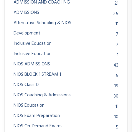
ADMISSION AND COACHING
21
ADMISSIONS
25
Alternative Schooling & NIOS
11
Development
7
Inclusive Education
7
Inclusive Education
1
NIOS ADMISSIONS
43
NIOS BLOCK 1 STREAM 1
5
NIOS Class 12
19
NIOS Coaching & Admissions
30
NIOS Education
11
NIOS Exam Preparation
10
NIOS On-Demand Exams
5