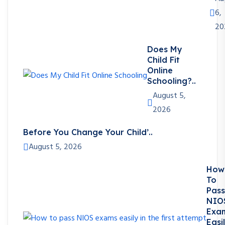
6,
20
Does My
Child Fit
Online
Schooling?..
August 5,
2026
Before You Change Your Child’..
August 5, 2026
How
To
Pass
NIO
Exa
Easi