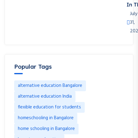
In T
July
31,
20
Popular Tags
alternative education Bangalore
alternative education India
flexible education for students
homeschooling in Bangalore
home schooling in Bangalore