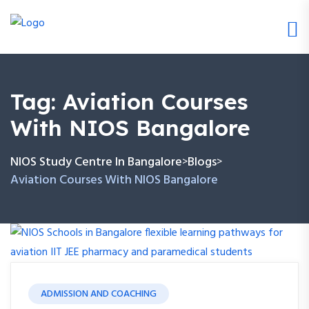
Tag:
Aviation Courses
With NIOS Bangalore
NIOS Study Centre In Bangalore
Blogs
>
>
Aviation Courses With NIOS Bangalore
ADMISSION AND COACHING