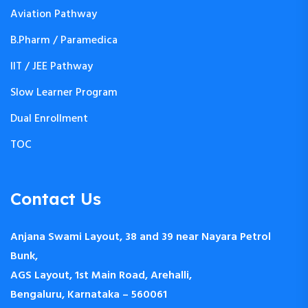
Aviation Pathway
B.Pharm / Paramedica
IIT / JEE Pathway
Slow Learner Program
Dual Enrollment
TOC
Contact Us
Anjana Swami Layout, 38 and 39 near Nayara Petrol
Bunk,
AGS Layout, 1st Main Road, Arehalli,
Bengaluru, Karnataka – 560061