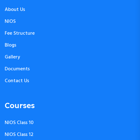
About Us
NIOS
Fee Structure
Blogs
Gallery
Documents
Contact Us
Courses
NIOS Class 10
NIOS Class 12