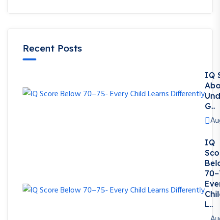
Recent Posts
IQ 
Abo
Und
G..
Au
IQ
Sco
Bel
70–
Eve
Chi
L..
Au