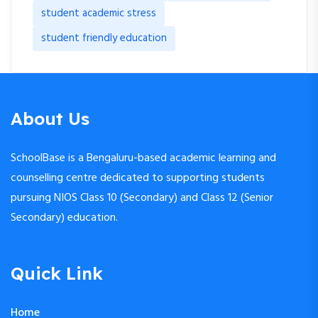
student academic stress
student friendly education
About Us
SchoolBase is a Bengaluru-based academic learning and
counselling centre dedicated to supporting students
pursuing NIOS Class 10 (Secondary) and Class 12 (Senior
Secondary) education.
Quick Link
Home