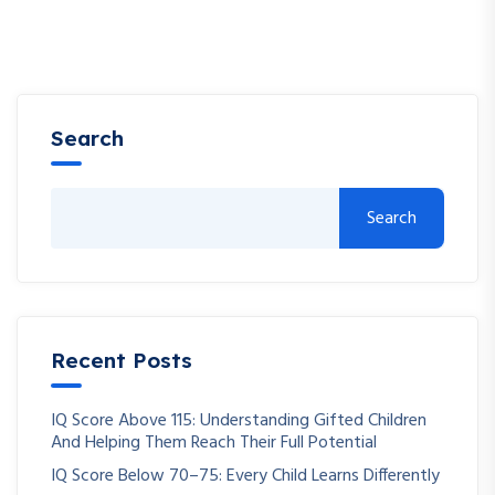
Search
Search
Recent Posts
IQ Score Above 115: Understanding Gifted Children
And Helping Them Reach Their Full Potential
IQ Score Below 70–75: Every Child Learns Differently