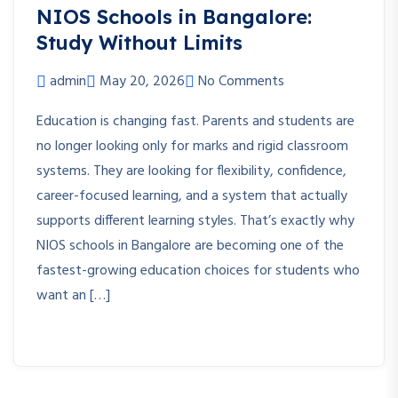
NIOS Schools in Bangalore:
Study Without Limits
admin
May 20, 2026
No Comments
Education is changing fast. Parents and students are
no longer looking only for marks and rigid classroom
systems. They are looking for flexibility, confidence,
career-focused learning, and a system that actually
supports different learning styles. That’s exactly why
NIOS schools in Bangalore are becoming one of the
fastest-growing education choices for students who
want an […]