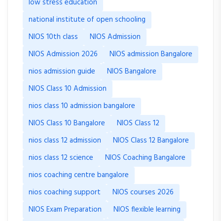
low stress education
national institute of open schooling
NIOS 10th class
NIOS Admission
NIOS Admission 2026
NIOS admission Bangalore
nios admission guide
NIOS Bangalore
NIOS Class 10 Admission
nios class 10 admission bangalore
NIOS Class 10 Bangalore
NIOS Class 12
nios class 12 admission
NIOS Class 12 Bangalore
nios class 12 science
NIOS Coaching Bangalore
nios coaching centre bangalore
nios coaching support
NIOS courses 2026
NIOS Exam Preparation
NIOS flexible learning