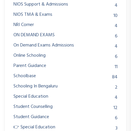
NIOS Support & Admissions
4
NIOS TMA & Exams
10
NRI Corner
4
ON DEMAND EXAMS
6
On Demand Exams Admissions
4
Online Schooling
6
Parent Guidance
11
Schoolbase
84
Schooling In Bengaluru
2
Special Education
4
Student Counselling
12
Student Guidance
6
👉 Special Education
3