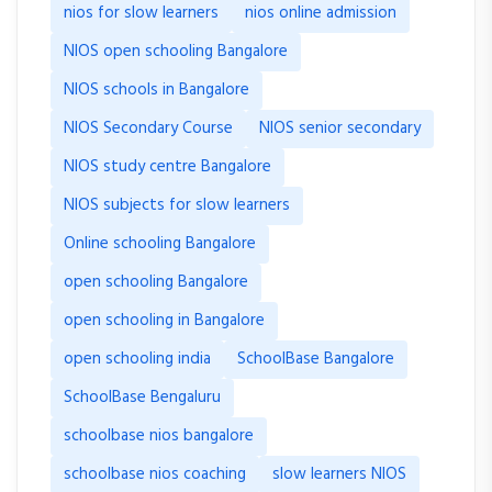
nios for slow learners
nios online admission
NIOS open schooling Bangalore
NIOS schools in Bangalore
NIOS Secondary Course
NIOS senior secondary
NIOS study centre Bangalore
NIOS subjects for slow learners
Online schooling Bangalore
open schooling Bangalore
open schooling in Bangalore
open schooling india
SchoolBase Bangalore
SchoolBase Bengaluru
schoolbase nios bangalore
schoolbase nios coaching
slow learners NIOS