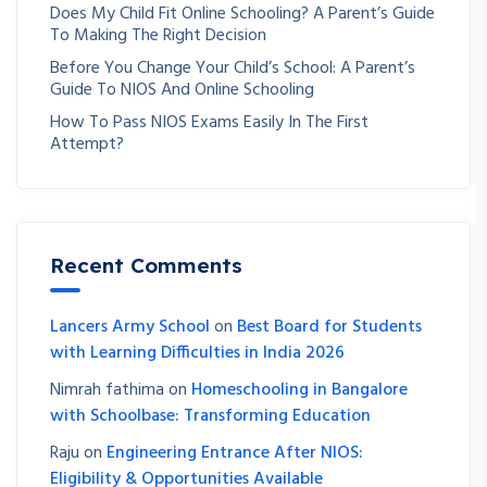
Does My Child Fit Online Schooling? A Parent’s Guide
To Making The Right Decision
Before You Change Your Child’s School: A Parent’s
Guide To NIOS And Online Schooling
How To Pass NIOS Exams Easily In The First
Attempt?
Recent Comments
Lancers Army School
on
Best Board for Students
with Learning Difficulties in India 2026
Nimrah fathima
on
Homeschooling in Bangalore
with Schoolbase: Transforming Education
Raju
on
Engineering Entrance After NIOS:
Eligibility & Opportunities Available