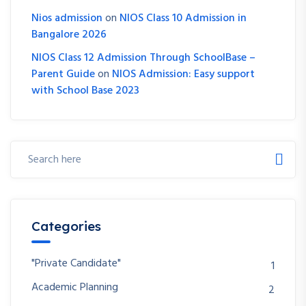
Nios admission
on
NIOS Class 10 Admission in
Bangalore 2026
NIOS Class 12 Admission Through SchoolBase –
Parent Guide
on
NIOS Admission: Easy support
with School Base 2023
Categories
"Private Candidate"
1
Academic Planning
2