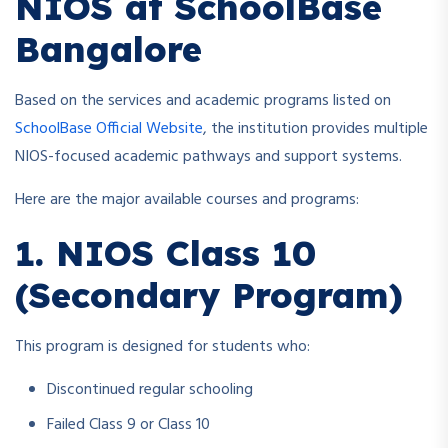
NIOS at SchoolBase
Bangalore
Based on the services and academic programs listed on
SchoolBase Official Website
, the institution provides multiple
NIOS-focused academic pathways and support systems.
Here are the major available courses and programs:
1. NIOS Class 10
(Secondary Program)
This program is designed for students who:
Discontinued regular schooling
Failed Class 9 or Class 10