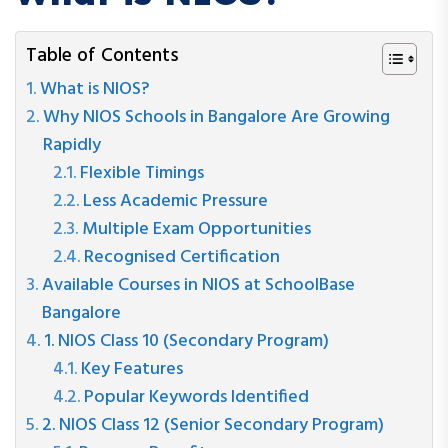
Table of Contents
What is NIOS?
Why NIOS Schools in Bangalore Are Growing
Rapidly
Flexible Timings
Less Academic Pressure
Multiple Exam Opportunities
Recognised Certification
Available Courses in NIOS at SchoolBase
Bangalore
1. NIOS Class 10 (Secondary Program)
Key Features
Popular Keywords Identified
2. NIOS Class 12 (Senior Secondary Program)