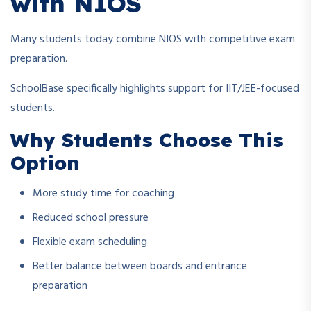
with NIOS
Many students today combine NIOS with competitive exam
preparation.
SchoolBase specifically highlights support for IIT/JEE-focused
students.
Why Students Choose This
Option
More study time for coaching
Reduced school pressure
Flexible exam scheduling
Better balance between boards and entrance
preparation