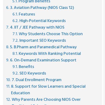
Program Benefits
3. Aviation Pathway (NIOS Class 12)
Features
High-Potential Keywords
4. IIT / JEE Pathway with NIOS
Why Students Choose This Option
Important SEO Keywords
5. B.Pharm and Paramedical Pathway
Keywords With Ranking Potential
6. On-Demand Examination Support
Benefits
SEO Keywords
7. Dual Enrollment Program
8. Support for Slow Learners and Special
Education
Why Parents Are Choosing NIOS Over