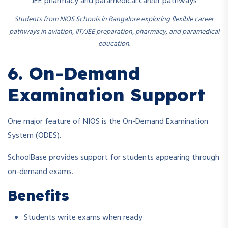
Students from NIOS Schools in Bangalore exploring flexible career
pathways in aviation, IIT/JEE preparation, pharmacy, and paramedical
education.
6. On-Demand
Examination Support
One major feature of NIOS is the On-Demand Examination
System (ODES).
SchoolBase provides support for students appearing through
on-demand exams.
Benefits
Students write exams when ready