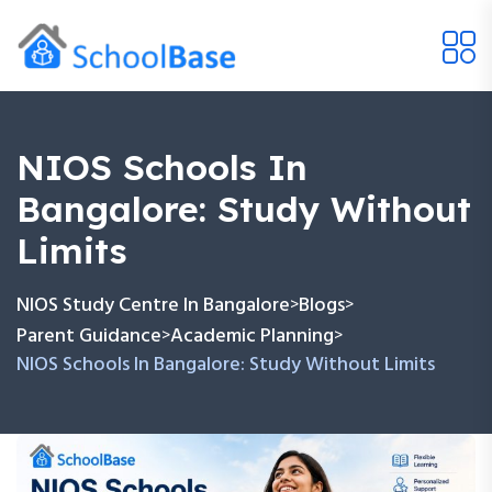
NIOS Schools In
Bangalore: Study Without
Limits
NIOS Study Centre In Bangalore
Blogs
>
>
Parent Guidance
Academic Planning
>
>
NIOS Schools In Bangalore: Study Without Limits