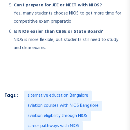
Can I prepare for JEE or NEET with NIOS?
Yes, many students choose NIOS to get more time for
competitive exam preparatio
Is NIOS easier than CBSE or State Board?
NIOS is more flexible, but students still need to study
and clear exams.
alternative education Bangalore
Tags :
aviation courses with NIOS Bangalore
aviation eligibility through NIOS
career pathways with NIOS