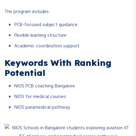
The program includes:
PCB-focused subject guidance
Flexible learning structure
Academic coordination support
Keywords With Ranking
Potential
NIOS PCB coaching Bangalore
NIOS for medical courses
NIOS paramedical pathway