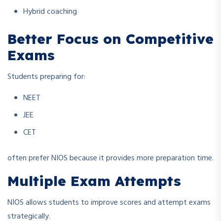
Hybrid coaching
Better Focus on Competitive
Exams
Students preparing for:
NEET
JEE
CET
often prefer NIOS because it provides more preparation time.
Multiple Exam Attempts
NIOS allows students to improve scores and attempt exams
strategically.