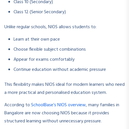
Class 10 (Secondary)
Class 12 (Senior Secondary)
Unlike regular schools, NIOS allows students to:
Learn at their own pace
Choose flexible subject combinations
Appear for exams comfortably
Continue education without academic pressure
This flexibility makes NIOS ideal for modern learners who need
a more practical and personalised education system.
According to
SchoolBase’s NIOS overview
, many families in
Bangalore are now choosing NIOS because it provides
structured learning without unnecessary pressure.