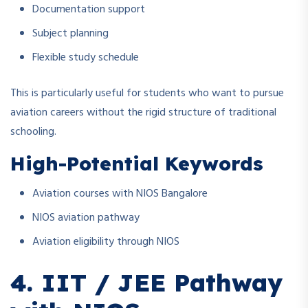
Documentation support
Subject planning
Flexible study schedule
This is particularly useful for students who want to pursue
aviation careers without the rigid structure of traditional
schooling.
High-Potential Keywords
Aviation courses with NIOS Bangalore
NIOS aviation pathway
Aviation eligibility through NIOS
4. IIT / JEE Pathway