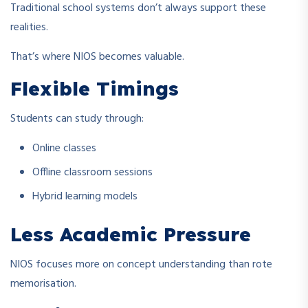
Traditional school systems don’t always support these
realities.
That’s where NIOS becomes valuable.
Flexible Timings
Students can study through:
Online classes
Offline classroom sessions
Hybrid learning models
Less Academic Pressure
NIOS focuses more on concept understanding than rote
memorisation.