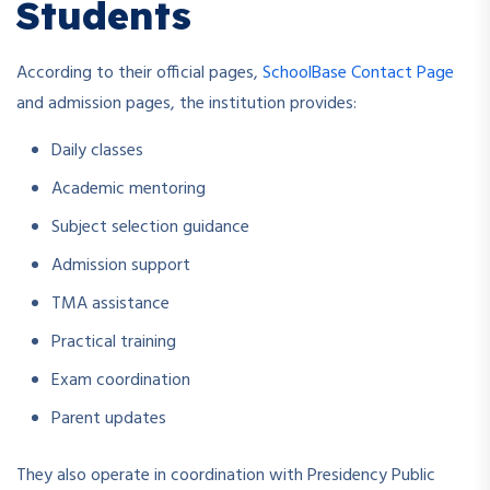
Students
According to their official pages,
SchoolBase Contact Page
and admission pages, the institution provides:
Daily classes
Academic mentoring
Subject selection guidance
Admission support
TMA assistance
Practical training
Exam coordination
Parent updates
They also operate in coordination with Presidency Public