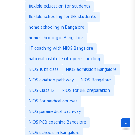
flexible education for students
flexible schooling for JEE students
home schooling in Bangalore
homeschooling in Bangalore
IIT coaching with NIOS Bangalore
national institute of open schooling
NIOS 10th class
NIOS admission Bangalore
NIOS aviation pathway
NIOS Bangalore
NIOS Class 12
NIOS for JEE preparation
NIOS for medical courses
NIOS paramedical pathway
NIOS PCB coaching Bangalore
NIOS schools in Bangalore