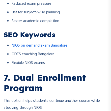
Reduced exam pressure
Better subject-wise planning
Faster academic completion
SEO Keywords
NIOS on demand exam Bangalore
ODES coaching Bangalore
Flexible NIOS exams
7. Dual Enrollment
Program
This option helps students continue another course while
studying through NIOS.