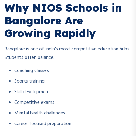
Why NIOS Schools in
Bangalore Are
Growing Rapidly
Bangalore is one of India’s most competitive education hubs.
Students often balance:
Coaching classes
Sports training
Skill development
Competitive exams
Mental health challenges
Career-focused preparation