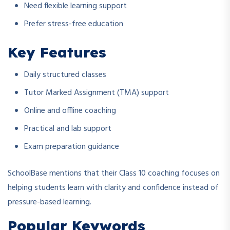
Need flexible learning support
Prefer stress-free education
Key Features
Daily structured classes
Tutor Marked Assignment (TMA) support
Online and offline coaching
Practical and lab support
Exam preparation guidance
SchoolBase mentions that their Class 10 coaching focuses on
helping students learn with clarity and confidence instead of
pressure-based learning.
Popular Keywords