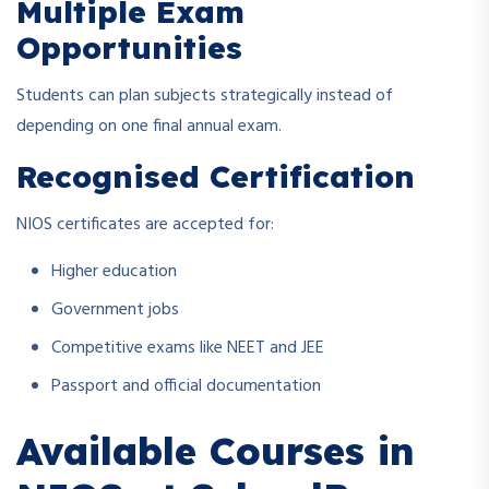
Multiple Exam
Opportunities
Students can plan subjects strategically instead of
depending on one final annual exam.
Recognised Certification
NIOS certificates are accepted for:
Higher education
Government jobs
Competitive exams like NEET and JEE
Passport and official documentation
Available Courses in