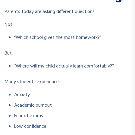
Parents today are asking different questions.
Not:
“Which school gives the most homework?”
But:
“Where will my child actually learn comfortably?”
Many students experience:
Anxiety
Academic burnout
Fear of exams
Low confidence