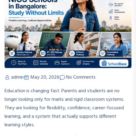
admin
May 20, 2026
No Comments
Education is changing fast. Parents and students are no
longer looking only for marks and rigid classroom systems.
They are looking for flexibility, confidence, career-focused
learning, and a system that actually supports different
learning styles.