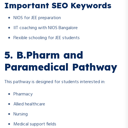
Important SEO Keywords
NIOS for JEE preparation
IIT coaching with NIOS Bangalore
Flexible schooling for JEE students
5. B.Pharm and
Paramedical Pathway
This pathway is designed for students interested in:
Pharmacy
Allied healthcare
Nursing
Medical support fields