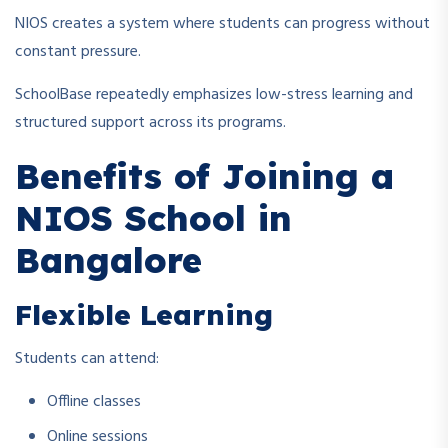
NIOS creates a system where students can progress without
constant pressure.
SchoolBase repeatedly emphasizes low-stress learning and
structured support across its programs.
Benefits of Joining a
NIOS School in
Bangalore
Flexible Learning
Students can attend:
Offline classes
Online sessions