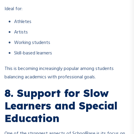
Ideal for:
Athletes
Artists
Working students
Skill-based learners
This is becoming increasingly popular among students
balancing academics with professional goals.
8. Support for Slow
Learners and Special
Education
One of the strongest aspects of SchoolBase is its focus on