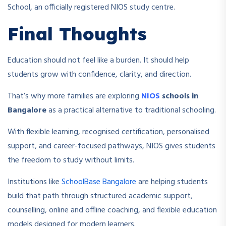
School, an officially registered NIOS study centre.
Final Thoughts
Education should not feel like a burden. It should help
students grow with confidence, clarity, and direction.
That’s why more families are exploring
NIOS
schools in
Bangalore
as a practical alternative to traditional schooling.
With flexible learning, recognised certification, personalised
support, and career-focused pathways, NIOS gives students
the freedom to study without limits.
Institutions like
SchoolBase Bangalore
are helping students
build that path through structured academic support,
counselling, online and offline coaching, and flexible education
models designed for modern learners.