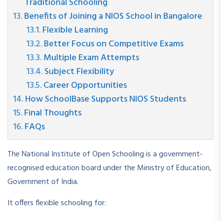
Traditional Schooling
Benefits of Joining a NIOS School in Bangalore
Flexible Learning
Better Focus on Competitive Exams
Multiple Exam Attempts
Subject Flexibility
Career Opportunities
How SchoolBase Supports NIOS Students
Final Thoughts
FAQs
The National Institute of Open Schooling is a government-
recognised education board under the Ministry of Education,
Government of India.
It offers flexible schooling for: