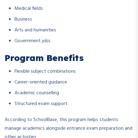
Medical fields
Business
Arts and humanities
Government jobs
Program Benefits
Flexible subject combinations
Career-oriented guidance
Academic counselling
Structured exam support
According to SchoolBase, this program helps students
manage academics alongside entrance exam preparation and
other activities.