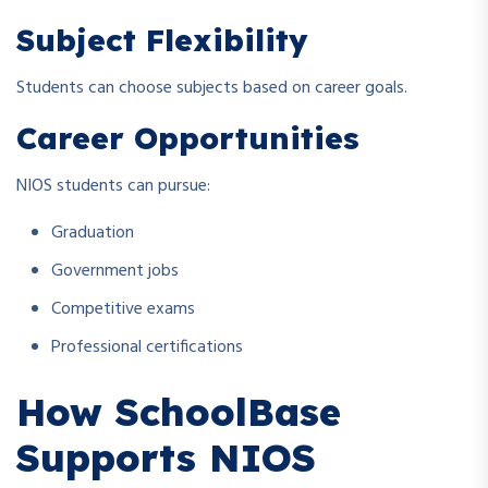
Subject Flexibility
Students can choose subjects based on career goals.
Career Opportunities
NIOS students can pursue:
Graduation
Government jobs
Competitive exams
Professional certifications
How SchoolBase
Supports NIOS