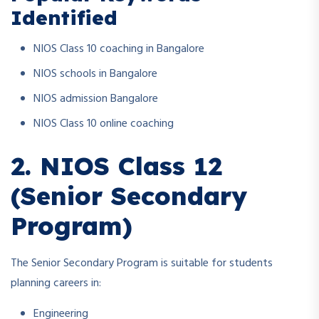
Identified
NIOS Class 10 coaching in Bangalore
NIOS schools in Bangalore
NIOS admission Bangalore
NIOS Class 10 online coaching
2. NIOS Class 12
(Senior Secondary
Program)
The Senior Secondary Program is suitable for students
planning careers in:
Engineering