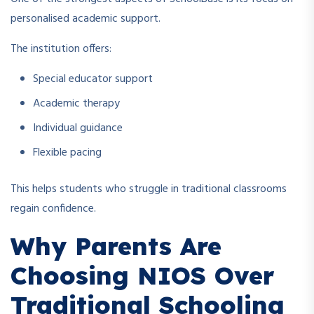
personalised academic support.
The institution offers:
Special educator support
Academic therapy
Individual guidance
Flexible pacing
This helps students who struggle in traditional classrooms
regain confidence.
Why Parents Are
Choosing NIOS Over
Traditional Schooling