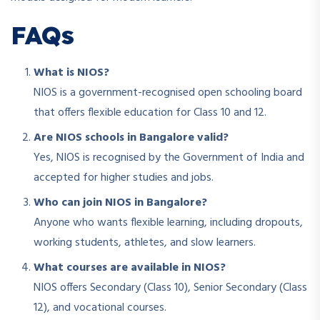
FAQs
What is NIOS?
NIOS is a government-recognised open schooling board
that offers flexible education for Class 10 and 12.
Are NIOS schools in Bangalore valid?
Yes, NIOS is recognised by the Government of India and
accepted for higher studies and jobs.
Who can join NIOS in Bangalore?
Anyone who wants flexible learning, including dropouts,
working students, athletes, and slow learners.
What courses are available in NIOS?
NIOS offers Secondary (Class 10), Senior Secondary (Class
12), and vocational courses.