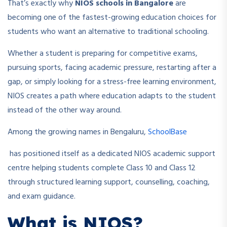
That’s exactly why
NIOS schools in Bangalore
are
becoming one of the fastest-growing education choices for
students who want an alternative to traditional schooling.
Whether a student is preparing for competitive exams,
pursuing sports, facing academic pressure, restarting after a
gap, or simply looking for a stress-free learning environment,
NIOS creates a path where education adapts to the student
instead of the other way around.
Among the growing names in Bengaluru,
SchoolBase
has positioned itself as a dedicated NIOS academic support
centre helping students complete Class 10 and Class 12
through structured learning support, counselling, coaching,
and exam guidance.
What is NIOS?