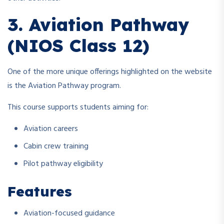
3. Aviation Pathway
(NIOS Class 12)
One of the more unique offerings highlighted on the website
is the Aviation Pathway program.
This course supports students aiming for:
Aviation careers
Cabin crew training
Pilot pathway eligibility
Features
Aviation-focused guidance