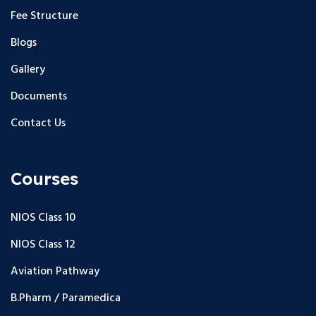
Fee Structure
Blogs
Gallery
Documents
Contact Us
Courses
NIOS Class 10
NIOS Class 12
Aviation Pathway
B.Pharm / Paramedica