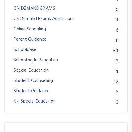
ON DEMAND EXAMS
6
On Demand Exams Admissions
4
Online Schooling
6
Parent Guidance
11
Schoolbase
84
Schooling In Bengaluru
2
Special Education
4
Student Counselling
12
Student Guidance
6
👉 Special Education
3