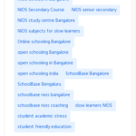
NIOS Secondary Course
NIOS senior secondary
NIOS study centre Bangalore
NIOS subjects for slow learners
Online schooling Bangalore
open schooling Bangalore
open schooling in Bangalore
open schooling india
SchoolBase Bangalore
SchoolBase Bengaluru
schoolbase nios bangalore
schoolbase nios coaching
slow learners NIOS
student academic stress
student friendly education