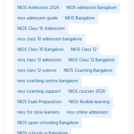
NIOS Admission 2026
NIOS admission Bangalore
nios admission guide
NIOS Bangalore
NIOS Class 10 Admission
nios class 10 admission bangalore
NIOS Class 10 Bangalore
NIOS Class 12
nios class 12 admission
NIOS Class 12 Bangalore
nios class 12 science
NIOS Coaching Bangalore
nios coaching centre bangalore
nios coaching support
NIOS courses 2026
NIOS Exam Preparation
NIOS flexible learning
nios for slow learners
nios online admission
NIOS open schooling Bangalore
NIOS schools in Bangalore