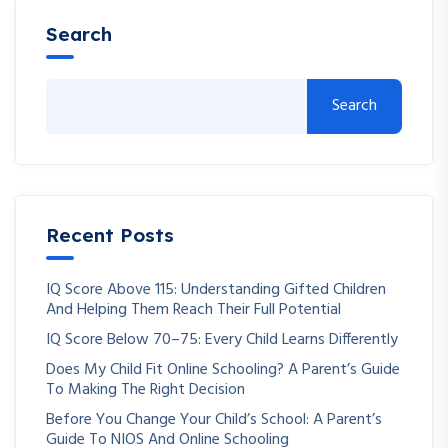
Search
Search
Recent Posts
IQ Score Above 115: Understanding Gifted Children
And Helping Them Reach Their Full Potential
IQ Score Below 70–75: Every Child Learns Differently
Does My Child Fit Online Schooling? A Parent’s Guide
To Making The Right Decision
Before You Change Your Child’s School: A Parent’s
Guide To NIOS And Online Schooling