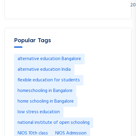
20
Popular Tags
alternative education Bangalore
alternative education India
flexible education for students
homeschooling in Bangalore
home schooling in Bangalore
low stress education
national institute of open schooling
NIOS 10th class
NIOS Admission