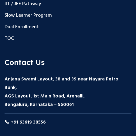
IIT / JEE Pathway
Slow Learner Program
Dual Enrollment
TOC
Contact Us
Anjana Swami Layout, 38 and 39 near Nayara Petrol
Bunk,
AGS Layout, 1st Main Road, Arehalli,
Bengaluru, Karnataka – 560061
📞 +91 63619 38556