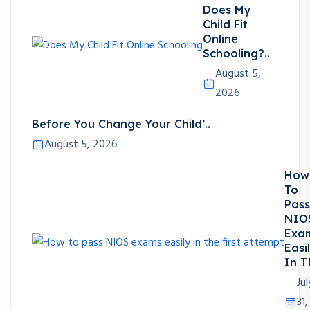
Does My
Child Fit
Online
Schooling?..
August 5,
2026
Before You Change Your Child’..
August 5, 2026
How
To
Pass
NIO
Exa
Easi
In T
Jul
31,