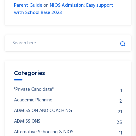
Parent Guide
on
NIOS Admission: Easy support
with School Base 2023
Categories
"Private Candidate"
1
Academic Planning
2
ADMISSION AND COACHING
21
ADMISSIONS
25
Alternative Schooling & NIOS
11