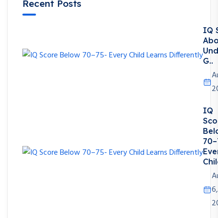
Recent Posts
IQ 
Abo
Und
G..
A
2
IQ
Sco
Bel
70–
Eve
Chil
A
6,
2