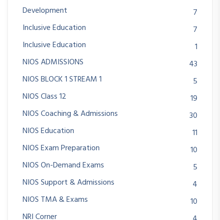
Development
7
Inclusive Education
7
Inclusive Education
1
NIOS ADMISSIONS
43
NIOS BLOCK 1 STREAM 1
5
NIOS Class 12
19
NIOS Coaching & Admissions
30
NIOS Education
11
NIOS Exam Preparation
10
NIOS On-Demand Exams
5
NIOS Support & Admissions
4
NIOS TMA & Exams
10
NRI Corner
4