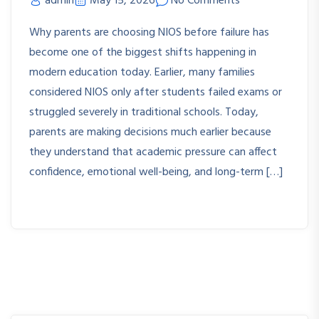
admin
May 15, 2026
No Comments
Why parents are choosing NIOS before failure has
become one of the biggest shifts happening in
modern education today. Earlier, many families
considered NIOS only after students failed exams or
struggled severely in traditional schools. Today,
parents are making decisions much earlier because
they understand that academic pressure can affect
confidence, emotional well-being, and long-term […]