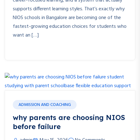
career-focused learning, and a system that actually
supports different learning styles. That’s exactly why
NIOS schools in Bangalore are becoming one of the
fastest-growing education choices for students who
want an […]
ADMISSION AND COACHING
why parents are choosing NIOS
before failure