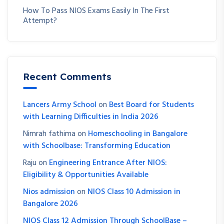
How To Pass NIOS Exams Easily In The First
Attempt?
Recent Comments
Lancers Army School
on
Best Board for Students
with Learning Difficulties in India 2026
Nimrah fathima
on
Homeschooling in Bangalore
with Schoolbase: Transforming Education
Raju
on
Engineering Entrance After NIOS:
Eligibility & Opportunities Available
Nios admission
on
NIOS Class 10 Admission in
Bangalore 2026
NIOS Class 12 Admission Through SchoolBase –