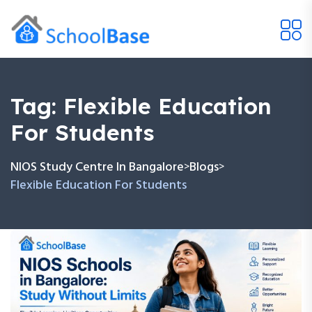
Tag:
Flexible Education
For Students
NIOS Study Centre In Bangalore
Blogs
>
>
Flexible Education For Students