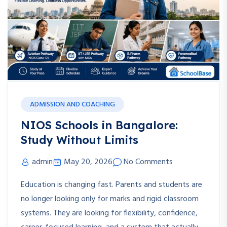
ADMISSION AND COACHING
NIOS Schools in Bangalore:
Study Without Limits
admin
May 20, 2026
No Comments
Education is changing fast. Parents and students are
no longer looking only for marks and rigid classroom
systems. They are looking for flexibility, confidence,