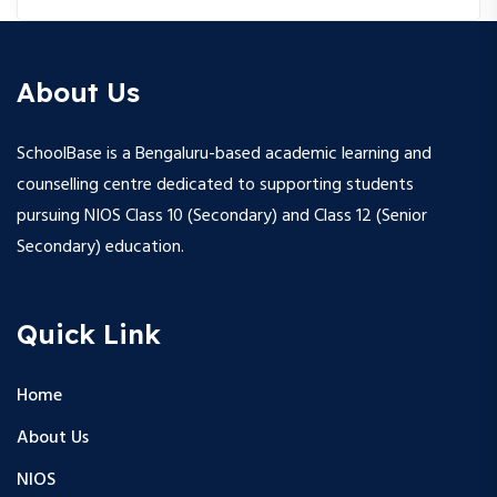
About Us
SchoolBase is a Bengaluru-based academic learning and
counselling centre dedicated to supporting students
pursuing NIOS Class 10 (Secondary) and Class 12 (Senior
Secondary) education.
Quick Link
Home
About Us
NIOS