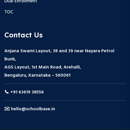
Dual Enrollment
TOC
Contact Us
Anjana Swami Layout, 38 and 39 near Nayara Petrol
Bunk,
AGS Layout, 1st Main Road, Arehalli,
Bengaluru, Karnataka – 560061
📞 +91 63619 38556
✉️ hello@schoolbase.in