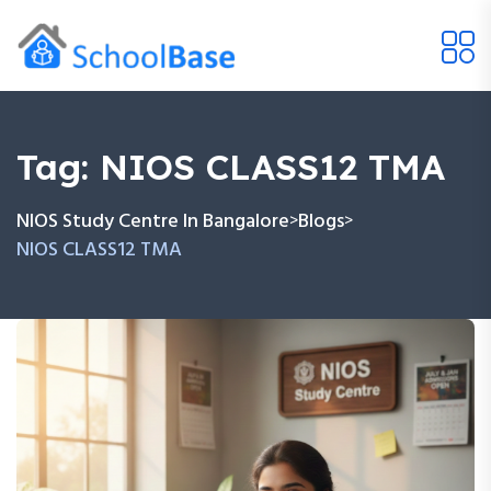
Tag:
NIOS CLASS12 TMA
NIOS Study Centre In Bangalore
Blogs
>
>
NIOS CLASS12 TMA