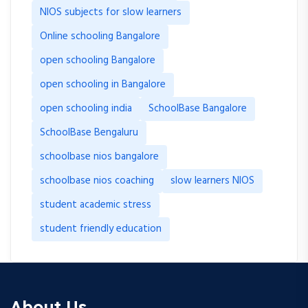
NIOS subjects for slow learners
Online schooling Bangalore
open schooling Bangalore
open schooling in Bangalore
open schooling india
SchoolBase Bangalore
SchoolBase Bengaluru
schoolbase nios bangalore
schoolbase nios coaching
slow learners NIOS
student academic stress
student friendly education
About Us