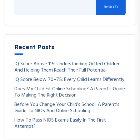
Search
Recent Posts
IQ Score Above 115: Understanding Gifted Children
And Helping Them Reach Their Full Potential
IQ Score Below 70–75: Every Child Learns Differently
Does My Child Fit Online Schooling? A Parent’s Guide
To Making The Right Decision
Before You Change Your Child’s School: A Parent’s
Guide To NIOS And Online Schooling
How To Pass NIOS Exams Easily In The First
Attempt?