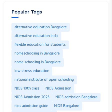
Popular Tags
alternative education Bangalore
alternative education India
flexible education for students
homeschooling in Bangalore
home schooling in Bangalore
low stress education
national institute of open schooling
NIOS 10th class
NIOS Admission
NIOS Admission 2026
NIOS admission Bangalore
nios admission guide
NIOS Bangalore