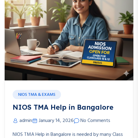
NIOS TMA & EXAMS
NIOS TMA Help in Bangalore
admin
January 14, 2026
No Comments
NIOS TMA Help in Bangalore is needed by many Class