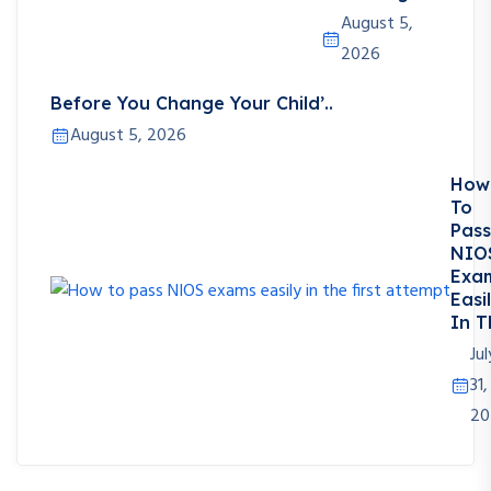
August 5,
2026
Before You Change Your Child’..
August 5, 2026
How
To
Pass
NIO
Exa
Easi
In T
Jul
31,
20