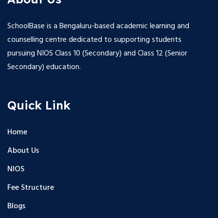
SchoolBase is a Bengaluru-based academic learning and
counselling centre dedicated to supporting students
pursuing NIOS Class 10 (Secondary) and Class 12 (Senior
Secondary) education.
Quick Link
Home
About Us
NIOS
Fee Structure
Blogs