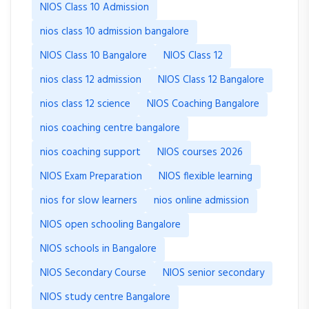
NIOS Class 10 Admission
nios class 10 admission bangalore
NIOS Class 10 Bangalore
NIOS Class 12
nios class 12 admission
NIOS Class 12 Bangalore
nios class 12 science
NIOS Coaching Bangalore
nios coaching centre bangalore
nios coaching support
NIOS courses 2026
NIOS Exam Preparation
NIOS flexible learning
nios for slow learners
nios online admission
NIOS open schooling Bangalore
NIOS schools in Bangalore
NIOS Secondary Course
NIOS senior secondary
NIOS study centre Bangalore