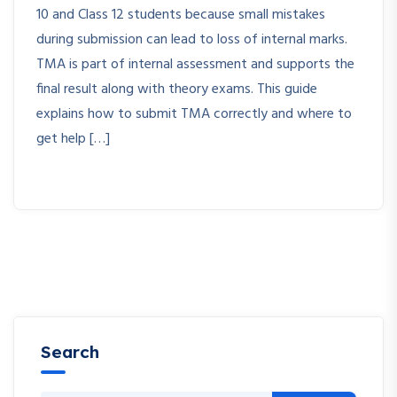
10 and Class 12 students because small mistakes
during submission can lead to loss of internal marks.
TMA is part of internal assessment and supports the
final result along with theory exams. This guide
explains how to submit TMA correctly and where to
get help […]
Search