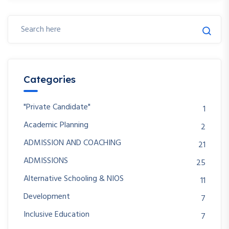
Categories
"Private Candidate"
1
Academic Planning
2
ADMISSION AND COACHING
21
ADMISSIONS
25
Alternative Schooling & NIOS
11
Development
7
Inclusive Education
7