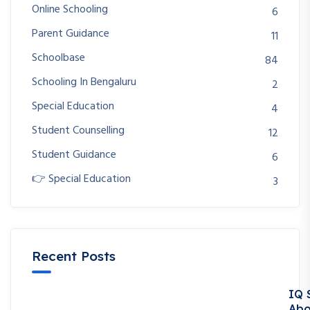
Online Schooling
6
Parent Guidance
11
Schoolbase
84
Schooling In Bengaluru
2
Special Education
4
Student Counselling
12
Student Guidance
6
👉 Special Education
3
Recent Posts
IQ 
Abo