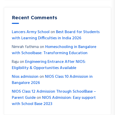
Recent Comments
Lancers Army School
on
Best Board for Students
with Learning Difficulties in India 2026
Nimrah fathima
on
Homeschooling in Bangalore
with Schoolbase: Transforming Education
Raju
on
Engineering Entrance After NIOS:
Eligibility & Opportunities Available
Nios admission
on
NIOS Class 10 Admission in
Bangalore 2026
NIOS Class 12 Admission Through SchoolBase –
Parent Guide
on
NIOS Admission: Easy support
with School Base 2023