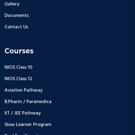
Gallery
Documents
Contact Us
Courses
NIOS Class 10
NIOS Class 12
Aviation Pathway
B.Pharm / Paramedica
IIT / JEE Pathway
Slow Learner Program