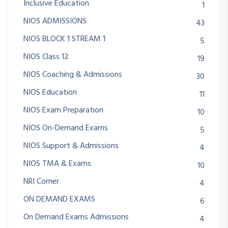
Inclusive Education
1
NIOS ADMISSIONS
43
NIOS BLOCK 1 STREAM 1
5
NIOS Class 12
19
NIOS Coaching & Admissions
30
NIOS Education
11
NIOS Exam Preparation
10
NIOS On-Demand Exams
5
NIOS Support & Admissions
4
NIOS TMA & Exams
10
NRI Corner
4
ON DEMAND EXAMS
6
On Demand Exams Admissions
4