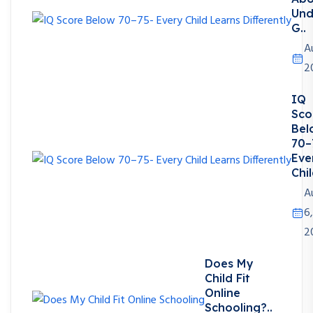
Und
G..
A
2
IQ
Sco
Bel
70–
Eve
Chil
A
6,
2
Does My
Child Fit
Online
Schooling?..