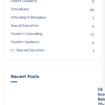
Parent Guidance
11
Schoolbase
84
Schooling In Bengaluru
2
Special Education
4
Student Counselling
12
Student Guidance
6
👉 Special Education
3
Recent Posts
IQ
Sco
Bel
70–