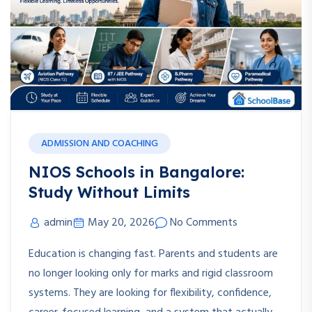
ADMISSION AND COACHING
NIOS Schools in Bangalore:
Study Without Limits
admin
May 20, 2026
No Comments
Education is changing fast. Parents and students are
no longer looking only for marks and rigid classroom
systems. They are looking for flexibility, confidence,