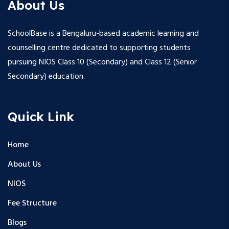
About Us
SchoolBase is a Bengaluru-based academic learning and
counselling centre dedicated to supporting students
pursuing NIOS Class 10 (Secondary) and Class 12 (Senior
Secondary) education.
Quick Link
Home
About Us
NIOS
Fee Structure
Blogs