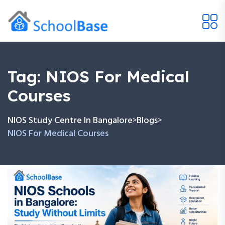
Tag:
NIOS For Medical
Courses
NIOS Study Centre In Bangalore
Blogs
>
>
NIOS For Medical Courses