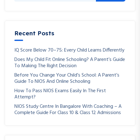
Recent Posts
IQ Score Below 70–75: Every Child Learns Differently
Does My Child Fit Online Schooling? A Parent’s Guide
To Making The Right Decision
Before You Change Your Child’s School: A Parent’s
Guide To NIOS And Online Schooling
How To Pass NIOS Exams Easily In The First
Attempt?
NIOS Study Centre In Bangalore With Coaching – A
Complete Guide For Class 10 & Class 12 Admissions