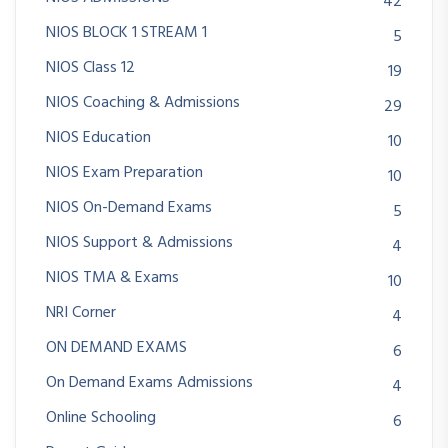
42
NIOS BLOCK 1 STREAM 1
5
NIOS Class 12
19
NIOS Coaching & Admissions
29
NIOS Education
10
NIOS Exam Preparation
10
NIOS On-Demand Exams
5
NIOS Support & Admissions
4
NIOS TMA & Exams
10
NRI Corner
4
ON DEMAND EXAMS
6
On Demand Exams Admissions
4
Online Schooling
6