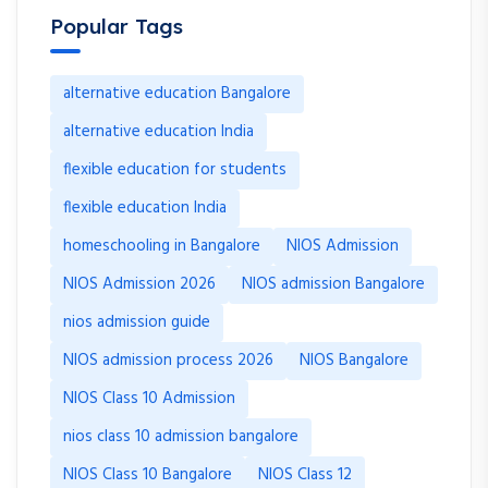
Popular Tags
alternative education Bangalore
alternative education India
flexible education for students
flexible education India
homeschooling in Bangalore
NIOS Admission
NIOS Admission 2026
NIOS admission Bangalore
nios admission guide
NIOS admission process 2026
NIOS Bangalore
NIOS Class 10 Admission
nios class 10 admission bangalore
NIOS Class 10 Bangalore
NIOS Class 12