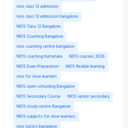
nios class 12 admission
nios class 12 admission bangalore
NIOS Class 12 Bangalore
NIOS Coaching Bangalore
nios coaching centre bangalore
NIOS coaching Karnataka
NIOS courses 2026
NIOS Exam Preparation
NIOS flexible learning
nios for slow learners
NIOS open schooling Bangalore
NIOS Secondary Course
NIOS senior secondary
NIOS study centre Bangalore
NIOS subjects for slow learners
nios tutors bangalore