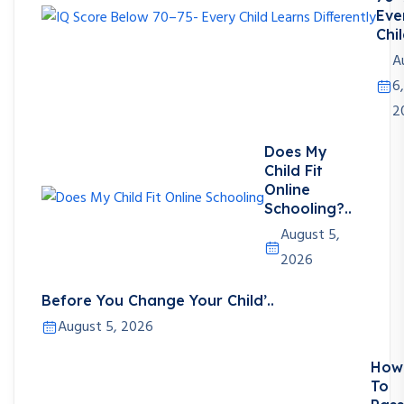
Eve
Chil
A
6,
2
Does My
Child Fit
Online
Schooling?..
August 5,
2026
Before You Change Your Child’..
August 5, 2026
How
To