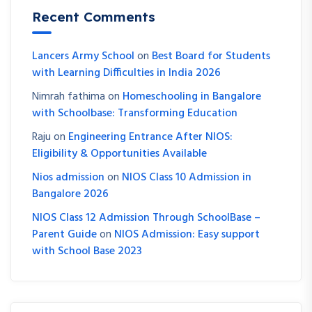
Recent Comments
Lancers Army School
on
Best Board for Students
with Learning Difficulties in India 2026
Nimrah fathima
on
Homeschooling in Bangalore
with Schoolbase: Transforming Education
Raju
on
Engineering Entrance After NIOS:
Eligibility & Opportunities Available
Nios admission
on
NIOS Class 10 Admission in
Bangalore 2026
NIOS Class 12 Admission Through SchoolBase –
Parent Guide
on
NIOS Admission: Easy support
with School Base 2023