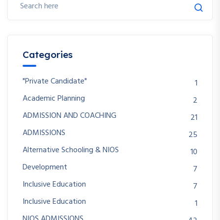
Categories
"Private Candidate"
1
Academic Planning
2
ADMISSION AND COACHING
21
ADMISSIONS
25
Alternative Schooling & NIOS
10
Development
7
Inclusive Education
7
Inclusive Education
1
NIOS ADMISSIONS