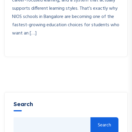
career-focused learning, and a system that actually
supports different learning styles. That’s exactly why
NIOS schools in Bangalore are becoming one of the
fastest-growing education choices for students who
want an […]
Search
Search