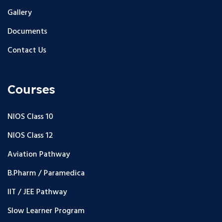
Gallery
Documents
Contact Us
Courses
NIOS Class 10
NIOS Class 12
Aviation Pathway
B.Pharm / Paramedica
IIT / JEE Pathway
Slow Learner Program