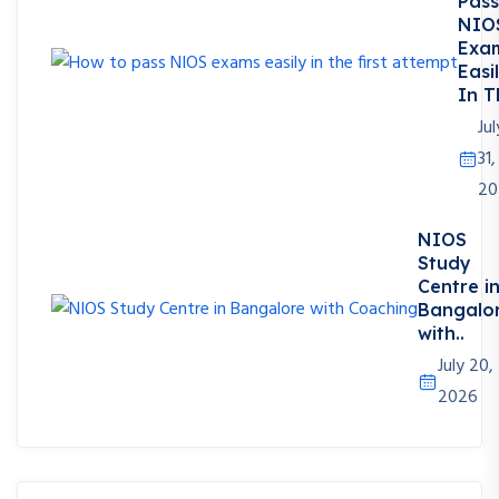
Pass
NIO
Exa
Easi
In T
Jul
31,
20
NIOS
Study
Centre i
Bangalo
with..
July 20,
2026