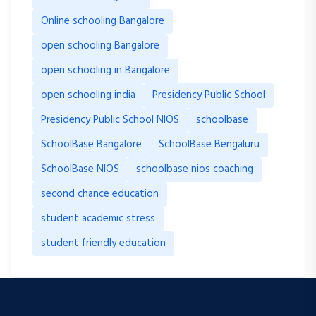
Online schooling Bangalore
open schooling Bangalore
open schooling in Bangalore
open schooling india
Presidency Public School
Presidency Public School NIOS
schoolbase
SchoolBase Bangalore
SchoolBase Bengaluru
SchoolBase NIOS
schoolbase nios coaching
second chance education
student academic stress
student friendly education