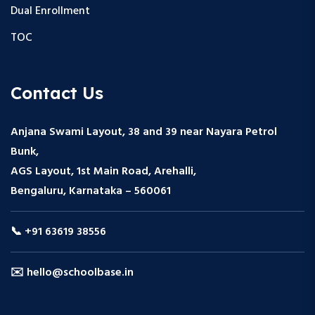
Dual Enrollment
TOC
Contact Us
Anjana Swami Layout, 38 and 39 near Nayara Petrol
Bunk,
AGS Layout, 1st Main Road, Arehalli,
Bengaluru, Karnataka – 560061
📞 +91 63619 38556
✉️ hello@schoolbase.in