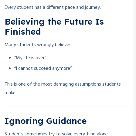
Every student has a different pace and journey.
Believing the Future Is
Finished
Many students wrongly believe:
“My life is over”
“I cannot succeed anymore”
This is one of the most damaging assumptions students
make.
Ignoring Guidance
Students sometimes try to solve everything alone.