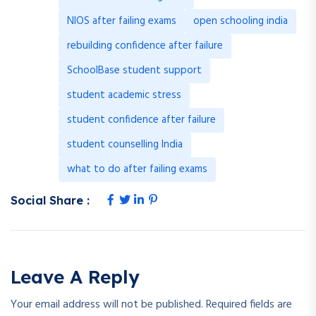
NIOS after failing exams
open schooling india
rebuilding confidence after failure
SchoolBase student support
student academic stress
student confidence after failure
student counselling India
what to do after failing exams
Social Share :
Leave A Reply
Your email address will not be published.
Required fields are