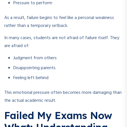
Pressure to perform
As a result, failure begins to feel like a personal weakness
rather than a temporary setback.
In many cases, students are not afraid of failure itself. They
are afraid of:
Judgment from others
Disappointing parents
Feeling left behind
This emotional pressure often becomes more damaging than
the actual academic result.
Failed My Exams Now