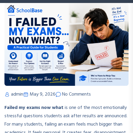
admin
May 9, 2026
No Comments
Failed my exams now what
is one of the most emotionally
stressful questions students ask after results are announced.
For many students, failing an exam feels much bigger than
academics. It feels personal. It creates fear, disappointment,