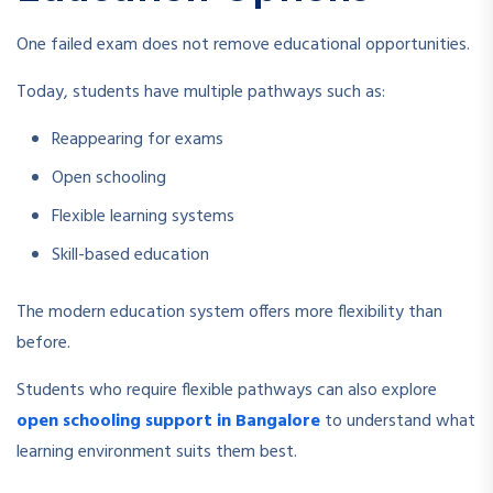
One failed exam does not remove educational opportunities.
Today, students have multiple pathways such as:
Reappearing for exams
Open schooling
Flexible learning systems
Skill-based education
The modern education system offers more flexibility than
before.
Students who require flexible pathways can also explore
open schooling support in Bangalore
to understand what
learning environment suits them best.