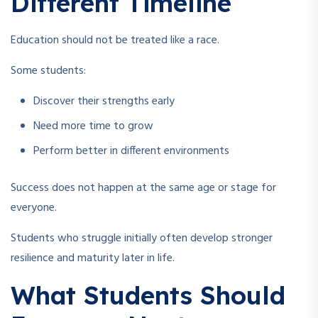
Different Timeline
Education should not be treated like a race.
Some students:
Discover their strengths early
Need more time to grow
Perform better in different environments
Success does not happen at the same age or stage for
everyone.
Students who struggle initially often develop stronger
resilience and maturity later in life.
What Students Should