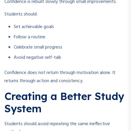
Confidence is rebuilt slowly through small improvements.
Students should:
Set achievable goals
Follow a routine
Celebrate small progress
Avoid negative self-talk
Confidence does not return through motivation alone. It
returns through action and consistency.
Creating a Better Study
System
Students should avoid repeating the same ineffective