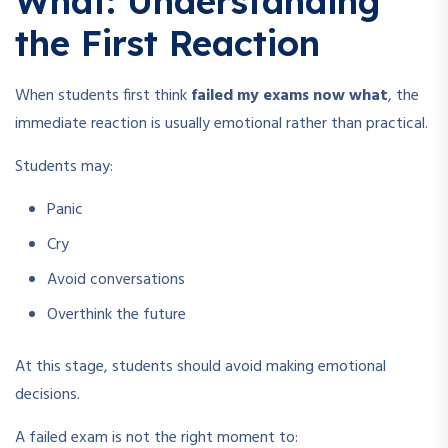
What: Understanding
the First Reaction
When students first think
failed my exams now what
, the
immediate reaction is usually emotional rather than practical.
Students may:
Panic
Cry
Avoid conversations
Overthink the future
At this stage, students should avoid making emotional
decisions.
A failed exam is not the right moment to: