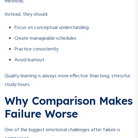
methods.
Instead, they should:
Focus on conceptual understanding
Create manageable schedules
Practice consistently
Avoid burnout
Quality learning is always more effective than long, stressful
study hours.
Why Comparison Makes
Failure Worse
One of the biggest emotional challenges after failure is