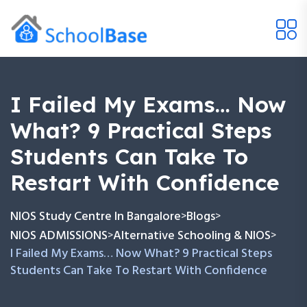
I Failed My Exams… Now
What? 9 Practical Steps
Students Can Take To
Restart With Confidence
NIOS Study Centre In Bangalore
Blogs
>
>
NIOS ADMISSIONS
Alternative Schooling & NIOS
>
>
I Failed My Exams… Now What? 9 Practical Steps
Students Can Take To Restart With Confidence