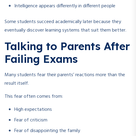
Intelligence appears differently in different people
Some students succeed academically later because they
eventually discover learning systems that suit them better.
Talking to Parents After
Failing Exams
Many students fear their parents’ reactions more than the
result itself.
This fear often comes from:
High expectations
Fear of criticism
Fear of disappointing the family