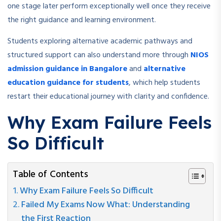
one stage later perform exceptionally well once they receive
the right guidance and learning environment.
Students exploring alternative academic pathways and
structured support can also understand more through
NIOS
admission guidance in Bangalore
and
alternative
education guidance for students
, which help students
restart their educational journey with clarity and confidence.
Why Exam Failure Feels
So Difficult
Table of Contents
Why Exam Failure Feels So Difficult
Failed My Exams Now What: Understanding
the First Reaction