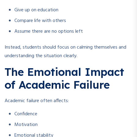
Give up on education
Compare life with others
Assume there are no options left
Instead, students should focus on calming themselves and
understanding the situation clearly.
The Emotional Impact
of Academic Failure
Academic failure often affects:
Confidence
Motivation
Emotional stability