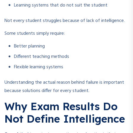
Learning systems that do not suit the student
Not every student struggles because of lack of intelligence.
Some students simply require:
Better planning
Different teaching methods
Flexible learning systems
Understanding the actual reason behind failure is important
because solutions differ for every student.
Why Exam Results Do
Not Define Intelligence