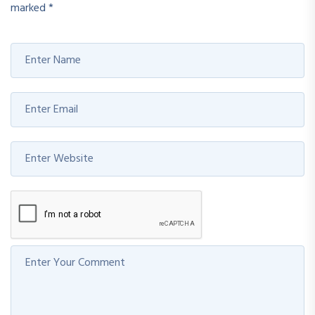
marked
*