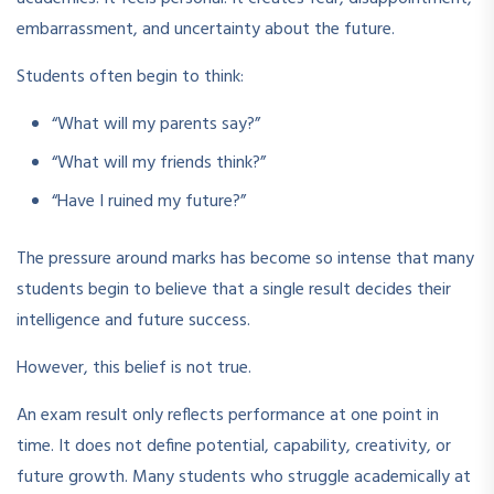
embarrassment, and uncertainty about the future.
Students often begin to think:
“What will my parents say?”
“What will my friends think?”
“Have I ruined my future?”
The pressure around marks has become so intense that many
students begin to believe that a single result decides their
intelligence and future success.
However, this belief is not true.
An exam result only reflects performance at one point in
time. It does not define potential, capability, creativity, or
future growth. Many students who struggle academically at