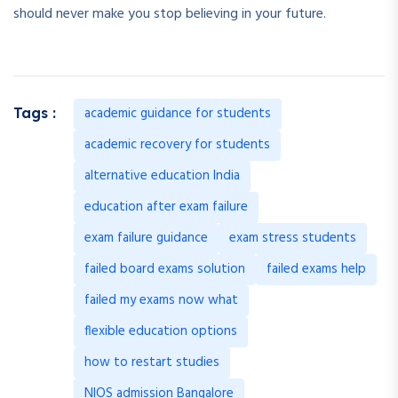
should never make you stop believing in your future.
academic guidance for students
Tags :
academic recovery for students
alternative education India
education after exam failure
exam failure guidance
exam stress students
failed board exams solution
failed exams help
failed my exams now what
flexible education options
how to restart studies
NIOS admission Bangalore