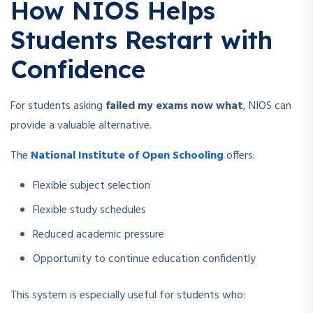
How NIOS Helps
Students Restart with
Confidence
For students asking
failed my exams now what
, NIOS can
provide a valuable alternative.
The
National Institute of Open Schooling
offers:
Flexible subject selection
Flexible study schedules
Reduced academic pressure
Opportunity to continue education confidently
This system is especially useful for students who: