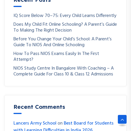
IQ Score Below 70–75: Every Child Learns Differently
Does My Child Fit Online Schooling? A Parent’s Guide
To Making The Right Decision
Before You Change Your Child’s School: A Parent’s
Guide To NIOS And Online Schooling
How To Pass NIOS Exams Easily In The First
Attempt?
NIOS Study Centre In Bangalore With Coaching – A
Complete Guide For Class 10 & Class 12 Admissions
Recent Comments
Lancers Army School
on
Best Board for Students
with Learning Difficulties in India 2026