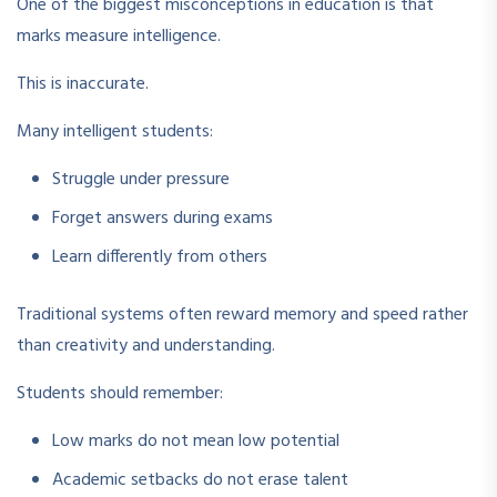
One of the biggest misconceptions in education is that
marks measure intelligence.
This is inaccurate.
Many intelligent students:
Struggle under pressure
Forget answers during exams
Learn differently from others
Traditional systems often reward memory and speed rather
than creativity and understanding.
Students should remember:
Low marks do not mean low potential
Academic setbacks do not erase talent