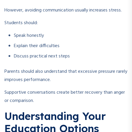
However, avoiding communication usually increases stress.
Students should:
Speak honestly
Explain their difficulties
Discuss practical next steps
Parents should also understand that excessive pressure rarely
improves performance.
Supportive conversations create better recovery than anger
or comparison.
Understanding Your
Education Options