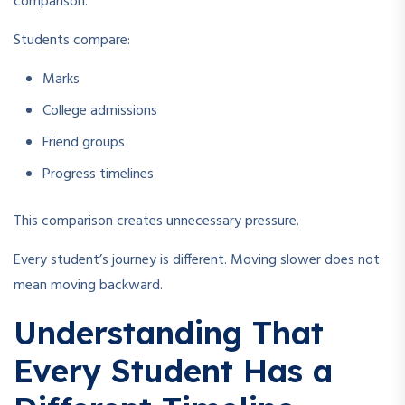
comparison.
Students compare:
Marks
College admissions
Friend groups
Progress timelines
This comparison creates unnecessary pressure.
Every student’s journey is different. Moving slower does not
mean moving backward.
Understanding That
Every Student Has a