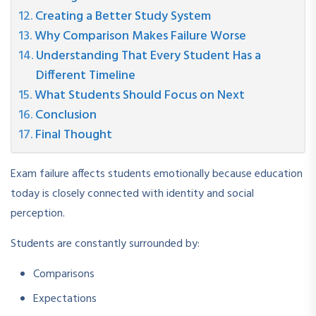
Creating a Better Study System
Why Comparison Makes Failure Worse
Understanding That Every Student Has a
Different Timeline
What Students Should Focus on Next
Conclusion
Final Thought
Exam failure affects students emotionally because education
today is closely connected with identity and social
perception.
Students are constantly surrounded by:
Comparisons
Expectations