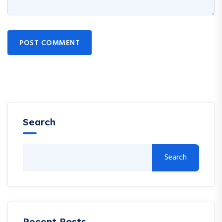
POST COMMENT
Search
Search
Recent Posts