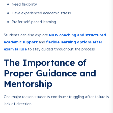
Need flexibility
Have experienced academic stress
Prefer self-paced learning
Students can also explore
NIOS coaching and structured
academic support
and
flexible learning options after
exam failure
to stay guided throughout the process.
The Importance of
Proper Guidance and
Mentorship
One major reason students continue struggling after failure is
lack of direction.