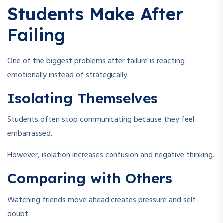
Students Make After
Failing
One of the biggest problems after failure is reacting
emotionally instead of strategically.
Isolating Themselves
Students often stop communicating because they feel
embarrassed.
However, isolation increases confusion and negative thinking.
Comparing with Others
Watching friends move ahead creates pressure and self-
doubt.