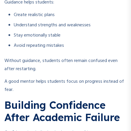
Guidance helps students:
Create realistic plans
Understand strengths and weaknesses
Stay emotionally stable
Avoid repeating mistakes
Without guidance, students often remain confused even
after restarting.
A good mentor helps students focus on progress instead of
fear.
Building Confidence
After Academic Failure