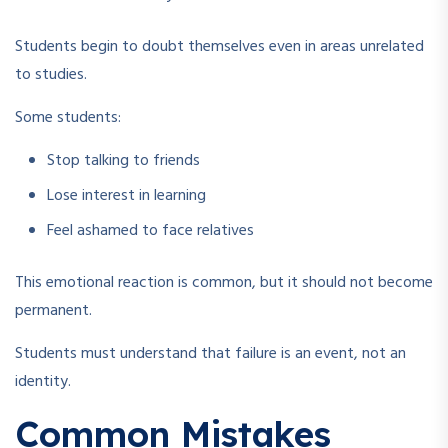
Students begin to doubt themselves even in areas unrelated
to studies.
Some students:
Stop talking to friends
Lose interest in learning
Feel ashamed to face relatives
This emotional reaction is common, but it should not become
permanent.
Students must understand that failure is an event, not an
identity.
Common Mistakes