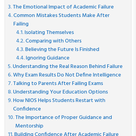
The Emotional Impact of Academic Failure
Common Mistakes Students Make After
Failing
Isolating Themselves
Comparing with Others
Believing the Future Is Finished
Ignoring Guidance
Understanding the Real Reason Behind Failure
Why Exam Results Do Not Define Intelligence
Talking to Parents After Failing Exams
Understanding Your Education Options
How NIOS Helps Students Restart with
Confidence
The Importance of Proper Guidance and
Mentorship
Building Confidence After Academic Failure