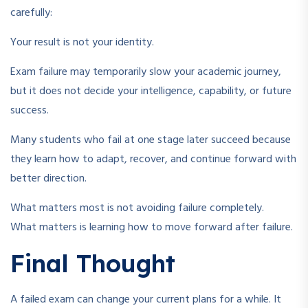
carefully:
Your result is not your identity.
Exam failure may temporarily slow your academic journey,
but it does not decide your intelligence, capability, or future
success.
Many students who fail at one stage later succeed because
they learn how to adapt, recover, and continue forward with
better direction.
What matters most is not avoiding failure completely.
What matters is learning how to move forward after failure.
Final Thought
A failed exam can change your current plans for a while. It