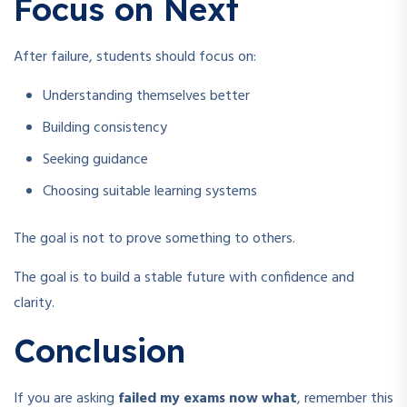
Focus on Next
After failure, students should focus on:
Understanding themselves better
Building consistency
Seeking guidance
Choosing suitable learning systems
The goal is not to prove something to others.
The goal is to build a stable future with confidence and
clarity.
Conclusion
If you are asking
failed my exams now what
, remember this