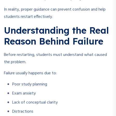
In reality, proper guidance can prevent confusion and help
students restart effectively.
Understanding the Real
Reason Behind Failure
Before restarting, students must understand what caused
the problem.
Failure usually happens due to:
Poor study planning
Exam anxiety
Lack of conceptual clarity
Distractions