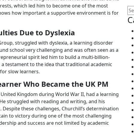
terests, which led him to become one of the most
y shows how important a supportive environment is for
C
ulties Due to Dyslexia
roup, struggled with dyslexia, a learning disorder
ound school very challenging and was often seen as a
epreneurial spirit led him to build a multi-billion-
 a testament to the idea that traditional academic
for slow learners.
 Learner Who Became the UK PM
e United Kingdom during World War II, had a learning
. He struggled with reading and writing, and his
. Despite these challenges, Churchill’s determination
tain to victory during one of the most challenging
leadership and success are not limited by academic