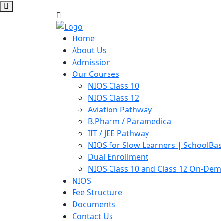
Home
About Us
Admission
Our Courses
NIOS Class 10
NIOS Class 12
Aviation Pathway
B.Pharm / Paramedica
IIT / JEE Pathway
NIOS for Slow Learners | SchoolBa
Dual Enrollment
NIOS Class 10 and Class 12 On-De
NIOS
Fee Structure
Documents
Contact Us