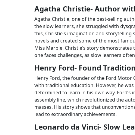
Agatha Christie- Author with
Agatha Christie, one of the best-selling autho
the slow learners, she struggled with dysgrap
this, Christie’s imagination and storytelling
novels and created some of the most famous 
Miss Marple. Christie’s story demonstrates 
one faces challenges, as slow learners often
Henry Ford- Found Tradition
Henry Ford, the founder of the Ford Motor 
with traditional education. However, he wa
determined to learn in his own way. Ford’s i
assembly line, which revolutionized the aut
masses. His story shows that unconventional
lead to extraordinary achievements.
Leonardo da Vinci- Slow Lea