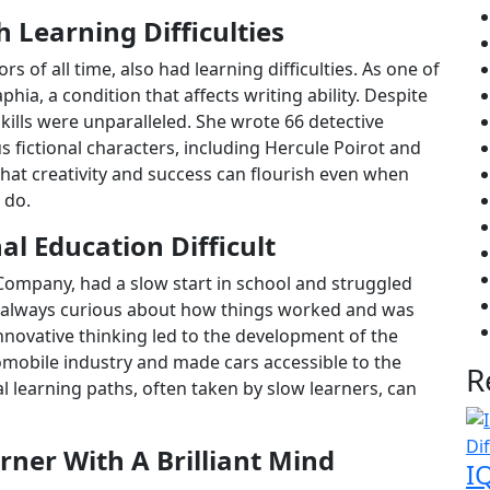
 Learning Difficulties
rs of all time, also had learning difficulties. As one of
hia, a condition that affects writing ability. Despite
 skills were unparalleled. She wrote 66 detective
fictional characters, including Hercule Poirot and
that creativity and success can flourish even when
 do.
al Education Difficult
Company, had a slow start in school and struggled
s always curious about how things worked and was
nnovative thinking led to the development of the
omobile industry and made cars accessible to the
R
 learning paths, often taken by slow learners, can
rner With A Brilliant Mind
I