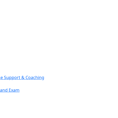
se Support & Coaching
mand Exam