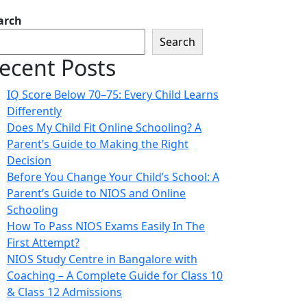
arch
Search
ecent Posts
IQ Score Below 70–75: Every Child Learns
Differently
Does My Child Fit Online Schooling? A
Parent’s Guide to Making the Right
Decision
Before You Change Your Child’s School: A
Parent’s Guide to NIOS and Online
Schooling
How To Pass NIOS Exams Easily In The
First Attempt?
NIOS Study Centre in Bangalore with
Coaching – A Complete Guide for Class 10
& Class 12 Admissions