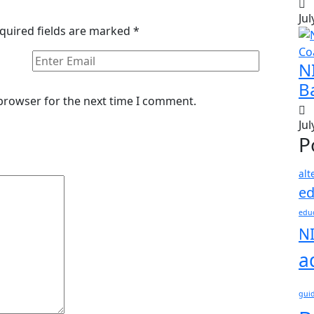
Jul
quired fields are marked
*
N
B
 browser for the next time I comment.
Jul
P
alt
ed
educ
N
a
gui