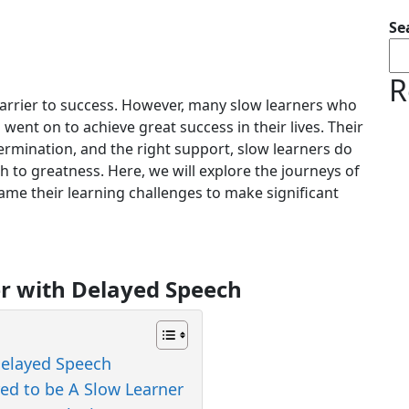
Se
R
barrier to success. However, many slow learners who
rs went on to achieve great success in their lives. Their
ermination, and the right support, slow learners do
h to greatness. Here, we will explore the journeys of
me their learning challenges to make significant
er with Delayed Speech
Delayed Speech
red to be A Slow Learner