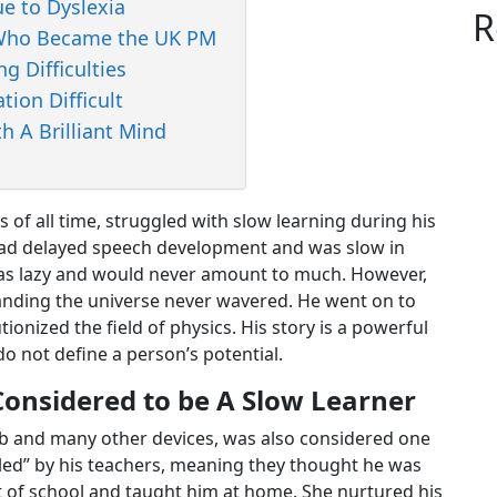
ue to Dyslexia
R
r Who Became the UK PM
g Difficulties
tion Difficult
h A Brilliant Mind
ts of all time, struggled with slow learning during his
 had delayed speech development and was slow in
was lazy and would never amount to much. However,
tanding the universe never wavered. He went on to
tionized the field of physics. His story is a powerful
o not define a person’s potential.
Considered to be A Slow Learner
lb and many other devices, was also considered one
dled” by his teachers, meaning they thought he was
t of school and taught him at home. She nurtured his