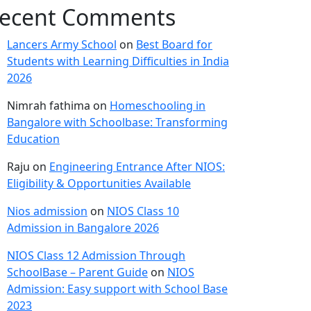
ecent Comments
Lancers Army School
on
Best Board for
Students with Learning Difficulties in India
2026
Nimrah fathima
on
Homeschooling in
Bangalore with Schoolbase: Transforming
Education
Raju
on
Engineering Entrance After NIOS:
Eligibility & Opportunities Available
Nios admission
on
NIOS Class 10
Admission in Bangalore 2026
NIOS Class 12 Admission Through
SchoolBase – Parent Guide
on
NIOS
Admission: Easy support with School Base
2023