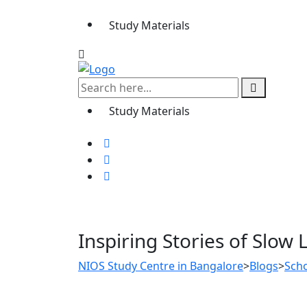
Study Materials
Study Materials
Inspiring Stories of Sl
NIOS Study Centre in Bangalore
>
Blogs
>
Sch