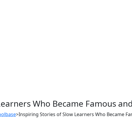
ow Learners Who Became Famous and
oolbase
>
Inspiring Stories of Slow Learners Who Became F