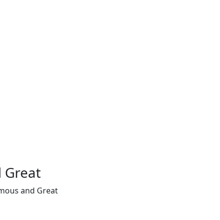
 Great
amous and Great