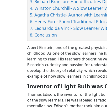
Richard Branson- Had difficulties D
Winston Churchill- A Slow Learne
Agatha Christie- Author with Learnin
Henry Ford- Found Traditional Educa
Leonardo da Vinci- Slow Learner Wit
Conclusion
Albert Einstein, one of the greatest physicis
childhood. As one of the slow learners, he
learning to read. His teachers thought he 
Einstein’s curiosity and passion for unders
develop the theory of relativity, which revolu
example of how slow learners in childhood d
Inventor of Light Bulb was 
Thomas Edison, the inventor of the light bu
of the slow learners. He was labeled as “ad
mentally slow. Edison’s mother took him ou