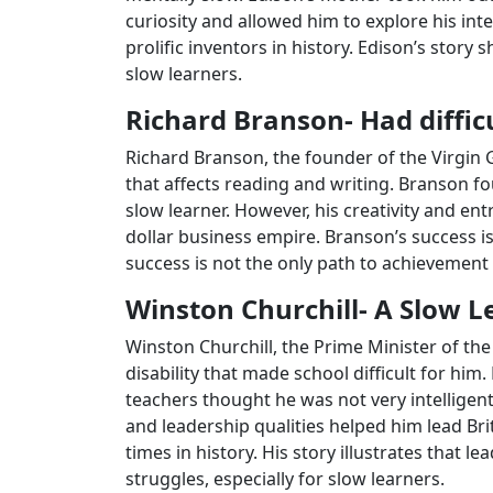
curiosity and allowed him to explore his in
prolific inventors in history. Edison’s stor
slow learners.
Richard Branson- Had diffic
Richard Branson, the founder of the Virgin G
that affects reading and writing. Branson f
slow learner. However, his creativity and entr
dollar business empire. Branson’s success is
success is not the only path to achievement 
Winston Churchill- A Slow
Winston Churchill, the Prime Minister of th
disability that made school difficult for him
teachers thought he was not very intelligent
and leadership qualities helped him lead Bri
times in history. His story illustrates that 
struggles, especially for slow learners.