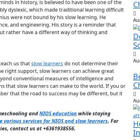
minds in history, is believed to have been one of the
Ch
ly dyslexic, which made traditional learning difficult
enius were not bound by his slow learning. He
Au
ience, and engineering. His story is a reminder that
but rather have a different way of thinking and
D
S
Au
 teach us that
slow learners
do not determine their
the right support, slow learners can achieve great
B
beyond conventional measures of intelligence and
Ch
s that slow learners can make to the world. If you or
r that the road to success may be different, but it
Au
omeschooling and
NIOS education
while staying
e various services for NIOS and slow learners
. For
H
ries, contact us at +6361938556.
In