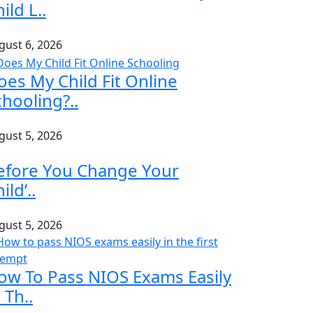
ild L..
gust 6, 2026
oes My Child Fit Online
chooling?..
gust 5, 2026
efore You Change Your
ild’..
gust 5, 2026
ow To Pass NIOS Exams Easily
 Th..