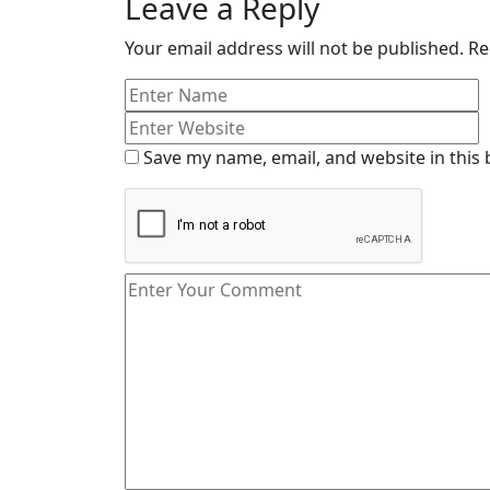
Leave a Reply
Your email address will not be published.
Re
Save my name, email, and website in this