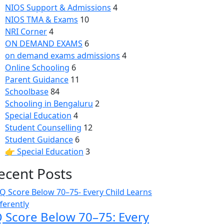
NIOS Support & Admissions
4
NIOS TMA & Exams
10
NRI Corner
4
ON DEMAND EXAMS
6
on demand exams admissions
4
Online Schooling
6
Parent Guidance
11
Schoolbase
84
Schooling in Bengaluru
2
Special Education
4
Student Counselling
12
Student Guidance
6
👉 Special Education
3
ecent Posts
Q Score Below 70–75: Every