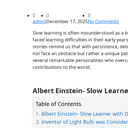
admin
December 17, 2025
No Comments
Slow learning is often misunderstood as a 
faced learning difficulties in their early yea
stories remind us that with persistence, det
not face an obstacle but rather a unique pat
several remarkable personalities who overca
contributions to the world.
Albert Einstein- Slow Learn
Table of Contents
Albert Einstein- Slow Learner with 
Inventor of Light Bulb was Conside