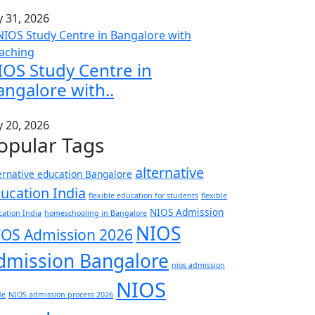
y 31, 2026
IOS Study Centre in
angalore with..
y 20, 2026
opular Tags
alternative
ernative education Bangalore
ucation India
flexible education for students
flexible
NIOS Admission
ation India
homeschooling in Bangalore
NIOS
IOS Admission 2026
dmission Bangalore
nios admission
NIOS
de
NIOS admission process 2026