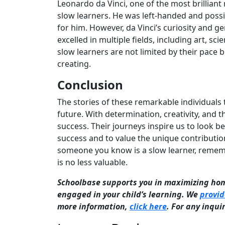
Leonardo da Vinci, one of the most brilliant 
slow learners. He was left-handed and possib
for him. However, da Vinci’s curiosity and g
excelled in multiple fields, including art, sc
slow learners are not limited by their pace 
creating.
Conclusion
The stories of these remarkable individuals
future. With determination, creativity, and 
success. Their journeys inspire us to look 
success and to value the unique contribution
someone you know is a slow learner, remembe
is no less valuable.
Schoolbase supports you in maximizing h
engaged in your child’s learning. We
provid
more information,
click here
. For any inqui