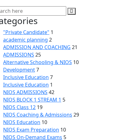
ategories
"Private Candidate"
1
academic planning
2
ADMISSION AND COACHING
21
ADMISSIONS
25
Alternative Schooling & NIOS
10
Development
7
Inclusive Education
7
Inclusive Education
1
NIOS ADMISSIONS
42
NIOS BLOCK 1 STREAM 1
5
NIOS Class 12
19
NIOS Coaching & Admissions
29
NIOS Education
10
NIOS Exam Preparation
10
NIOS On-Demand Exams
5