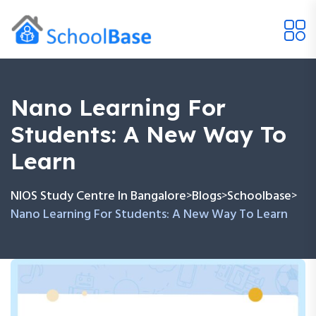
Nano Learning For
Students: A New Way To
Learn
NIOS Study Centre In Bangalore
Blogs
Schoolbase
>
>
>
Nano Learning For Students: A New Way To Learn