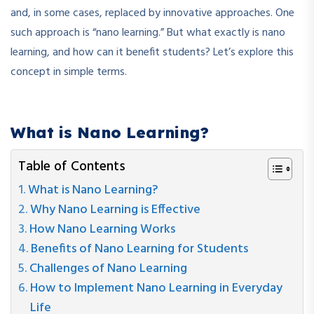
and, in some cases, replaced by innovative approaches. One
such approach is “nano learning.” But what exactly is nano
learning, and how can it benefit students? Let’s explore this
concept in simple terms.
What is Nano Learning?
Table of Contents
What is Nano Learning?
Why Nano Learning is Effective
How Nano Learning Works
Benefits of Nano Learning for Students
Challenges of Nano Learning
How to Implement Nano Learning in Everyday
Life