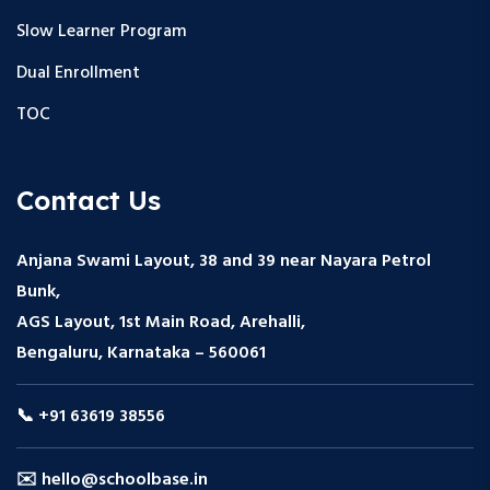
Slow Learner Program
Dual Enrollment
TOC
Contact Us
Anjana Swami Layout, 38 and 39 near Nayara Petrol
Bunk,
AGS Layout, 1st Main Road, Arehalli,
Bengaluru, Karnataka – 560061
📞 +91 63619 38556
✉️ hello@schoolbase.in