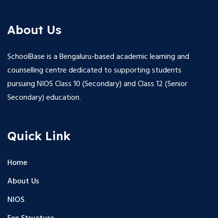
About Us
SchoolBase is a Bengaluru-based academic learning and
counselling centre dedicated to supporting students
pursuing NIOS Class 10 (Secondary) and Class 12 (Senior
Secondary) education.
Quick Link
Home
About Us
NIOS