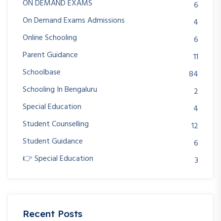
ON DEMAND EXAMS
6
On Demand Exams Admissions
4
Online Schooling
6
Parent Guidance
11
Schoolbase
84
Schooling In Bengaluru
2
Special Education
4
Student Counselling
12
Student Guidance
6
👉 Special Education
3
Recent Posts