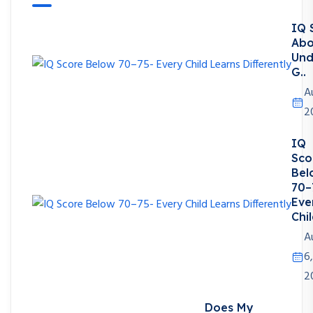
IQ 
Abo
Und
G..
A
2
IQ
Sco
Bel
70–
Eve
Chil
A
6,
2
Does My