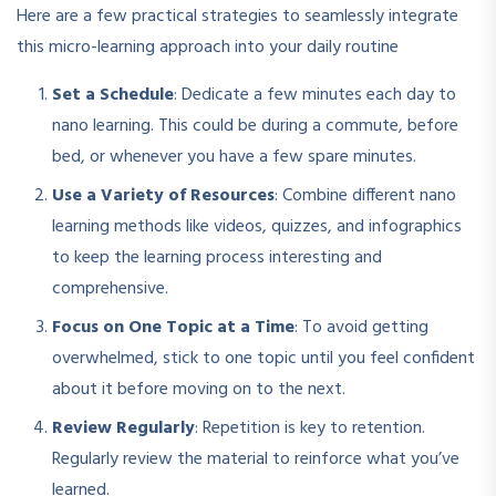
Here are a few practical strategies to seamlessly integrate
this micro-learning approach into your daily routine
Set a Schedule
: Dedicate a few minutes each day to
nano learning. This could be during a commute, before
bed, or whenever you have a few spare minutes.
Use a Variety of Resources
: Combine different nano
learning methods like videos, quizzes, and infographics
to keep the learning process interesting and
comprehensive.
Focus on One Topic at a Time
: To avoid getting
overwhelmed, stick to one topic until you feel confident
about it before moving on to the next.
Review Regularly
: Repetition is key to retention.
Regularly review the material to reinforce what you’ve
learned.