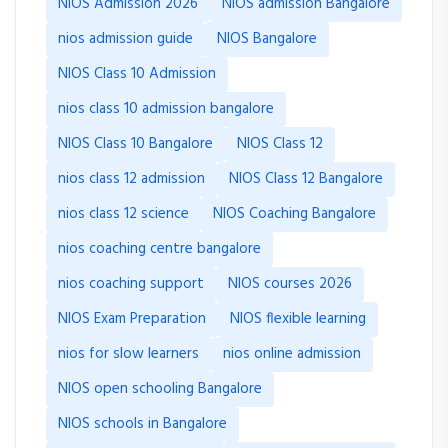
NIOS Admission 2026
NIOS admission Bangalore
nios admission guide
NIOS Bangalore
NIOS Class 10 Admission
nios class 10 admission bangalore
NIOS Class 10 Bangalore
NIOS Class 12
nios class 12 admission
NIOS Class 12 Bangalore
nios class 12 science
NIOS Coaching Bangalore
nios coaching centre bangalore
nios coaching support
NIOS courses 2026
NIOS Exam Preparation
NIOS flexible learning
nios for slow learners
nios online admission
NIOS open schooling Bangalore
NIOS schools in Bangalore