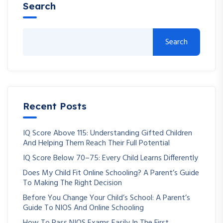
Search
Search
Recent Posts
IQ Score Above 115: Understanding Gifted Children
And Helping Them Reach Their Full Potential
IQ Score Below 70–75: Every Child Learns Differently
Does My Child Fit Online Schooling? A Parent’s Guide
To Making The Right Decision
Before You Change Your Child’s School: A Parent’s
Guide To NIOS And Online Schooling