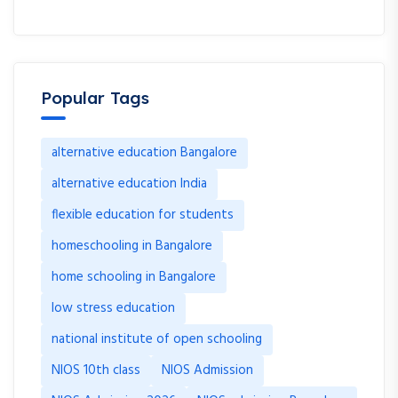
Popular Tags
alternative education Bangalore
alternative education India
flexible education for students
homeschooling in Bangalore
home schooling in Bangalore
low stress education
national institute of open schooling
NIOS 10th class
NIOS Admission