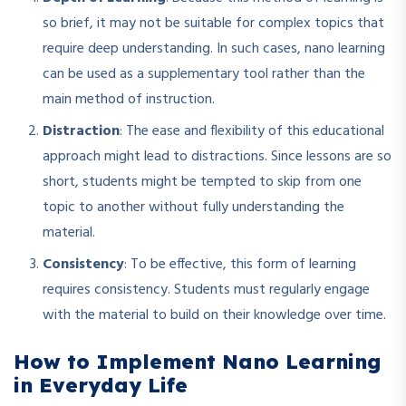
so brief, it may not be suitable for complex topics that
require deep understanding. In such cases, nano learning
can be used as a supplementary tool rather than the
main method of instruction.
Distraction
: The ease and flexibility of this educational
approach might lead to distractions. Since lessons are so
short, students might be tempted to skip from one
topic to another without fully understanding the
material.
Consistency
: To be effective, this form of learning
requires consistency. Students must regularly engage
with the material to build on their knowledge over time.
How to Implement Nano Learning
in Everyday Life