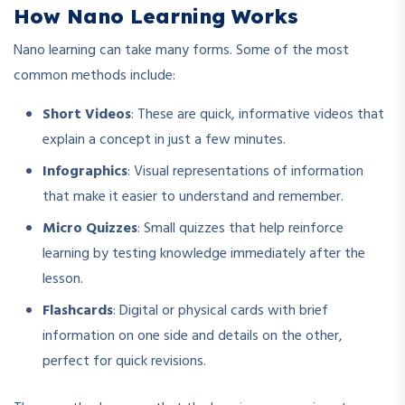
How Nano Learning Works
Nano learning can take many forms. Some of the most
common methods include:
Short Videos
: These are quick, informative videos that
explain a concept in just a few minutes.
Infographics
: Visual representations of information
that make it easier to understand and remember.
Micro Quizzes
: Small quizzes that help reinforce
learning by testing knowledge immediately after the
lesson.
Flashcards
: Digital or physical cards with brief
information on one side and details on the other,
perfect for quick revisions.