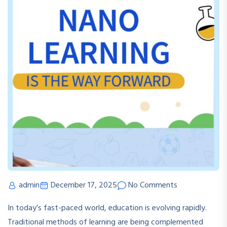
admin
December 17, 2025
No Comments
In today’s fast-paced world, education is evolving rapidly.
Traditional methods of learning are being complemented