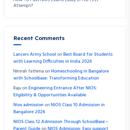
How To Pass NIOS Exams Easily In The First
Attempt?
Recent Comments
Lancers Army School
on
Best Board for Students
with Learning Difficulties in India 2026
Nimrah fathima
on
Homeschooling in Bangalore
with Schoolbase: Transforming Education
Raju
on
Engineering Entrance After NIOS:
Eligibility & Opportunities Available
Nios admission
on
NIOS Class 10 Admission in
Bangalore 2026
NIOS Class 12 Admission Through SchoolBase –
Parent Guide
on
NIOS Admission: Easy support