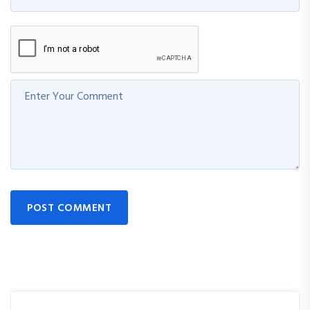
POST COMMENT