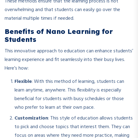
These methods ensure that the learning process is not
overwhelming and that students can easily go over the
material multiple times if needed.
Benefits of Nano Learning for
Students
This innovative approach to education can enhance students’
learning experience and fit seamlessly into their busy lives.
Here’s how:
Flexible
: With this method of learning, students can
learn anytime, anywhere. This flexibility is especially
beneficial for students with busy schedules or those
who prefer to learn at their own pace.
Customization
: This style of education allows students
to pick and choose topics that interest them. They can
focus on areas where they need more practice, making