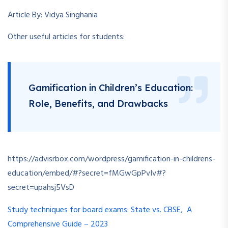
Article By: Vidya Singhania
Other useful articles for students:
Gamification in Children’s Education:
Role, Benefits, and Drawbacks
https://advisrbox.com/wordpress/gamification-in-childrens-
education/embed/#?secret=fMGwGpPvIv#?
secret=upahsj5VsD
Study techniques for board exams: State vs. CBSE, A
Comprehensive Guide – 2023