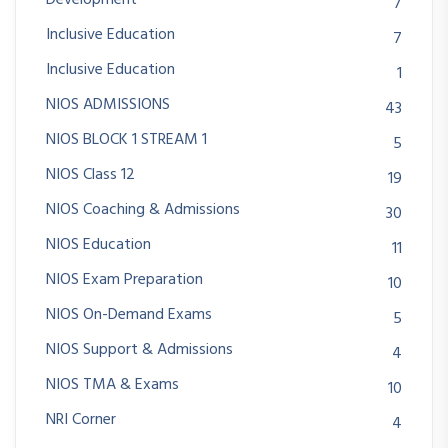
Development
7
Inclusive Education
7
Inclusive Education
1
NIOS ADMISSIONS
43
NIOS BLOCK 1 STREAM 1
5
NIOS Class 12
19
NIOS Coaching & Admissions
30
NIOS Education
11
NIOS Exam Preparation
10
NIOS On-Demand Exams
5
NIOS Support & Admissions
4
NIOS TMA & Exams
10
NRI Corner
4