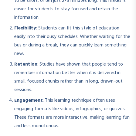
to be short, often just 2-5 minutes long. This makes it
easier for students to stay focused and retain the
information.
Flexibility
: Students can fit this style of education
easily into their busy schedules. Whether waiting for the
bus or during a break, they can quickly learn something
new.
Retention
: Studies have shown that people tend to
remember information better when it is delivered in
small, focused chunks rather than in long, drawn-out
sessions.
Engagement
: This learning technique often uses
engaging formats like videos, infographics, or quizzes.
These formats are more interactive, making learning fun
and less monotonous.