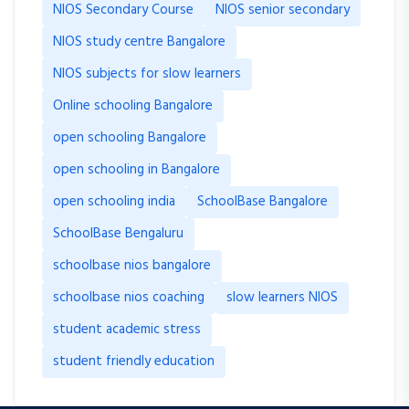
NIOS Secondary Course
NIOS senior secondary
NIOS study centre Bangalore
NIOS subjects for slow learners
Online schooling Bangalore
open schooling Bangalore
open schooling in Bangalore
open schooling india
SchoolBase Bangalore
SchoolBase Bengaluru
schoolbase nios bangalore
schoolbase nios coaching
slow learners NIOS
student academic stress
student friendly education