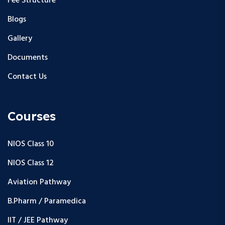
Fee Structure
Blogs
Gallery
Documents
Contact Us
Courses
NIOS Class 10
NIOS Class 12
Aviation Pathway
B.Pharm / Paramedica
IIT / JEE Pathway