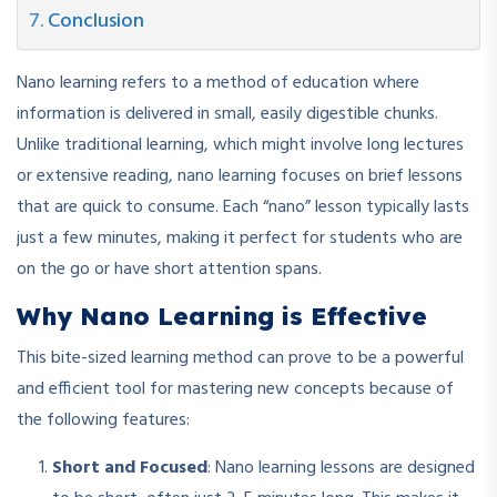
Conclusion
Nano learning refers to a method of education where
information is delivered in small, easily digestible chunks.
Unlike traditional learning, which might involve long lectures
or extensive reading, nano learning focuses on brief lessons
that are quick to consume. Each “nano” lesson typically lasts
just a few minutes, making it perfect for students who are
on the go or have short attention spans.
Why Nano Learning is Effective
This bite-sized learning method can prove to be a powerful
and efficient tool for mastering new concepts because of
the following features:
Short and Focused
: Nano learning lessons are designed