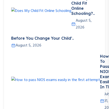
Child Fit
Online
Schooling?..
August 5,
2026
Before You Change Your Child’..
August 5, 2026
How
To
Pass
NIO
Exa
Easi
In T
Jul
31,
20