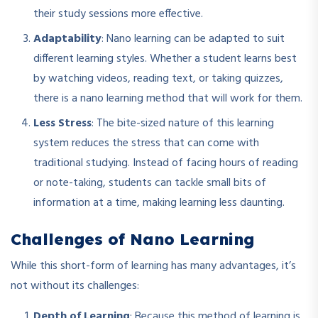
their study sessions more effective.
Adaptability
: Nano learning can be adapted to suit
different learning styles. Whether a student learns best
by watching videos, reading text, or taking quizzes,
there is a nano learning method that will work for them.
Less Stress
: The bite-sized nature of this learning
system reduces the stress that can come with
traditional studying. Instead of facing hours of reading
or note-taking, students can tackle small bits of
information at a time, making learning less daunting.
Challenges of Nano Learning
While this short-form of learning has many advantages, it’s
not without its challenges:
Depth of Learning
: Because this method of learning is