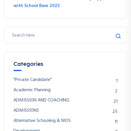
with School Base 2023
Categories
"Private Candidate"
1
Academic Planning
2
ADMISSION AND COACHING
21
ADMISSIONS
25
Alternative Schooling & NIOS
11