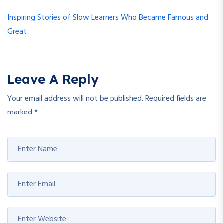
Inspiring Stories of Slow Learners Who Became Famous and
Great
Leave A Reply
Your email address will not be published.
Required fields are
marked
*