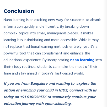
Conclusion
Nano learning is an exciting new way for students to absorb
information quickly and efficiently. By breaking down
complex topics into small, manageable pieces, it makes
learning less intimidating and more accessible. While it may
not replace traditional learning methods entirely, yet it’s a
powerful tool that can complement and enhance the
educational experience. By incorporating
nano learning
into
their study routines, students can make the most of their
time and stay ahead in today’s fast-paced world.
If you are from Bangalore and wanting to explore the
option of enrolling your child in NIOS, connect with us
today on +91 6361938556 to seamlessly continue your
education journey with open schooling.